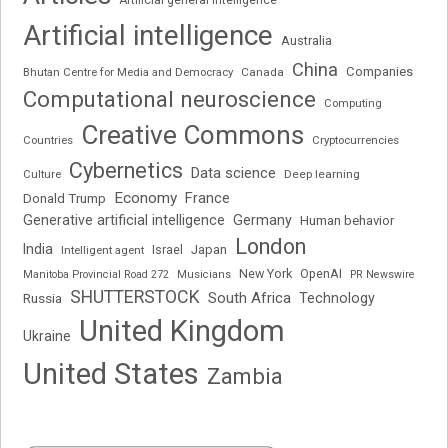
Artificial intelligence
Australia
China
Companies
Bhutan Centre for Media and Democracy
Canada
Computational neuroscience
Computing
Creative Commons
Cryptocurrencies
Countries
Cybernetics
Data science
Deep learning
Culture
Economy
France
Donald Trump
Generative artificial intelligence
Germany
Human behavior
London
India
Japan
Intelligent agent
Israel
New York
OpenAI
Manitoba Provincial Road 272
Musicians
PR Newswire
SHUTTERSTOCK
South Africa
Russia
Technology
United Kingdom
Ukraine
United States
Zambia