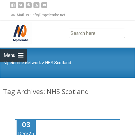
Mail us :
info@mpelembe.net
Skip
to
content
Menu
Mpelembe Network
>
NHS Scotland
Tag Archives: NHS Scotland
03
Dec/25