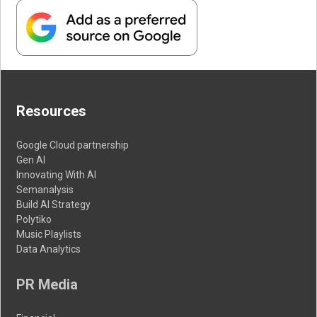
Resources
Google Cloud partnership
Gen AI
Innovating With AI
Semanalysis
Build AI Strategy
Polytiko
Music Playlists
Data Analytics
PR Media