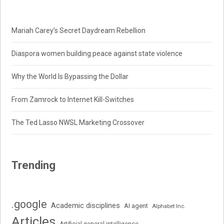
Mariah Carey’s Secret Daydream Rebellion
Diaspora women building peace against state violence
Why the World Is Bypassing the Dollar
From Zamrock to Internet Kill-Switches
The Ted Lasso NWSL Marketing Crossover
Trending
.google
Academic disciplines
AI agent
Alphabet Inc.
Articles
Artificial general intelligence