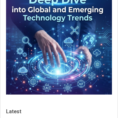
Latest