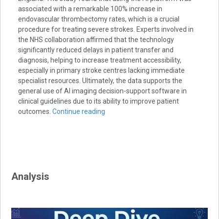
associated with a remarkable 100% increase in
endovascular thrombectomy rates, which is a crucial
procedure for treating severe strokes. Experts involved in
the NHS collaboration affirmed that the technology
significantly reduced delays in patient transfer and
diagnosis, helping to increase treatment accessibility,
especially in primary stroke centres lacking immediate
specialist resources. Ultimately, the data supports the
general use of AI imaging decision-support software in
clinical guidelines due to its ability to improve patient
outcomes.
Continue reading
Analysis