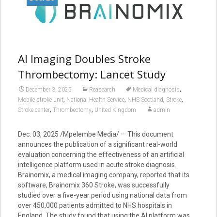
AI Imaging Doubles Stroke
Thrombectomy: Lancet Study
,
December 3, 2025
Reasearch
Medical diagnosis
,
,
,
,
Mobile stroke unit
National Health Service
NHS Scotland
Stroke
,
,
Stroke center
Thrombectomy
United Kingdom
admin
Dec. 03, 2025 /Mpelembe Media/ — This document
announces the publication of a significant real-world
evaluation concerning the effectiveness of an artificial
intelligence platform used in acute stroke diagnosis.
Brainomix, a medical imaging company, reported that its
software, Brainomix 360 Stroke, was successfully
studied over a five-year period using national data from
over 450,000 patients admitted to NHS hospitals in
England. The study found that using the AI platform was