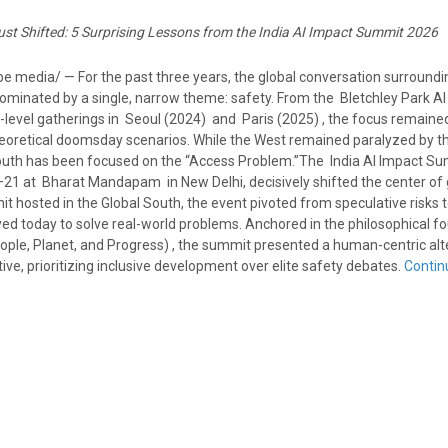
ust Shifted: 5 Surprising Lessons from the India AI Impact Summit 2026
 media/ — For the past three years, the global conversation surrounding
dominated by a single, narrow theme: safety. From the Bletchley Park AI
level gatherings in Seoul (2024) and Paris (2025) , the focus remained
 theoretical doomsday scenarios. While the West remained paralyzed by 
outh has been focused on the “Access Problem.”The India AI Impact Su
21 at Bharat Mandapam in New Delhi, decisively shifted the center of g
mit hosted in the Global South, the event pivoted from speculative risks 
ed today to solve real-world problems. Anchored in the philosophical f
ople, Planet, and Progress) , the summit presented a human-centric alt
tive, prioritizing inclusive development over elite safety debates.
Contin