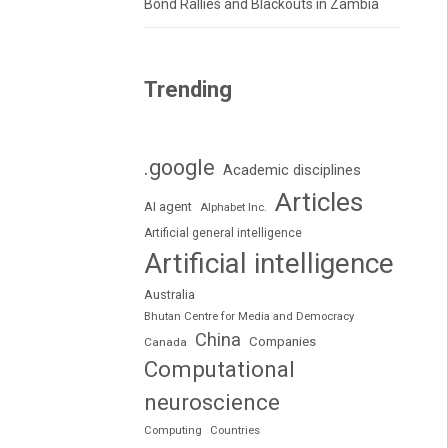
Bond Rallies and Blackouts in Zambia
Trending
.google
Academic disciplines
Articles
AI agent
Alphabet Inc.
Artificial general intelligence
Artificial intelligence
Australia
Bhutan Centre for Media and Democracy
China
Companies
Canada
Computational
neuroscience
Computing
Countries