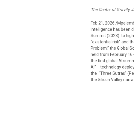
The Center of Gravity J
Feb 21, 2026 /Mpelembe
Intelligence has been 
Summit (2023) to high-
“existential risk” and
Problem,” the Global S
held from February 16–
the first global AI sum
AI” —technology deploy
the “Three Sutras” (Pe
the Silicon Valley narra