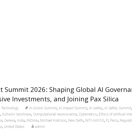
ct Summit 2026: Shaping Global AI Governa
ive Investments, and Joining Pax Silica
,
,
,
Technology
AI Action Summit
AI Impact Summit
AI safety
AI Safety Summit
,
,
,
,
a
Ashwini Vaishnaw
Computational neuroscience
Cybernetics
Ethics of artificial int
,
,
,
,
,
,
,
,
,
ce
Geneva
India
INDIAai
Michael Kratsios
New Delhi
NITI AAYOG
P
Paris
Regulati
,
ul
United States
admin