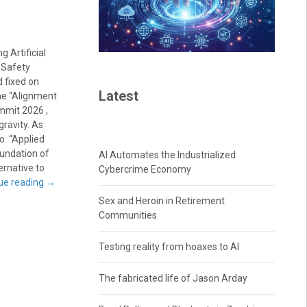
 Artificial
 Safety
 fixed on
Latest
the “Alignment
mmit 2026 ,
ravity. As
to “Applied
oundation of
AI Automates the Industrialized
ernative to
Cybercrime Economy
ue reading
→
Sex and Heroin in Retirement
Communities
Testing reality from hoaxes to AI
The fabricated life of Jason Arday