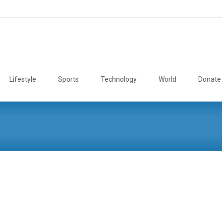
Lifestyle
Sports
Technology
World
Donate