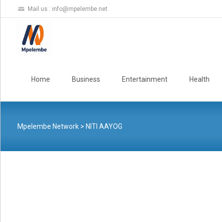
Mail us :
info@mpelembe.net
Skip
to
Home
Business
Entertainment
Health
content
Mpelembe Network
>
NITI AAYOG