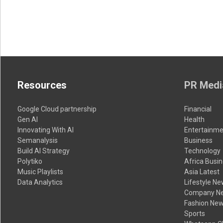
Resources
PR Medi
Google Cloud partnership
Financial
Gen AI
Health
Innovating With AI
Entertainme
Semanalysis
Business
Build AI Strategy
Technology
Polytiko
Africa Busi
Music Playlists
Asia Latest
Data Analytics
Lifestyle N
Company N
Fashion Ne
Sports