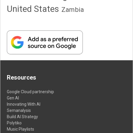
United States
Zambia
Resources
Google Cloud partnership
Gen AI
Innovating With AI
Semanalysis
Build AI Strategy
Polytiko
Music Playlists