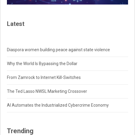
Latest
Diaspora women building peace against state violence
Why the World Is Bypassing the Dollar
From Zamrock to Internet Kill-Switches
The Ted Lasso NWSL Marketing Crossover
AI Automates the Industrialized Cybercrime Economy
Trending