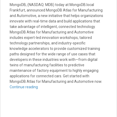
MongoDB, (NASDAQ: MDB) today at MongoDB.local
Frankfurt, announced MongoDB Atlas for Manufacturing
and Automotive, a new initiative that helps organizations
innovate with real-time data and build applications that
take advantage of intelligent, connected technology.
MongoDB Atlas for Manufacturing and Automotive
includes expert-led innovation workshops, tailored
technology partnerships, and industry-specific
knowledge accelerators to provide customized training
paths designed for the wide range of use cases that
developers in these industries work with—from digital
twins of manufacturing facilities to predictive
maintenance of factory equipment to highly engaging
applications for connected cars. Get started with
MongoDB Atlas for Manufacturing and Automotive now.
Continue reading