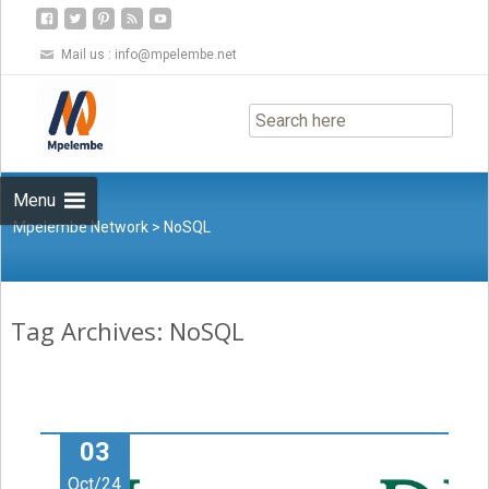
Mail us :
info@mpelembe.net
Skip
to
content
Menu
Mpelembe Network
>
NoSQL
Tag Archives: NoSQL
03
Oct/24