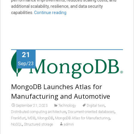
performance improvements, reduced scaling costs, and
additional scalability, resilience, and data security
capabilities.
Continue reading
21
Sep/23
MongoDB Launches Atlas for
Manufacturing and Automotive
,
September 21, 2023
Technology
Digital twin
,
,
Distributed computing architecture
Document-oriented databases
,
,
,
,
Frankfurt
MDB
MongoDB
MongoDB Atlas for Manufacturing
,
NoSQL
Structured storage
admin