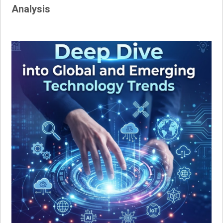
Analysis