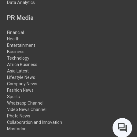
Data Analytics
PR Media
Financial
Health
Entertainment
Business
Technology
Africa Business
Asia Latest
Lifestyle News
Company News
Fashion News
Sports
Whatsapp Channel
Video News Channel
Photo News
Collaboration and Innovation
Mastodon