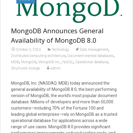
MongoDB Announces General
Availability of MongoDB 8.0
,
October 3, 2024
Technology
Data management
,
,
Distributed computing architecture
Document-oriented databases
,
,
,
,
,
MDB
MongoDB
MongoDB Inc.
NoSQL
Operational database
Structured storage
admin
MongoDB, Inc. (NASDAQ: MDB) today announced the
general availability of MongoDB 8.0, the best-performing
version of MongoDB, the world’s most popular document
database. Millions of developers and more than 50,000
customers—including 70% of the Fortune 100 and
leading global enterprises—rely on MongoDB as a trusted
operational database for applications across a wide
range of use cases. MongoDB 8.0 provides significant