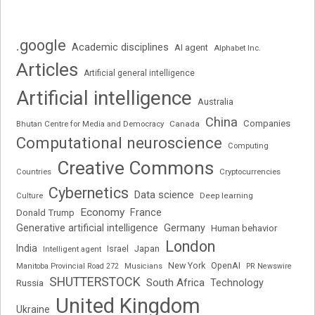
.google
Academic disciplines
AI agent
Alphabet Inc.
Articles
Artificial general intelligence
Artificial intelligence
Australia
China
Companies
Bhutan Centre for Media and Democracy
Canada
Computational neuroscience
Computing
Creative Commons
Cryptocurrencies
Countries
Cybernetics
Data science
Deep learning
Culture
Economy
France
Donald Trump
Generative artificial intelligence
Germany
Human behavior
London
India
Japan
Intelligent agent
Israel
New York
OpenAI
Manitoba Provincial Road 272
Musicians
PR Newswire
SHUTTERSTOCK
South Africa
Russia
Technology
United Kingdom
Ukraine