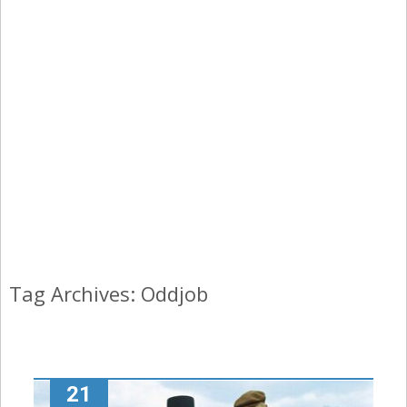
Tag Archives: Oddjob
21