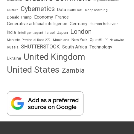
Cybernetics
Data science
Deep learning
Culture
Economy
France
Donald Trump
Generative artificial intelligence
Germany
Human behavior
London
India
Japan
Intelligent agent
Israel
New York
OpenAI
Manitoba Provincial Road 272
Musicians
PR Newswire
SHUTTERSTOCK
South Africa
Russia
Technology
United Kingdom
Ukraine
United States
Zambia