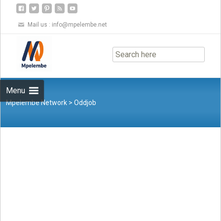
Mail us :
info@mpelembe.net
Skip
to
content
Menu
Mpelembe Network
>
Oddjob