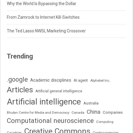
Why the World Is Bypassing the Dollar
From Zamrock to Internet Kill-Switches
The Ted Lasso NWSL Marketing Crossover
Trending
.google
Academic disciplines
AI agent
Alphabet Inc.
Articles
Artificial general intelligence
Artificial intelligence
Australia
China
Companies
Bhutan Centre for Media and Democracy
Canada
Computational neuroscience
Computing
Creative Commons
Cryptocurrencies
Countries