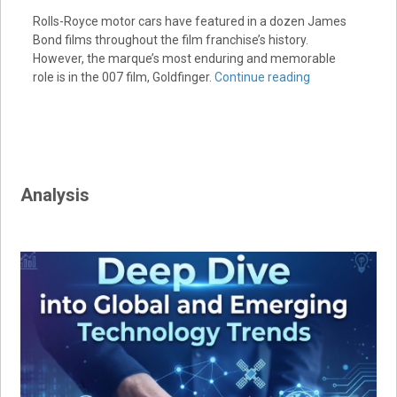
Rolls-Royce motor cars have featured in a dozen James
Bond films throughout the film franchise’s history.
However, the marque’s most enduring and memorable
role is in the 007 film, Goldfinger.
Continue reading
Analysis