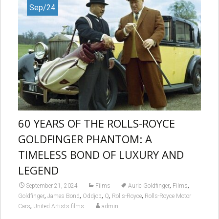
Sep/24
60 YEARS OF THE ROLLS-ROYCE
GOLDFINGER PHANTOM: A
TIMELESS BOND OF LUXURY AND
LEGEND
,
,
September 21, 2024
Films
Auric Goldfinger
Films
,
,
,
,
,
Goldfinger
James Bond
Oddjob
Q
Rolls-Royce
Rolls-Royce Motor
,
Cars
United Artists films
admin