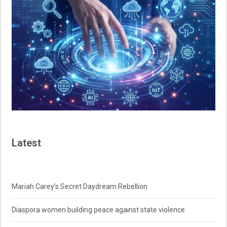
Latest
Mariah Carey’s Secret Daydream Rebellion
Diaspora women building peace against state violence