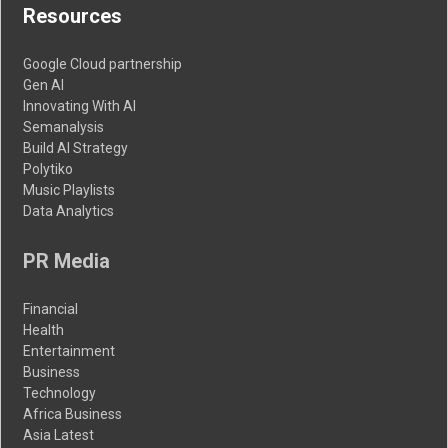
Resources
Google Cloud partnership
Gen AI
Innovating With AI
Semanalysis
Build AI Strategy
Polytiko
Music Playlists
Data Analytics
PR Media
Financial
Health
Entertainment
Business
Technology
Africa Business
Asia Latest