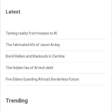
Latest
Testing reality from hoaxes to AI
The fabricated life of Jason Arday
Bond Rallies and Blackouts in Zambia
The hidden tax of AI tech debt
Five Elders Guarding Africa’s Borderless Future
Trending