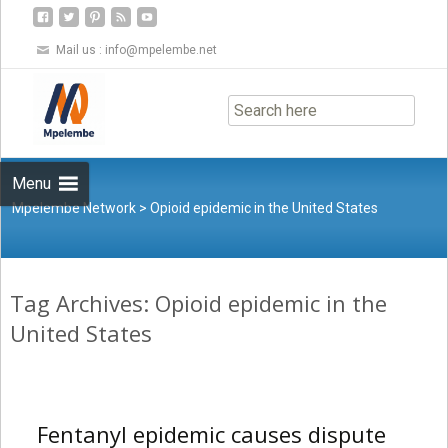
Mail us :
info@mpelembe.net
Skip
to
content
Menu
Mpelembe Network
>
Opioid epidemic in the United States
Tag Archives: Opioid epidemic in the
United States
Fentanyl epidemic causes dispute