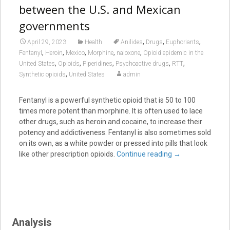
between the U.S. and Mexican
governments
,
,
,
April 29, 2023
Health
Anilides
Drugs
Euphoriants
,
,
,
,
,
Fentanyl
Heroin
Mexico
Morphine
naloxone
Opioid epidemic in the
,
,
,
,
,
United States
Opioids
Piperidines
Psychoactive drugs
RTT
,
Synthetic opioids
United States
admin
Fentanyl is a powerful synthetic opioid that is 50 to 100
times more potent than morphine. It is often used to lace
other drugs, such as heroin and cocaine, to increase their
potency and addictiveness. Fentanyl is also sometimes sold
on its own, as a white powder or pressed into pills that look
like other prescription opioids.
Continue reading
→
Analysis