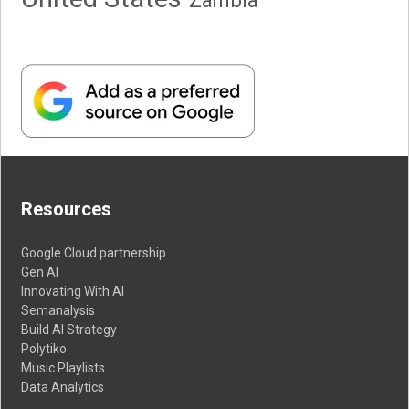
Resources
Google Cloud partnership
Gen AI
Innovating With AI
Semanalysis
Build AI Strategy
Polytiko
Music Playlists
Data Analytics