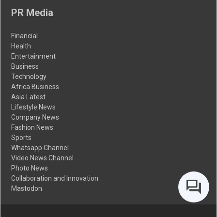
PR Media
Financial
Health
Entertainment
Business
Technology
Africa Business
Asia Latest
Lifestyle News
Company News
Fashion News
Sports
Whatsapp Channel
Video News Channel
Photo News
Collaboration and Innovation
Mastodon