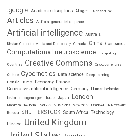
.google
Academic disciplines
AI agent
Alphabet Inc.
Articles
Artificial general intelligence
Artificial intelligence
Australia
China
Companies
Bhutan Centre for Media and Democracy
Canada
Computational neuroscience
Computing
Creative Commons
Cryptocurrencies
Countries
Cybernetics
Data science
Deep learning
Culture
Economy
France
Donald Trump
Generative artificial intelligence
Germany
Human behavior
London
India
Japan
Intelligent agent
Israel
New York
OpenAI
Manitoba Provincial Road 272
Musicians
PR Newswire
SHUTTERSTOCK
South Africa
Russia
Technology
United Kingdom
Ukraine
United States
Zambia