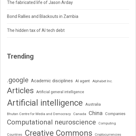
The fabricated life of Jason Arday
Bond Rallies and Blackouts in Zambia
The hidden tax of AI tech debt
Trending
.google
Academic disciplines
AI agent
Alphabet Inc.
Articles
Artificial general intelligence
Artificial intelligence
Australia
China
Companies
Bhutan Centre for Media and Democracy
Canada
Computational neuroscience
Computing
Creative Commons
Cryptocurrencies
Countries