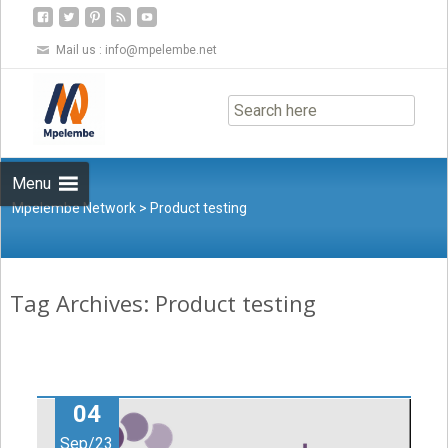
Mail us :
info@mpelembe.net
Skip
to
content
Menu
Mpelembe Network
>
Product testing
Tag Archives: Product testing
04
Sep/23