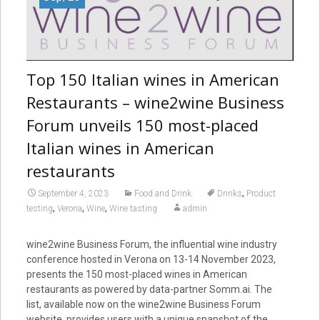
Top 150 Italian wines in American
Restaurants – wine2wine Business
Forum unveils 150 most-placed
Italian wines in American
restaurants
,
September 4, 2023
Food and Drink
Drinks
Product
,
,
,
testing
Verona
Wine
Wine tasting
admin
wine2wine Business Forum, the influential wine industry
conference hosted in Verona on 13-14 November 2023,
presents the 150 most-placed wines in American
restaurants as powered by data-partner Somm.ai. The
list, available now on the wine2wine Business Forum
website, provides users with a unique snapshot of the