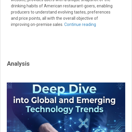
drinking habits of American restaurant-goers, enabling
producers to understand evolving tastes, preferences
and price points, all with the overall objective of
improving on-premise sales.
Continue reading
Analysis