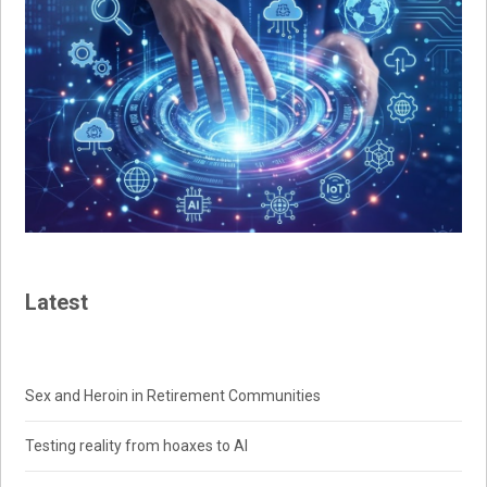
Latest
Sex and Heroin in Retirement Communities
Testing reality from hoaxes to AI