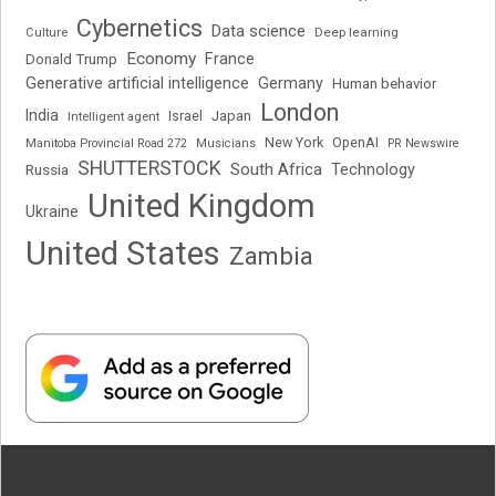
Cybernetics
Data science
Deep learning
Culture
Economy
France
Donald Trump
Generative artificial intelligence
Germany
Human behavior
London
India
Japan
Intelligent agent
Israel
New York
OpenAI
Manitoba Provincial Road 272
Musicians
PR Newswire
SHUTTERSTOCK
South Africa
Russia
Technology
United Kingdom
Ukraine
United States
Zambia