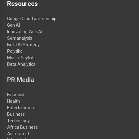
Resources
Google Cloud partnership
Gen AI
Innovating With AI
Semanalysis
Build AI Strategy
Polytiko
Music Playlists
Data Analytics
PR Media
Financial
Health
Entertainment
Business
Technology
Africa Business
Asia Latest