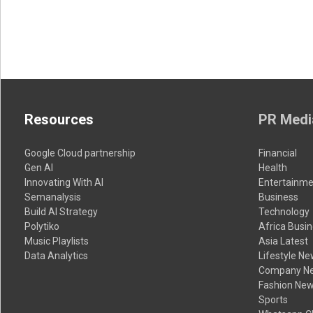
Resources
PR Medi
Google Cloud partnership
Financial
Gen AI
Health
Innovating With AI
Entertainme
Semanalysis
Business
Build AI Strategy
Technology
Polytiko
Africa Busi
Music Playlists
Asia Latest
Data Analytics
Lifestyle N
Company N
Fashion Ne
Sports