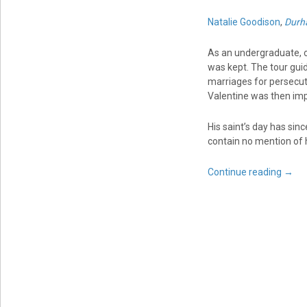
Natalie Goodison
,
Durh
As an undergraduate, o
was kept. The tour guid
marriages for persecu
Valentine was then im
His saint’s day has sin
contain no mention of h
Continue reading
→