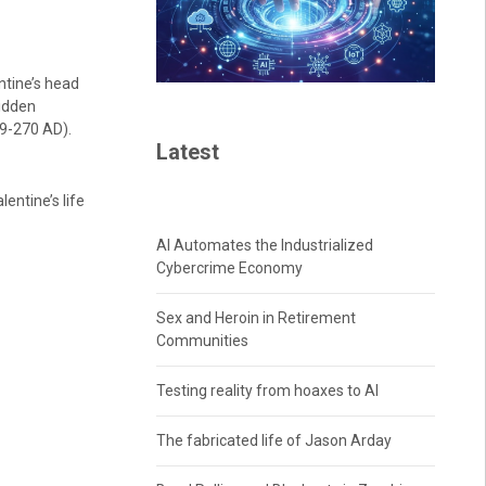
ntine’s head
bidden
69-270 AD).
Latest
entine’s life
AI Automates the Industrialized
Cybercrime Economy
Sex and Heroin in Retirement
Communities
Testing reality from hoaxes to AI
The fabricated life of Jason Arday