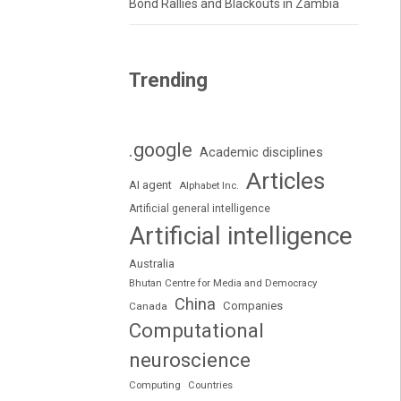
Bond Rallies and Blackouts in Zambia
Trending
.google
Academic disciplines
Articles
AI agent
Alphabet Inc.
Artificial general intelligence
Artificial intelligence
Australia
Bhutan Centre for Media and Democracy
China
Companies
Canada
Computational
neuroscience
Computing
Countries