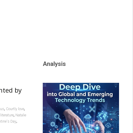
Analysis
nted by
,
,
cus
Courtly love
,
literature
Natalie
,
ntine's Day