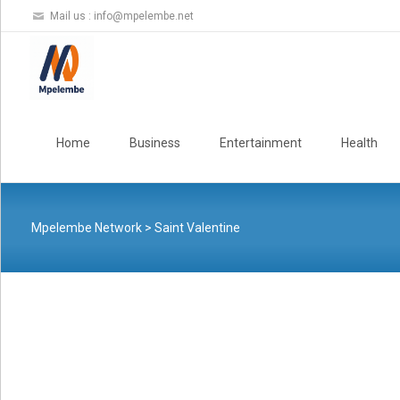
Mail us :
info@mpelembe.net
Skip
to
Home
Business
Entertainment
Health
content
Mpelembe Network
>
Saint Valentine