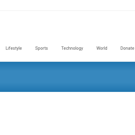
Lifestyle
Sports
Technology
World
Donate