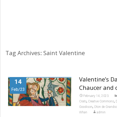
Tag Archives: Saint Valentine
Valentine’s D
14
Chaucer and 
Feb/23
February 14, 2023
,
,
Crato
Creative Commons
,
Goodison
Oton de Grands
Whan
admin