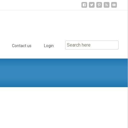
Contact us
Login