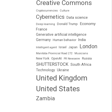
Creative Commons
Cryptocurrencies
Culture
Cybernetics
Data science
Economy
Donald Trump
Deep learning
France
Generative artificial intelligence
Germany
India
Human behavior
London
Japan
Intelligent agent
Israel
Manitoba Provincial Road 272
Musicians
Russia
New York
OpenAI
PR Newswire
SHUTTERSTOCK
South Africa
Technology
Ukraine
United Kingdom
United States
Zambia