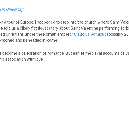
am University
n a tour of Europe, I happened to step into the church where Saint Vale
e told us a (likely fictitious) story about Saint Valentine performing for
ted Christians under the Roman emperor
Claudius Gothicus
(possibly 2
prisoned and beheaded in Rome.
ce become a celebration of romance. But earlier medieval accounts of Val
is association with love.