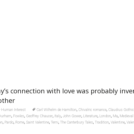
ay’s connection with love was probably inve
other
,
,
Human Interest
Carl Wilhelm de Hamilton
Chivalric romance
Claudius Gothi
,
,
,
,
,
,
,
,
Durham
Fowles
Geoffrey Chaucer
Italy
John Gower
Literature
London
Ma
Medieval 
,
,
,
,
,
,
,
,
on
Pardo
Rome
Saint Valentine
Terni
The Canterbury Tales
Tradition
Valentine
Vale