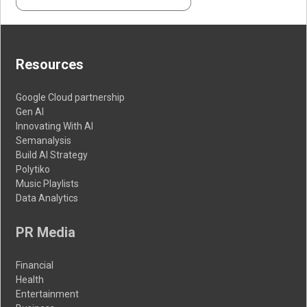
Resources
Google Cloud partnership
Gen AI
Innovating With AI
Semanalysis
Build AI Strategy
Polytiko
Music Playlists
Data Analytics
PR Media
Financial
Health
Entertainment