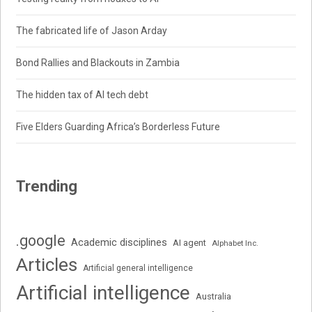
The fabricated life of Jason Arday
Bond Rallies and Blackouts in Zambia
The hidden tax of AI tech debt
Five Elders Guarding Africa’s Borderless Future
Trending
.google
Academic disciplines
AI agent
Alphabet Inc.
Articles
Artificial general intelligence
Artificial intelligence
Australia