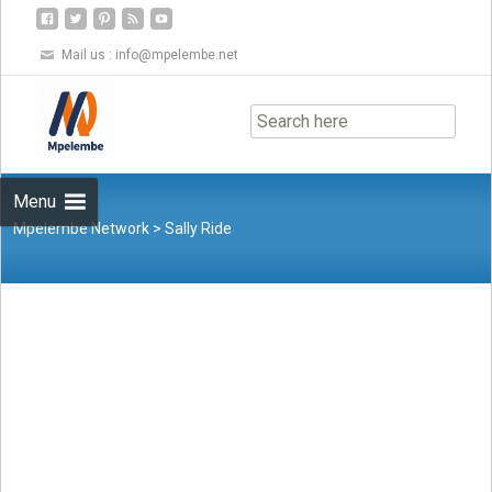
Mail us :
info@mpelembe.net
Skip
to
content
Menu
Mpelembe Network
>
Sally Ride