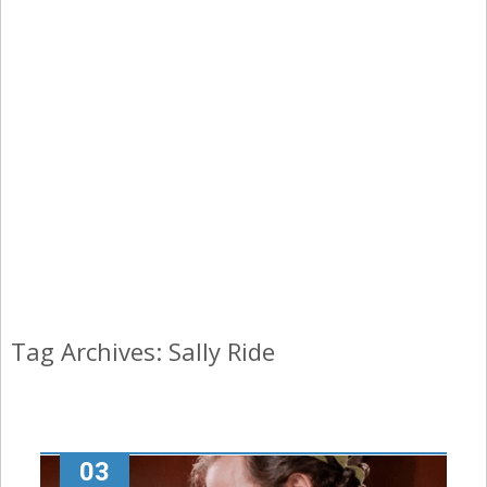
Tag Archives: Sally Ride
03