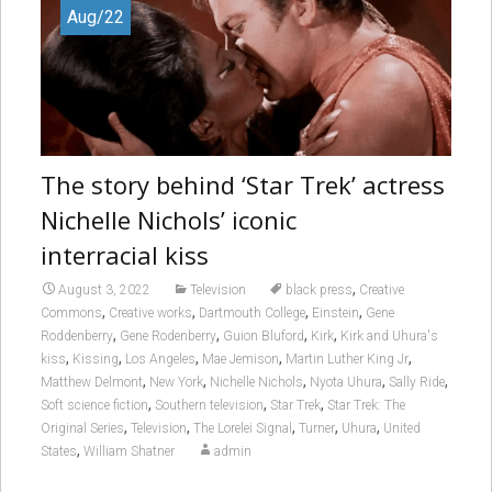
Aug/22
The story behind ‘Star Trek’ actress
Nichelle Nichols’ iconic
interracial kiss
,
August 3, 2022
Television
black press
Creative
,
,
,
,
Commons
Creative works
Dartmouth College
Einstein
Gene
,
,
,
,
Roddenberry
Gene Rodenberry
Guion Bluford
Kirk
Kirk and Uhura's
,
,
,
,
,
kiss
Kissing
Los Angeles
Mae Jemison
Martin Luther King Jr
,
,
,
,
,
Matthew Delmont
New York
Nichelle Nichols
Nyota Uhura
Sally Ride
,
,
,
Soft science fiction
Southern television
Star Trek
Star Trek: The
,
,
,
,
,
Original Series
Television
The Lorelei Signal
Turner
Uhura
United
,
States
William Shatner
admin