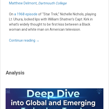
Matthew Delmont
,
Dartmouth College
On
a 1968 episode
of “Star Trek,” Nichelle Nichols, playing
Lt. Uhura, locked lips with William Shatner’s Capt. Kirk in
what’s widely thought to be first kiss between a Black
woman and white man on American television.
Continue reading
→
Analysis