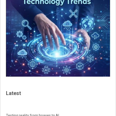
Latest
Testing reality from hoaxes to AI