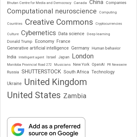
China
Companies
Bhutan Centre for Media and Democracy
Canada
Computational neuroscience
Computing
Creative Commons
Cryptocurrencies
Countries
Cybernetics
Data science
Deep learning
Culture
Economy
France
Donald Trump
Generative artificial intelligence
Germany
Human behavior
London
India
Japan
Intelligent agent
Israel
New York
OpenAI
Manitoba Provincial Road 272
Musicians
PR Newswire
SHUTTERSTOCK
South Africa
Russia
Technology
United Kingdom
Ukraine
United States
Zambia