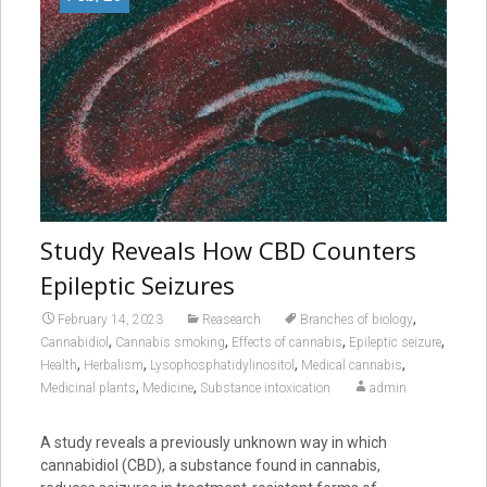
Study Reveals How CBD Counters
Epileptic Seizures
,
February 14, 2023
Reasearch
Branches of biology
,
,
,
,
Cannabidiol
Cannabis smoking
Effects of cannabis
Epileptic seizure
,
,
,
,
Health
Herbalism
Lysophosphatidylinositol
Medical cannabis
,
,
Medicinal plants
Medicine
Substance intoxication
admin
A study reveals a previously unknown way in which
cannabidiol (CBD), a substance found in cannabis,