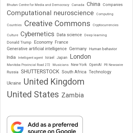
China
Companies
Bhutan Centre for Media and Democracy
Canada
Computational neuroscience
Computing
Creative Commons
Cryptocurrencies
Countries
Cybernetics
Data science
Deep learning
Culture
Economy
France
Donald Trump
Generative artificial intelligence
Germany
Human behavior
London
India
Japan
Intelligent agent
Israel
New York
OpenAI
Manitoba Provincial Road 272
Musicians
PR Newswire
SHUTTERSTOCK
South Africa
Russia
Technology
United Kingdom
Ukraine
United States
Zambia