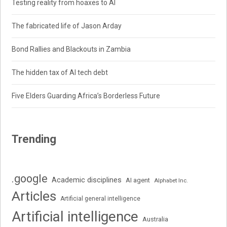
Testing reality from hoaxes to AI
The fabricated life of Jason Arday
Bond Rallies and Blackouts in Zambia
The hidden tax of AI tech debt
Five Elders Guarding Africa’s Borderless Future
Trending
.google
Academic disciplines
AI agent
Alphabet Inc.
Articles
Artificial general intelligence
Artificial intelligence
Australia