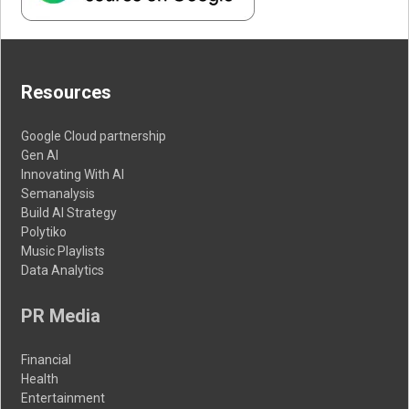
Resources
Google Cloud partnership
Gen AI
Innovating With AI
Semanalysis
Build AI Strategy
Polytiko
Music Playlists
Data Analytics
PR Media
Financial
Health
Entertainment