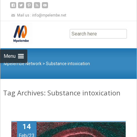
Mail us :
info@mpelembe.net
Skip
to
content
Menu
Mpelembe Network
>
Substance intoxication
Tag Archives: Substance intoxication
14
Feb/23