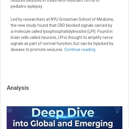
reduces seizures in treatment-resistant forms of
pediatric epilepsy.
Led by researchers at NYU Grossman School of Medicine,
the new study found that CBD blocked signals carried by
a molecule called lysophosphatidylinositol (LPI). Found in
brain cells called neurons, LPI is thought to amplify nerve
signals as part of normal function, but can be hijacked by
disease to promote seizures.
Continue reading
Analysis