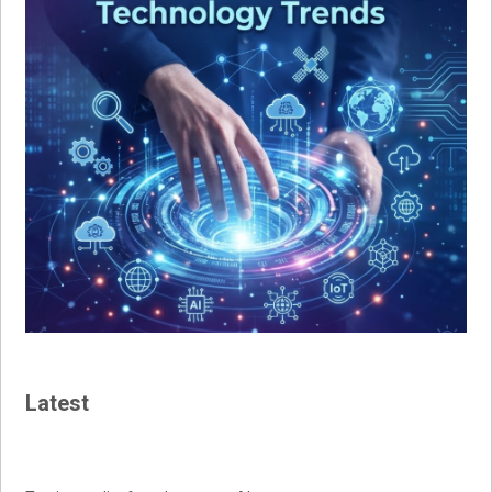
Latest