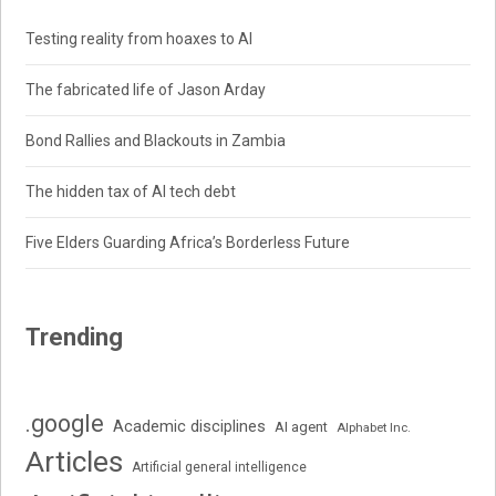
Testing reality from hoaxes to AI
The fabricated life of Jason Arday
Bond Rallies and Blackouts in Zambia
The hidden tax of AI tech debt
Five Elders Guarding Africa’s Borderless Future
Trending
.google
Academic disciplines
AI agent
Alphabet Inc.
Articles
Artificial general intelligence