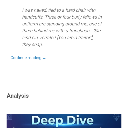
I was naked, tied to a hard chair with
handcuffs. Three or four burly fellows in
uniform are standing around me, one of
them behind me with a truncheon… ‘Sie
sind ein Verräter! [You are a traitor!],’
they snap.
Continue reading
→
Analysis