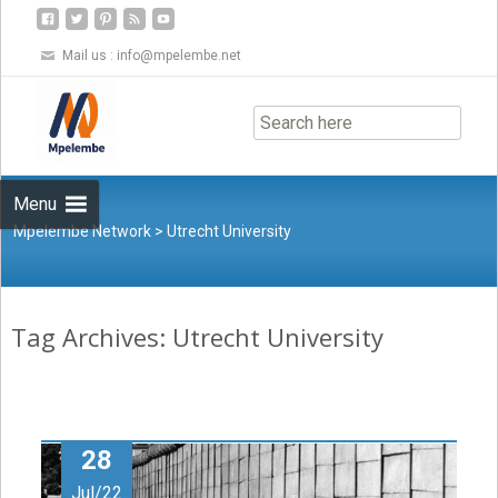
Mail us :
info@mpelembe.net
Skip
to
content
Menu
Mpelembe Network
>
Utrecht University
Tag Archives: Utrecht University
28
Jul/22