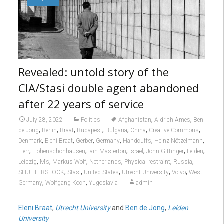
Revealed: untold story of the
CIA/Stasi double agent abandoned
after 22 years of service
,
,
July 28, 2022
Politics
Afghanistan
Aldrich Ames
Ben
,
,
,
,
,
,
,
de Jong
Berlin
Braat
Budapest
Bulgaria
China
Creative Commons
,
,
,
,
,
,
Denmark
Eleni Braat
Gerber
Germany
Handcuffs
Heinz Nötzelmann
,
,
,
,
,
,
Herr
Hohenschönhausen
Iain Masterton
Israel
John Gittinger
Leiden
,
,
,
,
,
,
Leipzig
M’s
Markus Wolf
Netherlands
Physical restraint
Russia
,
,
,
,
,
SHUTTERSTOCK
Stasi
United States
Utrecht University
Volvo
West
,
,
Germany
Wolfgang Koch
Yugoslavia
admin
Eleni Braat
,
Utrecht University
and
Ben de Jong
,
Leiden
University