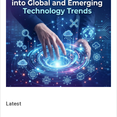
Latest