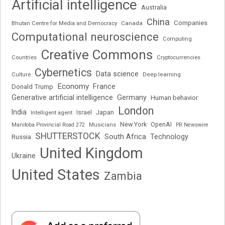
Artificial intelligence
Australia
China
Companies
Bhutan Centre for Media and Democracy
Canada
Computational neuroscience
Computing
Creative Commons
Cryptocurrencies
Countries
Cybernetics
Data science
Deep learning
Culture
Economy
France
Donald Trump
Generative artificial intelligence
Germany
Human behavior
London
India
Japan
Intelligent agent
Israel
New York
OpenAI
Manitoba Provincial Road 272
Musicians
PR Newswire
SHUTTERSTOCK
South Africa
Russia
Technology
United Kingdom
Ukraine
United States
Zambia