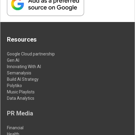
Resources
Google Cloud partnership
Gen AI
Innovating With AI
Semanalysis
Build AI Strategy
Polytiko
Music Playlists
Data Analytics
PR Media
Financial
Health