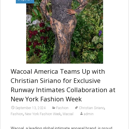
Wacoal America Teams Up with
Christian Siriano for Exclusive
Runway Intimates Collaboration at
New York Fashion Week
,
September 13, 2024
Fashion
Christian Siriano
,
,
Fashion
New York Fashion Week
Wacoal
admin
Wacoal, a leading global intimate apparel brand, is proud