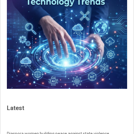
Latest
Diaspora women building peace against state violence