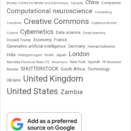
China
Companies
Bhutan Centre for Media and Democracy
Canada
Computational neuroscience
Computing
Creative Commons
Cryptocurrencies
Countries
Cybernetics
Data science
Deep learning
Culture
Economy
France
Donald Trump
Generative artificial intelligence
Germany
Human behavior
London
India
Japan
Intelligent agent
Israel
New York
OpenAI
Manitoba Provincial Road 272
Musicians
PR Newswire
SHUTTERSTOCK
South Africa
Russia
Technology
United Kingdom
Ukraine
United States
Zambia