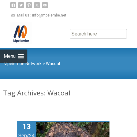
Mail us :
info@mpelembe.net
Skip
to
content
Menu
Mpelembe Network
>
Wacoal
Tag Archives: Wacoal
13
Sep/24