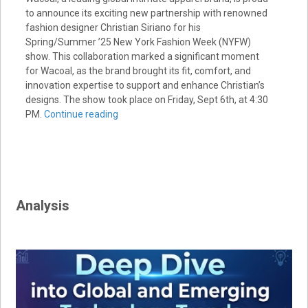
to announce its exciting new partnership with renowned
fashion designer Christian Siriano for his
Spring/Summer ’25 New York Fashion Week (NYFW)
show. This collaboration marked a significant moment
for Wacoal, as the brand brought its fit, comfort, and
innovation expertise to support and enhance Christian’s
designs. The show took place on Friday, Sept 6th, at 4:30
PM.
Continue reading
Analysis