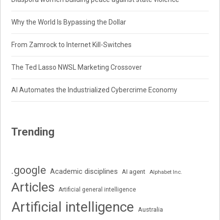
Why the World Is Bypassing the Dollar
From Zamrock to Internet Kill-Switches
The Ted Lasso NWSL Marketing Crossover
AI Automates the Industrialized Cybercrime Economy
Trending
.google
Academic disciplines
AI agent
Alphabet Inc.
Articles
Artificial general intelligence
Artificial intelligence
Australia