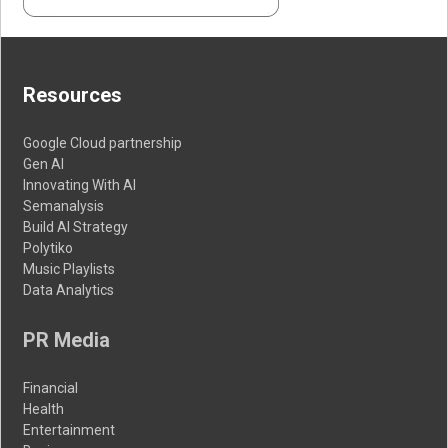
Resources
Google Cloud partnership
Gen AI
Innovating With AI
Semanalysis
Build AI Strategy
Polytiko
Music Playlists
Data Analytics
PR Media
Financial
Health
Entertainment