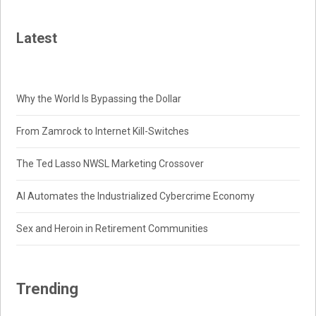
Latest
Why the World Is Bypassing the Dollar
From Zamrock to Internet Kill-Switches
The Ted Lasso NWSL Marketing Crossover
AI Automates the Industrialized Cybercrime Economy
Sex and Heroin in Retirement Communities
Trending