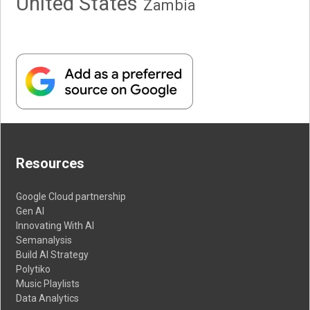
United States
Zambia
Resources
Google Cloud partnership
Gen AI
Innovating With AI
Semanalysis
Build AI Strategy
Polytiko
Music Playlists
Data Analytics