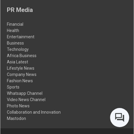
PR Media
Financial
Health
Entertainment
Business
Technology
Africa Business
Asia Latest
Lifestyle News
Company News
Fashion News
Sports
Whatsapp Channel
Video News Channel
Photo News
Collaboration and Innovation
Mastodon