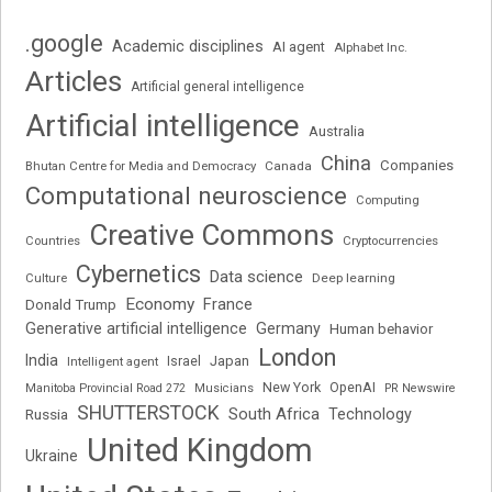
.google
Academic disciplines
AI agent
Alphabet Inc.
Articles
Artificial general intelligence
Artificial intelligence
Australia
China
Companies
Bhutan Centre for Media and Democracy
Canada
Computational neuroscience
Computing
Creative Commons
Cryptocurrencies
Countries
Cybernetics
Data science
Deep learning
Culture
Economy
France
Donald Trump
Generative artificial intelligence
Germany
Human behavior
London
India
Japan
Intelligent agent
Israel
New York
OpenAI
Manitoba Provincial Road 272
Musicians
PR Newswire
SHUTTERSTOCK
South Africa
Russia
Technology
United Kingdom
Ukraine