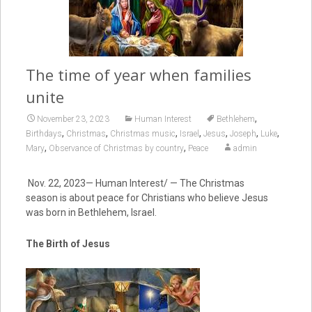
The time of year when families
unite
,
November 23, 2023
Human Interest
Bethlehem
,
,
,
,
,
,
,
Birthdays
Christmas
Christmas music
Israel
Jesus
Joseph
Luke
,
,
Mary
Observance of Christmas by country
Peace
admin
Nov. 22, 2023— Human Interest/ — The Christmas
season is about peace for Christians who believe Jesus
was born in Bethlehem, Israel.
The Birth of Jesus