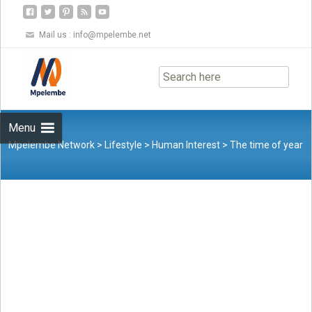
Mail us :
info@mpelembe.net
Skip
to
content
Menu
Mpelembe Network
>
Lifestyle
>
Human Interest
>
The time of year
when families unite