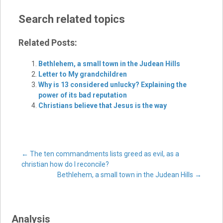
Search related topics
Related Posts:
Bethlehem, a small town in the Judean Hills
Letter to My grandchildren
Why is 13 considered unlucky? Explaining the
power of its bad reputation
Christians believe that Jesus is the way
Post
←
The ten commandments lists greed as evil, as a
christian how do I reconcile?
Bethlehem, a small town in the Judean Hills
→
navigation
Analysis