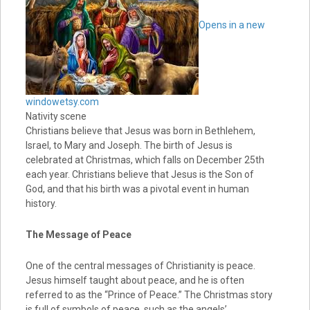
Opens in a new
window
etsy.com
Nativity scene
Christians believe that Jesus was born in Bethlehem,
Israel, to Mary and Joseph. The birth of Jesus is
celebrated at Christmas, which falls on December 25th
each year. Christians believe that Jesus is the Son of
God, and that his birth was a pivotal event in human
history.
The Message of Peace
One of the central messages of Christianity is peace.
Jesus himself taught about peace, and he is often
referred to as the “Prince of Peace.” The Christmas story
is full of symbols of peace, such as the angels’