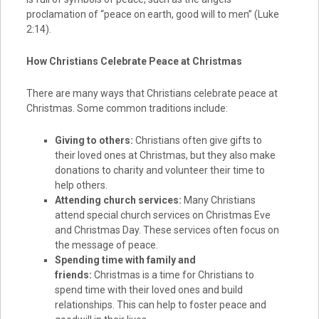
proclamation of “peace on earth, good will to men” (Luke
2:14).
How Christians Celebrate Peace at Christmas
There are many ways that Christians celebrate peace at
Christmas. Some common traditions include:
Giving to others:
Christians often give gifts to
their loved ones at Christmas, but they also make
donations to charity and volunteer their time to
help others.
Attending church services:
Many Christians
attend special church services on Christmas Eve
and Christmas Day. These services often focus on
the message of peace.
Spending time with family and
friends:
Christmas is a time for Christians to
spend time with their loved ones and build
relationships. This can help to foster peace and