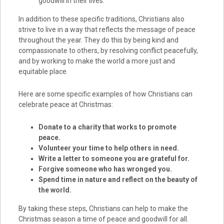
goodwill in their lives.
In addition to these specific traditions, Christians also
strive to live in a way that reflects the message of peace
throughout the year. They do this by being kind and
compassionate to others, by resolving conflict peacefully,
and by working to make the world a more just and
equitable place.
Here are some specific examples of how Christians can
celebrate peace at Christmas:
Donate to a charity that works to promote
peace.
Volunteer your time to help others in need.
Write a letter to someone you are grateful for.
Forgive someone who has wronged you.
Spend time in nature and reflect on the beauty of
the world.
By taking these steps, Christians can help to make the
Christmas season a time of peace and goodwill for all.