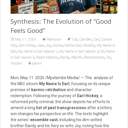
Synthesis: The Evolution of “Good
Feels Good”
,
,
,
May 11, 2026
Television
136
Camden
Carl
Carson
,
,
,
,
,
,
,
Daly
Earl Hickey
Joan
Joy
Karma
Karma Earl
Morality
My Name Is
,
,
,
Earl
My Name Is Earl season 1
My Name Is Earl season 3
My Name
,
,
,
,
,
,
Is Earl season 4
Ralph Mariano
Randy
Rebirth
Reincarnation
Sin
Vicodin
admin
Mon, May 11 2026 /Mpelembe Media/ — The analysis of
the NBC sitcom
My Name Is Earl
, focusing on its unique
premise of
karmic retribution
and character
redemption. Following the journey of
Earl Hickey
, a
reformed petty criminal, the show depicts his efforts to
amend a long
list of past transgressions
after a lottery
win changes his perspective on life. The texts highlight
the series’
ensemble cast
, including his dim-witted
brother Randy and his fiery ex-wife Joy, noting how the