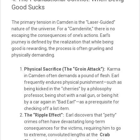
Good Sucks
The primary tension in Camden is the “Laser-Guided”
nature of the universe. For a “Camdenite,” there is no
escaping the consequences of one’s actions. Earl’s
journey is defined by the realization that while being
good is rewarding, the process is often grueling and
physically demanding.
Physical Sacrifice (The “Groin Attack”):
Karma
in Camden often demands a pound of flesh. Earl
frequently endures physical punishment—such as
being kicked in the “cherries” by a philosophy
professor, being shot with a nail gun, or being hit
by a car again in “Bad Earl”—as a prerequisite for
checking off a list item.
The “Ripple Effect”:
Earl discovers that “petty”
crimes often have devastating long-term
consequences for the victims, requiring him to go
to extreme, convoluted lengths at the
Crab