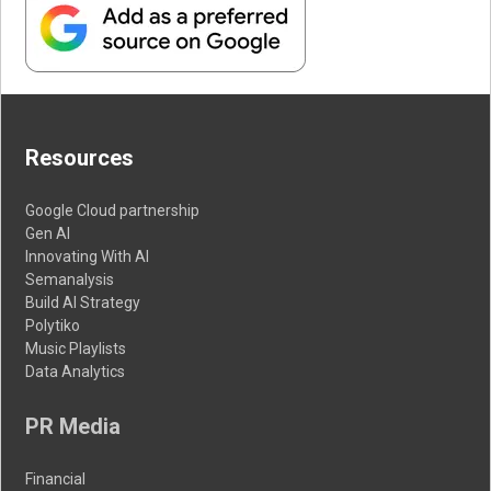
Resources
Google Cloud partnership
Gen AI
Innovating With AI
Semanalysis
Build AI Strategy
Polytiko
Music Playlists
Data Analytics
PR Media
Financial