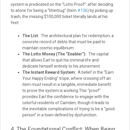
system is predicated on the “Lotto Proof”: after deciding
to atone for being a “litterbug” (Item
#136
) by picking up
trash, the missing $100,000 ticket literally lands at his
feet.
The List:
The architectural plan for redemption; a
concrete record of debts that must be paid to
maintain cosmic equilibrium.
The Lotto Money (The “Enabler”):
The capital
that allows Earl to quit his criminal life and
dedicate himself entirely to his atonement.
The Instant Reward System:
A belief in the “Earn
Your Happy Ending” trope, where crossing off an
item must result in a tangible, immediate benefit
to prove the system is working.This “proof”
provides Earl the confidence to engage with the
colorful residents of Camden, though it leads to
the inevitable complications of trying to be a “good
person” in a town defined by dysfunction.
4. The Foundational Conflict: When Being