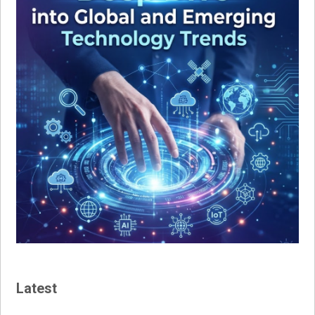
Latest