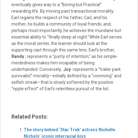
eventually gives way to a “Boring but Practical”
rewarding life. By moving past transactional morality,
Earl regains the respect of his father, Carl, and his
mother; he builds a community of loyal friends; and,
perhaps most importantly, he achieves the mundane but
essential ability to “finally sleep at night.”While Earl serves
as the moral center, the learner should look at the
supporting cast through this same lens. Earl’s brother,
Randy
, represents a “purity of intention,” as his simple-
mindedness makes him incapable of being
underhanded. Conversely,
Joy
represents a “trailer park
survivalist” morality—initially defined by a “conniving” and
selfish streak—that is slowly softened by the positive
“ripple effect” of Earl’s relentless pursuit of the list.
Related Posts:
The story behind ‘Star Trek’ actress Nichelle
Nichols’ iconic interracial kiss