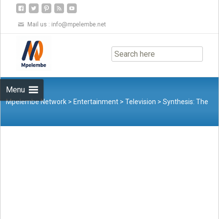
Mail us :
info@mpelembe.net
Skip
to
content
Menu
Mpelembe Network
>
Entertainment
>
Television
>
Synthesis: The
Evolution of “Good Feels Good”