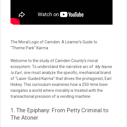
The Moral Logic of Camden: A Learner’s Guide to
“Theme Park” Karma
Welcome to the study of Camden County’s moral
ecosystem. To understand the narrative arc of
My Name
Is Earl
, one must analyze the specific, mechanical brand
of “Laser-Guided Karma” that drives the protagonist, Earl
Hickey. This curriculum examines how a 250-time loser
navigates a world where morality is treated with the
transactional precision of a vending machine.
1. The Epiphany: From Petty Criminal to
The Atoner