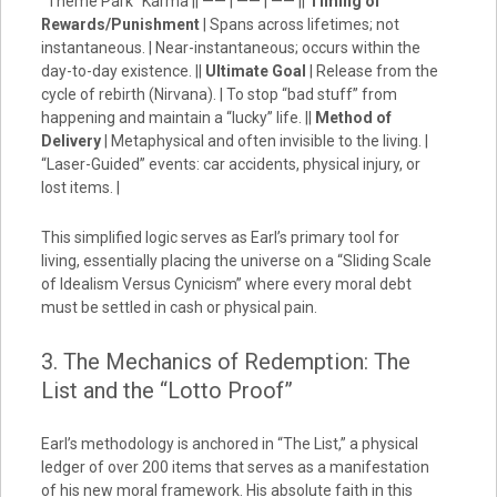
“Theme Park” Karma || —— | —— | —— ||
Timing of
Rewards/Punishment
| Spans across lifetimes; not
instantaneous. | Near-instantaneous; occurs within the
day-to-day existence. ||
Ultimate Goal
| Release from the
cycle of rebirth (Nirvana). | To stop “bad stuff” from
happening and maintain a “lucky” life. ||
Method of
Delivery
| Metaphysical and often invisible to the living. |
“Laser-Guided” events: car accidents, physical injury, or
lost items. |
This simplified logic serves as Earl’s primary tool for
living, essentially placing the universe on a “Sliding Scale
of Idealism Versus Cynicism” where every moral debt
must be settled in cash or physical pain.
3. The Mechanics of Redemption: The
List and the “Lotto Proof”
Earl’s methodology is anchored in “The List,” a physical
ledger of over 200 items that serves as a manifestation
of his new moral framework. His absolute faith in this