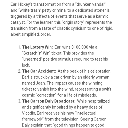
Earl Hickey’s transformation from a “drunken vandal”
and “white trash” petty criminal to a dedicated atoner is
triggered by a trifecta of events that serve as a karmic
catalyst. For the learner, this “origin story” represents the
transition from a state of chaotic cynicism to one of rigid,
albeit simplified, order.
The Lottery Win:
Earl wins $100,000 via a
“Scratch ‘n’ Win” ticket. This provides the
“unearned” positive stimulus required to test his
luck.
The Car Accident:
At the peak of his celebration,
Earl is struck by a car driven by an elderly woman
named Joan. The impact causes the winning
ticket to vanish into the wind, representing a swift
cosmic “correction” for a life of misdeeds.
The Carson Daly Broadcast:
While hospitalized
and significantly impaired by a heavy dose of
Vicodin, Earl receives his new “intellectual
framework” from the television. Seeing Carson
Daly explain that “good things happen to good