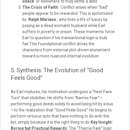
Shack
or elsewhere to truly settle a debt.
The Crisis of Faith:
Conflict arises when “bad”
people appear to be rewarded. This is epitomized
by
Ralph Mariano
, who lives a life of luxury by
posing as a dead woman’s husband while Earl
suffers in poverty or prison. These moments force
Earl to question if his transactional logic is truly
fair.This foundational conflict drives the
characters from external plot-driven atonement
toward a more nuanced internal evolution.
5. Synthesis: The Evolution of “Good
Feels Good”
As Earl matures, his motivation undergoes a “Heel-Face
Turn” that stickifies. He shifts from “Karmic Fear”—
performing good deeds solely to avoid being hit by a bus
—to the realization that “Good Feels Good.” He begins to
perform virtuous acts that have nothing to do with the
list, simply because it is the right thing to do.
Key Insight:
Boring but Practical Rewards
The “Theme Park” logic