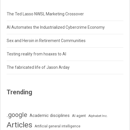
The Ted Lasso NWSL Marketing Crossover
AI Automates the Industrialized Cybercrime Economy
Sex and Heroin in Retirement Communities
Testing reality from hoaxes to AI
The fabricated life of Jason Arday
Trending
.google
Academic disciplines
AI agent
Alphabet Inc.
Articles
Artificial general intelligence