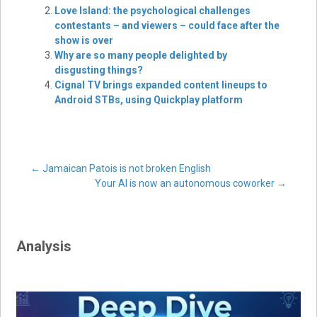
Love Island: the psychological challenges
contestants – and viewers – could face after the
show is over
Why are so many people delighted by
disgusting things?
Cignal TV brings expanded content lineups to
Android STBs, using Quickplay platform
Post
←
Jamaican Patois is not broken English
Your AI is now an autonomous coworker
→
navigation
Analysis