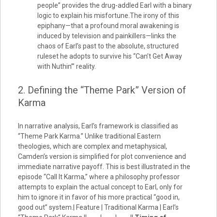
people” provides the drug-addled Earl with a binary
logic to explain his misfortune.The irony of this
epiphany—that a profound moral awakening is
induced by television and painkillers—links the
chaos of Earl’s past to the absolute, structured
ruleset he adopts to survive his “Can’t Get Away
with Nuthin’” reality.
2. Defining the “Theme Park” Version of
Karma
In narrative analysis, Earl’s framework is classified as
“Theme Park Karma.” Unlike traditional Eastern
theologies, which are complex and metaphysical,
Camden’s version is simplified for plot convenience and
immediate narrative payoff. This is best illustrated in the
episode “Call It Karma,” where a philosophy professor
attempts to explain the actual concept to Earl, only for
him to ignore it in favor of his more practical “good in,
good out” system.| Feature | Traditional Karma | Earl’s