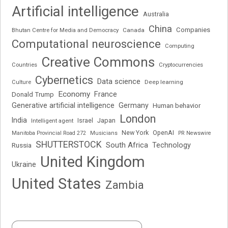
Artificial intelligence
Australia
China
Companies
Bhutan Centre for Media and Democracy
Canada
Computational neuroscience
Computing
Creative Commons
Cryptocurrencies
Countries
Cybernetics
Data science
Deep learning
Culture
Economy
France
Donald Trump
Generative artificial intelligence
Germany
Human behavior
London
India
Japan
Intelligent agent
Israel
New York
OpenAI
Manitoba Provincial Road 272
Musicians
PR Newswire
SHUTTERSTOCK
South Africa
Russia
Technology
United Kingdom
Ukraine
United States
Zambia