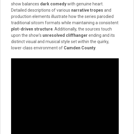
show balances
dark comedy
with genuine heart.
Detailed descriptions of various
narrative tropes
and
production elements illustrate how the series parodied
traditional sitcom formats while maintaining a consistent
plot-driven structure
. Additionally, the sources touch
upon the show’s
unresolved cliffhanger
ending and its
distinct visual and musical style set within the quirky,
lower-class environment of
Camden County
.