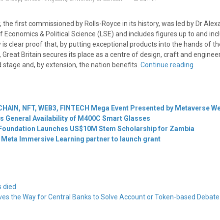
the first commissioned by Rolls-Royce in its history, was led by Dr Ale
 Economics & Political Science (LSE) and includes figures up to and inc
 is clear proof that, by putting exceptional products into the hands of th
, Great Britain secures its place as a centre of design, craft and enginee
 stage and, by extension, the nation benefits.
Continue reading
HAIN, NFT, WEB3, FINTECH Mega Event Presented by Metaverse W
 General Availability of M400C Smart Glasses
 Foundation Launches US$10M Stem Scholarship for Zambia
Meta Immersive Learning partner to launch grant
s died
ves the Way for Central Banks to Solve Account or Token-based Debat