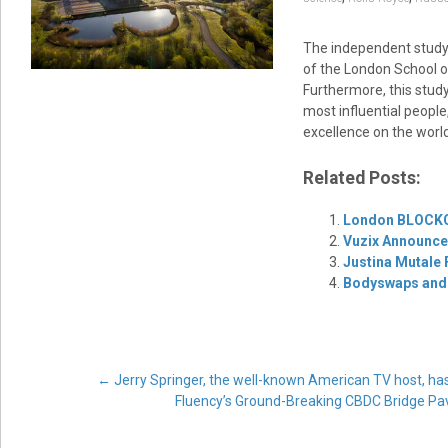
The independent study, 
of the London School of
Furthermore, this study
most influential people
excellence on the world
Related Posts:
London BLOCKC
Vuzix Announces
Justina Mutale
Bodyswaps and 
Post
←
Jerry Springer, the well-known American TV host, ha
Fluency’s Ground-Breaking CBDC Bridge Pa