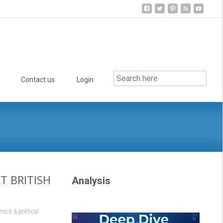
Contact us
Login
T BRITISH
Analysis
ics & political