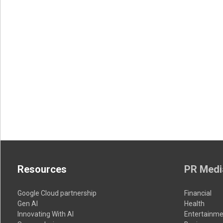
Resources
PR Medi
Google Cloud partnership
Financial
Gen AI
Health
Innovating With AI
Entertainme