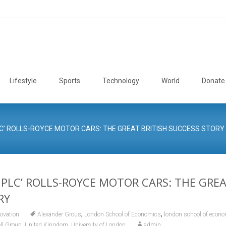
Lifestyle
Sports
Technology
World
Donate
LC’ ROLLS-ROYCE MOTOR CARS: THE GREAT BRITISH SUCCESS STORY
 PLC’ ROLLS-ROYCE MOTOR CARS: THE GREA
RY
,
,
ovation
Alexander Grous
London School of Economics
london school of econom
,
,
ll Group
United Kingdom
University of London
admin