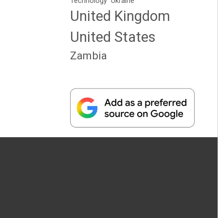
Technology
Ukraine
United Kingdom
United States
Zambia