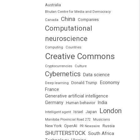
Australia
Bhutan Centre for Media and Democracy
China
Companies
Canada
Computational
neuroscience
Computing
Countries
Creative Commons
Cryptocurrencies
Culture
Cybernetics
Data science
Economy
Donald Trump
Deep learning
France
Generative artificial intelligence
Germany
India
Human behavior
London
Japan
Intelligent agent
Israel
Manitoba Provincial Road 272
Musicians
Russia
New York
OpenAI
PR Newswire
SHUTTERSTOCK
South Africa