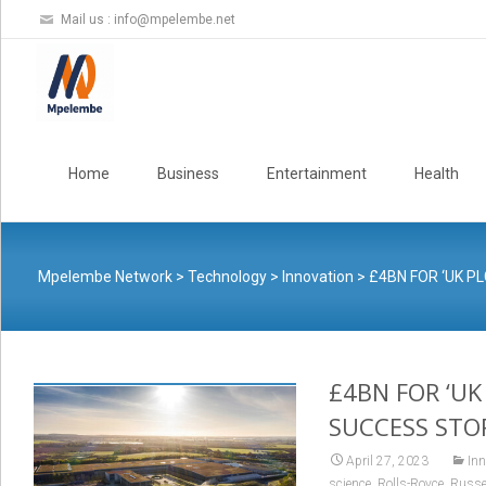
Mail us :
info@mpelembe.net
Skip
to
Home
Business
Entertainment
Health
content
Mpelembe Network
>
Technology
>
Innovation
>
£4BN FOR ‘UK P
£4BN FOR ‘UK
SUCCESS STO
April 27, 2023
Inn
,
,
science
Rolls-Royce
Russe