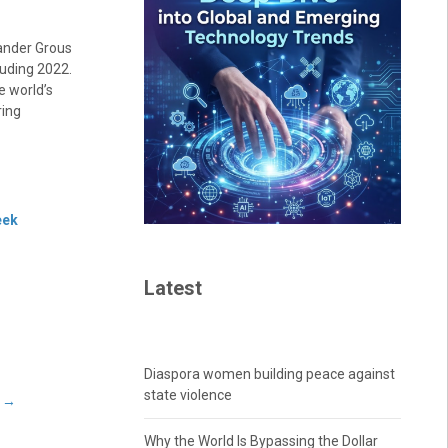
xander Grous
luding 2022.
e world’s
ring
eek
Latest
Diaspora women building peace against
state violence
e
→
Why the World Is Bypassing the Dollar