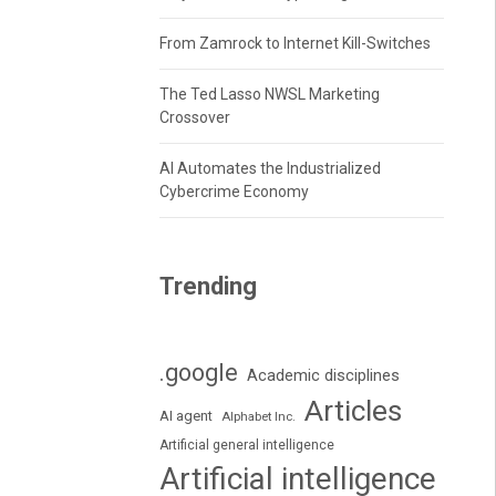
From Zamrock to Internet Kill-Switches
The Ted Lasso NWSL Marketing
Crossover
AI Automates the Industrialized
Cybercrime Economy
Trending
.google
Academic disciplines
Articles
AI agent
Alphabet Inc.
Artificial general intelligence
Artificial intelligence