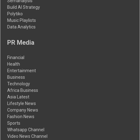
Semanalysis
Build AI Strategy
Polytiko
Music Playlists
Data Analytics
PR Media
Financial
Health
Entertainment
Business
Technology
Africa Business
Asia Latest
Lifestyle News
Company News
Fashion News
Sports
Whatsapp Channel
Video News Channel