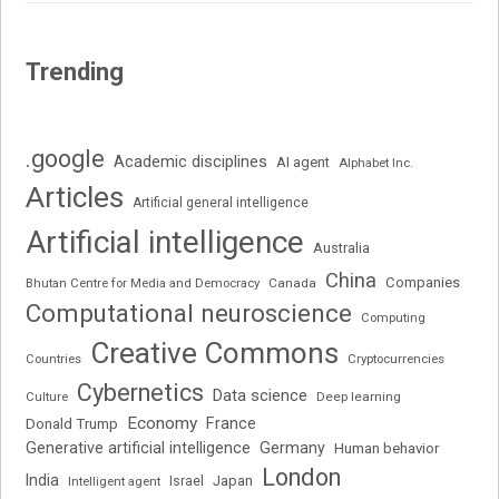
Trending
.google
Academic disciplines
AI agent
Alphabet Inc.
Articles
Artificial general intelligence
Artificial intelligence
Australia
China
Companies
Bhutan Centre for Media and Democracy
Canada
Computational neuroscience
Computing
Creative Commons
Cryptocurrencies
Countries
Cybernetics
Data science
Deep learning
Culture
Economy
France
Donald Trump
Generative artificial intelligence
Germany
Human behavior
London
India
Japan
Intelligent agent
Israel