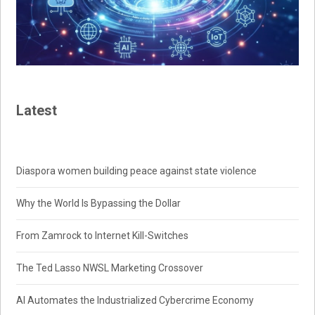
Latest
Diaspora women building peace against state violence
Why the World Is Bypassing the Dollar
From Zamrock to Internet Kill-Switches
The Ted Lasso NWSL Marketing Crossover
AI Automates the Industrialized Cybercrime Economy