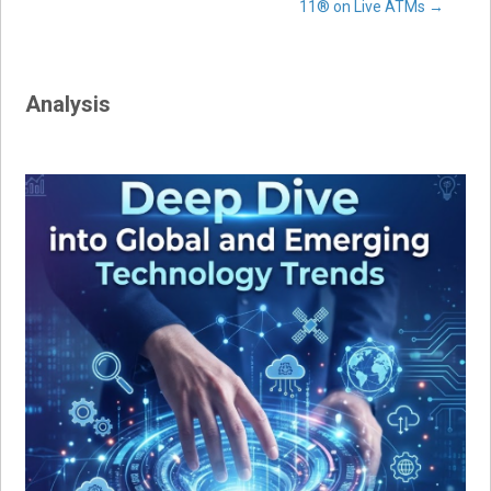
navigation
11® on Live ATMs
→
Analysis