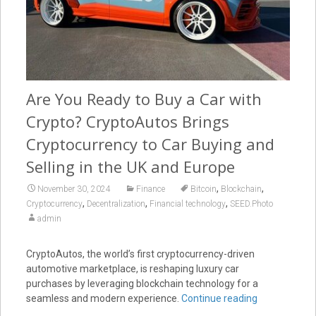
Are You Ready to Buy a Car with
Crypto? CryptoAutos Brings
Cryptocurrency to Car Buying and
Selling in the UK and Europe
,
,
November 30, 2024
Finance
Bitcoin
Blockchain
,
,
,
Cryptocurrency
Decentralization
Financial technology
SEED.Photo
admin
CryptoAutos, the world’s first cryptocurrency-driven
automotive marketplace, is reshaping luxury car
purchases by leveraging blockchain technology for a
seamless and modern experience.
Continue reading