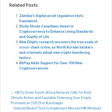
Related Posts:
Zambia’s digital asset regulation tests
framework
Study Shows Canadians Invest in
Cryptocurrency to Enhance Living Standards
and Quality of Life
New Elliptic research uncovers the true scale of
cross-chain crime, as North Korean hackers
and criminals adopt new crypto laundering
tactics.
BitPay Adds Support for Over 100 New
Cryptocurrencies
Post
←
HBCU Green Fund’s Africa Network Calls for Bold
Climate Action and Equitable Financing Over Empty
Promises at COP29 in Azerbaijan
Diebold Nixdorf First to Implement Microsoft® Windows