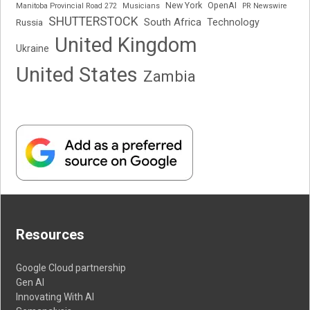
New York
OpenAI
Manitoba Provincial Road 272
Musicians
PR Newswire
SHUTTERSTOCK
South Africa
Russia
Technology
United Kingdom
Ukraine
United States
Zambia
Resources
Google Cloud partnership
Gen AI
Innovating With AI