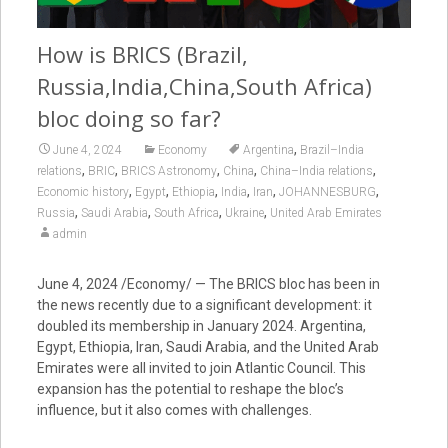
How is BRICS (Brazil,
Russia,India,China,South Africa)
bloc doing so far?
,
June 4, 2024
Economy
Argentina
Brazil–India
,
,
,
,
,
relations
BRIC
BRICS Astronomy
China
China–India relations
,
,
,
,
,
,
Economic history
Egypt
Ethiopia
India
Iran
JOHANNESBURG
,
,
,
,
Russia
Saudi Arabia
South Africa
Ukraine
United Arab Emirates
admin
June 4, 2024
/Economy/ — The BRICS bloc has been in
the news recently due to a significant development: it
doubled its membership in January 2024. Argentina,
Egypt, Ethiopia, Iran, Saudi Arabia, and the United Arab
Emirates were all invited to join Atlantic Council. This
expansion has the potential to reshape the bloc’s
influence, but it also comes with challenges.