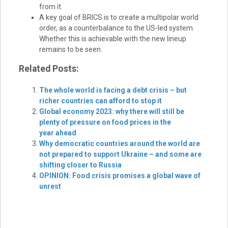
from it.
A key goal of BRICS is to create a multipolar world
order, as a counterbalance to the US-led system.
Whether this is achievable with the new lineup
remains to be seen.
Related Posts:
The whole world is facing a debt crisis – but
richer countries can afford to stop it
Global economy 2023: why there will still be
plenty of pressure on food prices in the
year ahead
Why democratic countries around the world are
not prepared to support Ukraine – and some are
shifting closer to Russia
OPINION: Food crisis promises a global wave of
unrest