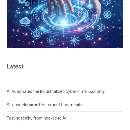
Latest
AI Automates the Industrialized Cybercrime Economy
Sex and Heroin in Retirement Communities
Testing reality from hoaxes to AI