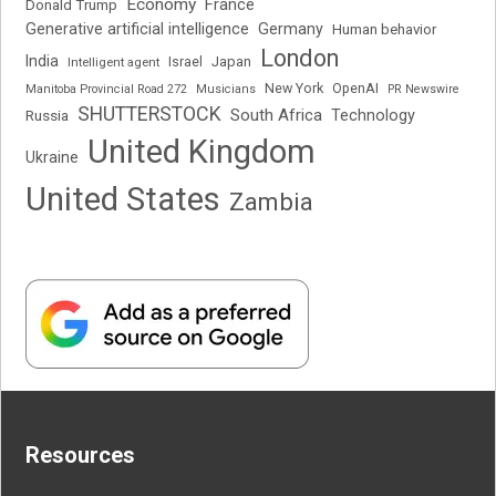
Economy
France
Donald Trump
Generative artificial intelligence
Germany
Human behavior
London
India
Japan
Intelligent agent
Israel
New York
OpenAI
Manitoba Provincial Road 272
Musicians
PR Newswire
SHUTTERSTOCK
South Africa
Russia
Technology
United Kingdom
Ukraine
United States
Zambia
Resources