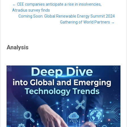
Post
←
CEE companies anticipate a rise in insolvencies,
Atradius survey finds
Coming Soon: Global Renewable Energy Summit 2024
navigation
Gathering of World Partners
→
Analysis