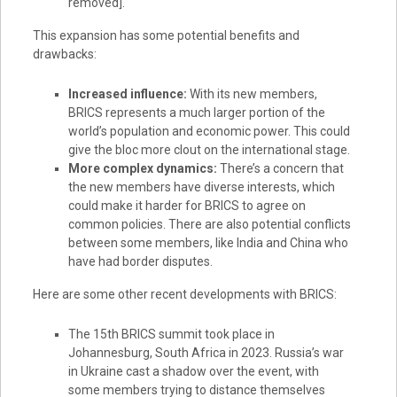
removed].
This expansion has some potential benefits and
drawbacks:
Increased influence:
With its new members,
BRICS represents a much larger portion of the
world’s population and economic power. This could
give the bloc more clout on the international stage.
More complex dynamics:
There’s a concern that
the new members have diverse interests, which
could make it harder for BRICS to agree on
common policies. There are also potential conflicts
between some members, like India and China who
have had border disputes.
Here are some other recent developments with BRICS:
The 15th BRICS summit took place in
Johannesburg, South Africa in 2023. Russia’s war
in Ukraine cast a shadow over the event, with
some members trying to distance themselves