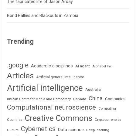
The fabricated life of Jason Arday
Bond Rallies and Blackouts in Zambia
Trending
.google
Academic disciplines
AI agent
Alphabet Inc.
Articles
Artificial general intelligence
Artificial intelligence
Australia
China
Companies
Bhutan Centre for Media and Democracy
Canada
Computational neuroscience
Computing
Creative Commons
Cryptocurrencies
Countries
Cybernetics
Data science
Deep learning
Culture