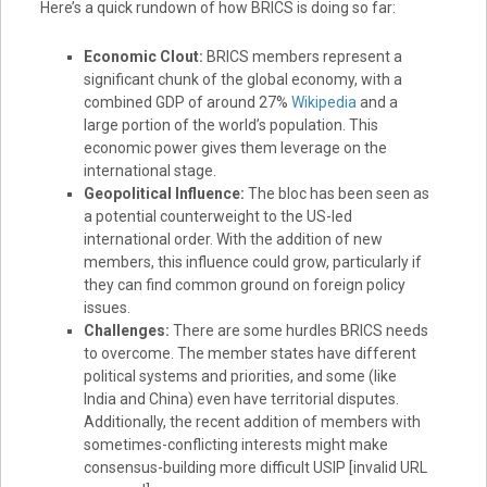
Here’s a quick rundown of how BRICS is doing so far:
Economic Clout:
BRICS members represent a
significant chunk of the global economy, with a
combined GDP of around 27%
Wikipedia
and a
large portion of the world’s population. This
economic power gives them leverage on the
international stage.
Geopolitical Influence:
The bloc has been seen as
a potential counterweight to the US-led
international order. With the addition of new
members, this influence could grow, particularly if
they can find common ground on foreign policy
issues.
Challenges:
There are some hurdles BRICS needs
to overcome. The member states have different
political systems and priorities, and some (like
India and China) even have territorial disputes.
Additionally, the recent addition of members with
sometimes-conflicting interests might make
consensus-building more difficult USIP [invalid URL