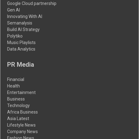
Google Cloud partnership
Gen AI
Innovating With AI
Semanalysis
Build AI Strategy
Polytiko
Music Playlists
Data Analytics
PR Media
Financial
Health
Entertainment
Business
Technology
Africa Business
Asia Latest
Lifestyle News
Company News
Fashion News