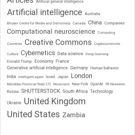
Articles
Artificial general intelligence
Artificial intelligence
Australia
China
Companies
Bhutan Centre for Media and Democracy
Canada
Computational neuroscience
Computing
Creative Commons
Cryptocurrencies
Countries
Cybernetics
Data science
Deep learning
Culture
Economy
France
Donald Trump
Generative artificial intelligence
Germany
Human behavior
London
India
Japan
Intelligent agent
Israel
New York
OpenAI
Manitoba Provincial Road 272
Musicians
PR Newswire
SHUTTERSTOCK
South Africa
Russia
Technology
United Kingdom
Ukraine
United States
Zambia