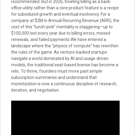
recommended. But in 2026, treating billing as a back-
office utility rather than a core product feature is a recipe
for subsidized growth and eventual insolvency. For a
company at $2M in Annual Recurring Revenue (ARR), the
cost of this “lunch-pick” mentality is staggering—up to
$100,000 lost every year due to billing errors, missed
renewals, and failed payments.We have entered a
landscape where the “physics of compute” has rewritten
the rules of the game. As venture-backed startups
navigate a world dominated by AI and usage-driven
models, the traditional seat-based license has become a
relic. To thrive, founders must move past simple
subscription summaries and understand that
monetization is now a continuous discipline of research,
iteration, and negotiation.