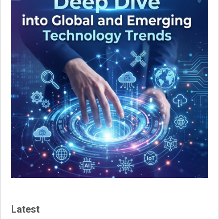
Latest