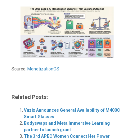
Source:
MonetizationOS
Related Posts:
Vuzix Announces General Availability of M400C
Smart Glasses
Bodyswaps and Meta Immersive Learning
partner to launch grant
The 3rd APEC Women Connect Her Power