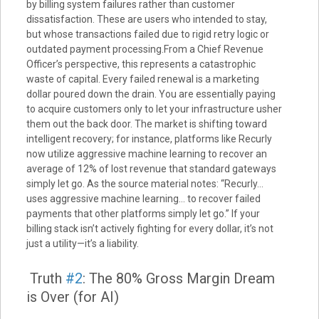
by billing system failures rather than customer
dissatisfaction. These are users who intended to stay,
but whose transactions failed due to rigid retry logic or
outdated payment processing.From a Chief Revenue
Officer’s perspective, this represents a catastrophic
waste of capital. Every failed renewal is a marketing
dollar poured down the drain. You are essentially paying
to acquire customers only to let your infrastructure usher
them out the back door. The market is shifting toward
intelligent recovery; for instance, platforms like Recurly
now utilize aggressive machine learning to recover an
average of 12% of lost revenue that standard gateways
simply let go. As the source material notes: “Recurly…
uses aggressive machine learning… to recover failed
payments that other platforms simply let go.” If your
billing stack isn’t actively fighting for every dollar, it’s not
just a utility—it’s a liability.
Truth
#2
: The 80% Gross Margin Dream
is Over (for AI)