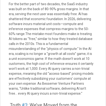
For the better part of two decades, the SaaS industry
was built on the back of 80-90% gross margins. In that
era, serving the next user was essentially free. AI has
shattered that economic foundation. In 2026, delivering
software incurs material unit costs—compute and
inference expenses that compress margins to the 50-
60% range.The mistake most founders make is treating
AI tokens as “free,” similar to how they treated database
calls in the 2010s. This is a fundamental
misunderstanding of the “physics of compute.” In the AI
era, scaling is no longer a “growth at all costs” game; it is
a unit economics game. If the math doesn’t work at 10
customers, the high cost of inference ensures it certainly
won’t work at 1,000. Every AI query carries a non-trivial
expense, meaning the old “access-based” pricing models
are effectively subsidizing your customers’ compute at
your own expense. As Bessemer Venture Partners
warns, “Unlike traditional software, delivering AI isn’t
free… every AI query incurs a non-trivial expense.”
Truth
#3
: We’ve Moved from the