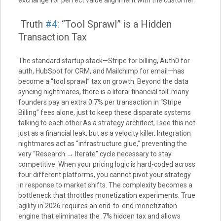
exchange for perfect value alignment with the customer.
Truth
#4
: “Tool Sprawl” is a Hidden
Transaction Tax
The standard startup stack—Stripe for billing, Auth0 for
auth, HubSpot for CRM, and Mailchimp for email—has
become a “tool sprawl” tax on growth. Beyond the data
syncing nightmares, there is a literal financial toll: many
founders pay an extra 0.7% per transaction in “Stripe
Billing” fees alone, just to keep these disparate systems
talking to each other.As a strategy architect, I see this not
just as a financial leak, but as a velocity killer. Integration
nightmares act as “infrastructure glue,” preventing the
very “Research → Iterate” cycle necessary to stay
competitive. When your pricing logic is hard-coded across
four different platforms, you cannot pivot your strategy
in response to market shifts. The complexity becomes a
bottleneck that throttles monetization experiments. True
agility in 2026 requires an end-to-end monetization
engine that eliminates the .7% hidden tax and allows