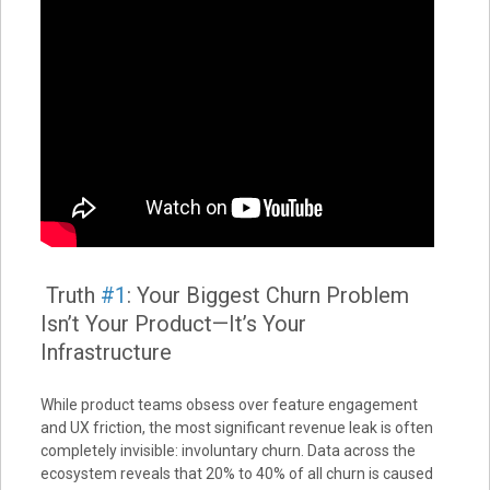
Truth
#1
: Your Biggest Churn Problem
Isn’t Your Product—It’s Your
Infrastructure
While product teams obsess over feature engagement
and UX friction, the most significant revenue leak is often
completely invisible: involuntary churn. Data across the
ecosystem reveals that 20% to 40% of all churn is caused