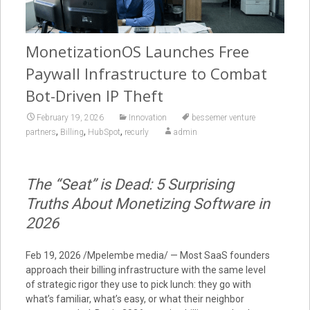
MonetizationOS Launches Free
Paywall Infrastructure to Combat
Bot-Driven IP Theft
February 19, 2026
Innovation
bessemer venture
,
,
,
partners
Billing
HubSpot
recurly
admin
The “Seat” is Dead: 5 Surprising
Truths About Monetizing Software in
2026
Feb 19, 2026 /Mpelembe media/ — Most SaaS founders
approach their billing infrastructure with the same level
of strategic rigor they use to pick lunch: they go with
what’s familiar, what’s easy, or what their neighbor