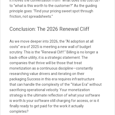
It moves the conversation from “what does this cost us?”
to “what is this worth to the customer?” As the guiding
principle goes: “Find your pricing sweet spot through
friction, not spreadsheets.”
Conclusion: The 2026 Renewal Cliff
As we move deeper into 2026, the “AI adoption at all
costs” era of 2025 is meeting a new wall of budget
scrutiny. This is the “Renewal Cliff.” Billing is no longer a
back-office utility; it is a strategic statement. The
companies that thrive will be those that treat
monetization as a continuous discipline—constantly
researching value drivers and iterating on their
packaging.Success in this era requires infrastructure
that can handle the complexity of the “Value Era” without
sacrificing operational velocity. Your monetization
strategy is the ultimate reflection of what your software
is worth.Is your software still charging for access, or is it
finally ready to get paid for the work it actually
completes?