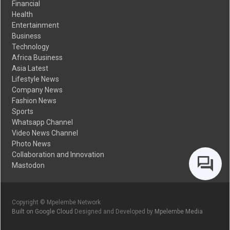
Financial
Health
Entertainment
Business
Technology
Africa Business
Asia Latest
Lifestyle News
Company News
Fashion News
Sports
Whatsapp Channel
Video News Channel
Photo News
Collaboration and Innovation
Mastodon
Copyright © Mpelembe Network
Built on Google Cloud
Designed and Developed by
Mpelembe Media