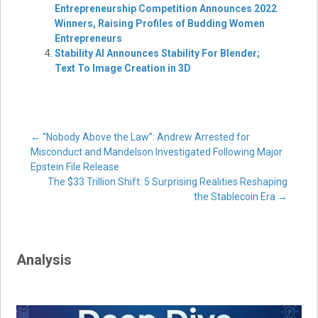
Entrepreneurship Competition Announces 2022
Winners, Raising Profiles of Budding Women
Entrepreneurs
Stability AI Announces Stability For Blender;
Text To Image Creation in 3D
Post
←
“Nobody Above the Law”: Andrew Arrested for
Misconduct and Mandelson Investigated Following Major
Epstein File Release
navigation
The $33 Trillion Shift: 5 Surprising Realities Reshaping
the Stablecoin Era
→
Analysis