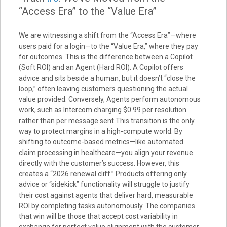
“Access Era” to the “Value Era”
We are witnessing a shift from the “Access Era”—where
users paid for a login—to the “Value Era,” where they pay
for outcomes. This is the difference between a Copilot
(Soft ROI) and an Agent (Hard ROI). A Copilot offers
advice and sits beside a human, but it doesn’t “close the
loop,” often leaving customers questioning the actual
value provided. Conversely, Agents perform autonomous
work, such as Intercom charging $0.99 per resolution
rather than per message sent.This transition is the only
way to protect margins in a high-compute world. By
shifting to outcome-based metrics—like automated
claim processing in healthcare—you align your revenue
directly with the customer’s success. However, this
creates a “2026 renewal cliff.” Products offering only
advice or “sidekick” functionality will struggle to justify
their cost against agents that deliver hard, measurable
ROI by completing tasks autonomously. The companies
that win will be those that accept cost variability in