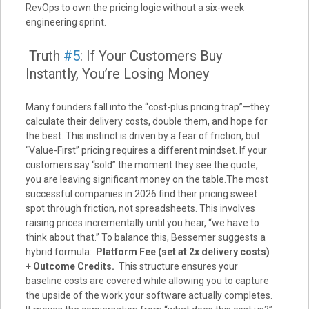
RevOps to own the pricing logic without a six-week
engineering sprint.
Truth
#5
: If Your Customers Buy
Instantly, You’re Losing Money
Many founders fall into the “cost-plus pricing trap”—they
calculate their delivery costs, double them, and hope for
the best. This instinct is driven by a fear of friction, but
“Value-First” pricing requires a different mindset. If your
customers say “sold” the moment they see the quote,
you are leaving significant money on the table.The most
successful companies in 2026 find their pricing sweet
spot through friction, not spreadsheets. This involves
raising prices incrementally until you hear, “we have to
think about that.” To balance this, Bessemer suggests a
hybrid formula:
Platform Fee (set at 2x delivery costs)
+ Outcome Credits.
This structure ensures your
baseline costs are covered while allowing you to capture
the upside of the work your software actually completes.