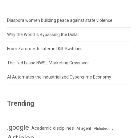
Diaspora women building peace against state violence
Why the World Is Bypassing the Dollar
From Zamrock to Internet Kill-Switches
The Ted Lasso NWSL Marketing Crossover
AI Automates the Industrialized Cybercrime Economy
Trending
.google
Academic disciplines
AI agent
Alphabet Inc.