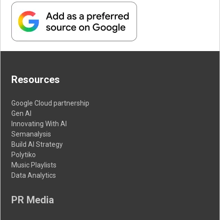
Resources
Google Cloud partnership
Gen AI
Innovating With AI
Semanalysis
Build AI Strategy
Polytiko
Music Playlists
Data Analytics
PR Media