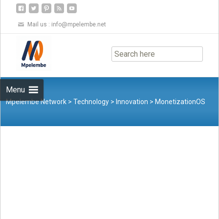
Mail us :
info@mpelembe.net
Skip
to
content
Menu
Mpelembe Network
>
Technology
>
Innovation
>
MonetizationOS
Launches Free Paywall Infrastructure to Combat Bot-Driven IP
Theft