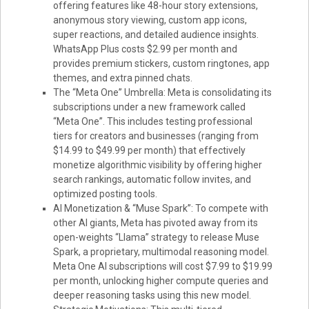
offering features like 48-hour story extensions,
anonymous story viewing, custom app icons,
super reactions, and detailed audience insights.
WhatsApp Plus costs $2.99 per month and
provides premium stickers, custom ringtones, app
themes, and extra pinned chats.
The “Meta One” Umbrella: Meta is consolidating its
subscriptions under a new framework called
“Meta One”. This includes testing professional
tiers for creators and businesses (ranging from
$14.99 to $49.99 per month) that effectively
monetize algorithmic visibility by offering higher
search rankings, automatic follow invites, and
optimized posting tools.
AI Monetization & “Muse Spark”: To compete with
other AI giants, Meta has pivoted away from its
open-weights “Llama” strategy to release Muse
Spark, a proprietary, multimodal reasoning model.
Meta One AI subscriptions will cost $7.99 to $19.99
per month, unlocking higher compute queries and
deeper reasoning tasks using this new model.