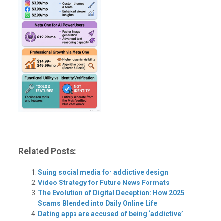
Related Posts:
Suing social media for addictive design
Video Strategy for Future News Formats
The Evolution of Digital Deception: How 2025
Scams Blended into Daily Online Life
Dating apps are accused of being ‘addictive’.