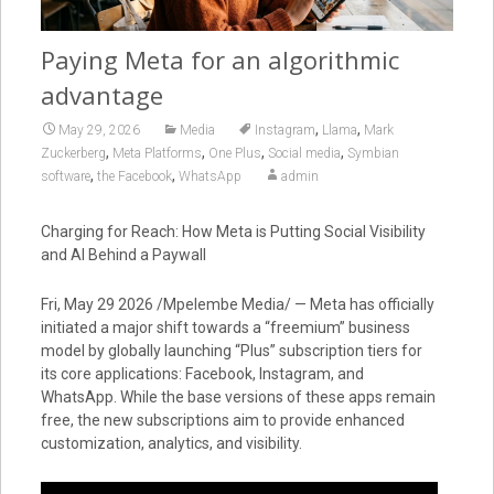
Paying Meta for an algorithmic
advantage
,
,
May 29, 2026
Media
Instagram
Llama
Mark
,
,
,
,
Zuckerberg
Meta Platforms
One Plus
Social media
Symbian
,
,
software
the Facebook
WhatsApp
admin
Charging for Reach: How Meta is Putting Social Visibility
and AI Behind a Paywall
Fri, May 29 2026 /Mpelembe Media/ — Meta has officially
initiated a major shift towards a “freemium” business
model by globally launching “Plus” subscription tiers for
its core applications: Facebook, Instagram, and
WhatsApp. While the base versions of these apps remain
free, the new subscriptions aim to provide enhanced
customization, analytics, and visibility.