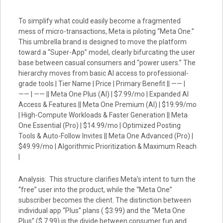
To simplify what could easily become a fragmented
mess of micro-transactions, Meta is piloting “Meta One.”
This umbrella brand is designed to move the platform
toward a “Super-App” model, clearly bifurcating the user
base between casual consumers and “power users.” The
hierarchy moves from basic AI access to professional-
grade tools.| Tier Name | Price | Primary Benefit || —— |
—— | —— || Meta One Plus (AI) | $7.99/mo | Expanded AI
Access & Features || Meta One Premium (AI) | $19.99/mo
| High-Compute Workloads & Faster Generation || Meta
One Essential (Pro) | $14.99/mo | Optimized Posting
Tools & Auto-Follow Invites || Meta One Advanced (Pro) |
$49.99/mo | Algorithmic Prioritization & Maximum Reach
|
Analysis: This structure clarifies Meta’s intent to turn the
“free” user into the product, while the “Meta One”
subscriber becomes the client. The distinction between
individual app “Plus” plans ( $3.99) and the “Meta One
Plus” ($ 7.99) is the divide between consumer fun and