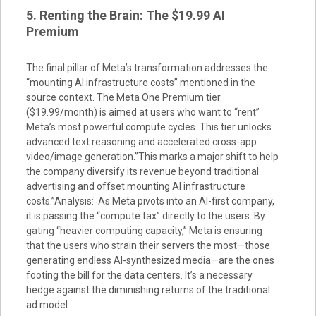
5. Renting the Brain: The $19.99 AI
Premium
The final pillar of Meta’s transformation addresses the
“mounting AI infrastructure costs” mentioned in the
source context. The Meta One Premium tier
($19.99/month) is aimed at users who want to “rent”
Meta’s most powerful compute cycles. This tier unlocks
advanced text reasoning and accelerated cross-app
video/image generation.”This marks a major shift to help
the company diversify its revenue beyond traditional
advertising and offset mounting AI infrastructure
costs.”Analysis: As Meta pivots into an AI-first company,
it is passing the “compute tax” directly to the users. By
gating “heavier computing capacity,” Meta is ensuring
that the users who strain their servers the most—those
generating endless AI-synthesized media—are the ones
footing the bill for the data centers. It’s a necessary
hedge against the diminishing returns of the traditional
ad model.