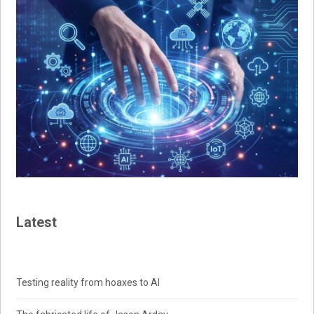
Latest
Testing reality from hoaxes to AI