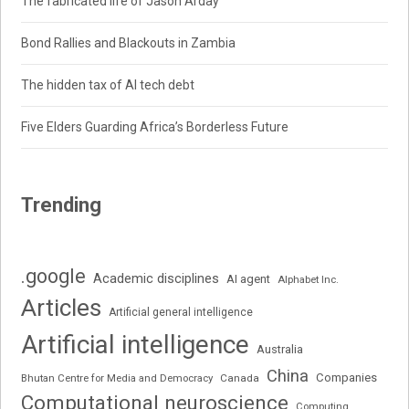
The fabricated life of Jason Arday
Bond Rallies and Blackouts in Zambia
The hidden tax of AI tech debt
Five Elders Guarding Africa’s Borderless Future
Trending
.google
Academic disciplines
AI agent
Alphabet Inc.
Articles
Artificial general intelligence
Artificial intelligence
Australia
China
Companies
Bhutan Centre for Media and Democracy
Canada
Computational neuroscience
Computing