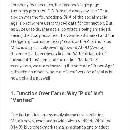
For nearly two decades, the Facebook login page
famously promised: “It’s free and always will be.” That
slogan was the foundational DNA of the social media
age, a pact where users traded data for connection. But
as 2024 unfolds, that social contract is being shredded.
Facing the dual pressures of a volatile ad market and the
staggering “compute-heavy” costs of the AI arms race,
Meta is aggressively pivoting toward ARPU (Average
Revenue Per User) diversification. With the launch of
individual “Plus” tiers and the unified “Meta One”
ecosystem, we are witnessing the birth of a “Super-App”
subscription model where the “best” version of reality is
now behind a paywall.
1. Function Over Fame: Why “Plus” Isn’t
“Verified”
The first mistake many analysts make is conflating
Meta’s new subscriptions with Meta Verified . While the
$14.99 blue checkmark remains a standalone product