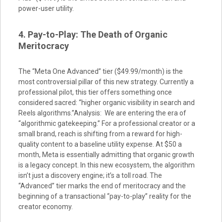
power-user utility.
4. Pay-to-Play: The Death of Organic
Meritocracy
The “Meta One Advanced” tier ($49.99/month) is the
most controversial pillar of this new strategy. Currently a
professional pilot, this tier offers something once
considered sacred: “higher organic visibility in search and
Reels algorithms.”Analysis: We are entering the era of
“algorithmic gatekeeping.” For a professional creator or a
small brand, reach is shifting from a reward for high-
quality content to a baseline utility expense. At $50 a
month, Meta is essentially admitting that organic growth
is a legacy concept. In this new ecosystem, the algorithm
isn’t just a discovery engine; it’s a toll road. The
“Advanced” tier marks the end of meritocracy and the
beginning of a transactional “pay-to-play” reality for the
creator economy.