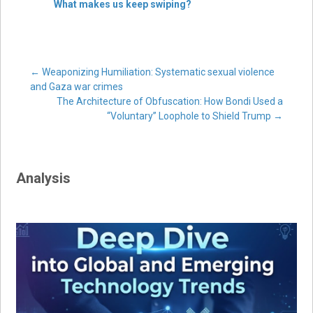
What makes us keep swiping?
Post
←
Weaponizing Humiliation: Systematic sexual violence
and Gaza war crimes
The Architecture of Obfuscation: How Bondi Used a
navigation
“Voluntary” Loophole to Shield Trump
→
Analysis