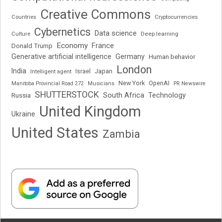
Creative Commons
Cryptocurrencies
Countries
Cybernetics
Data science
Deep learning
Culture
Economy
France
Donald Trump
Generative artificial intelligence
Germany
Human behavior
London
India
Japan
Intelligent agent
Israel
New York
OpenAI
Manitoba Provincial Road 272
Musicians
PR Newswire
SHUTTERSTOCK
South Africa
Russia
Technology
United Kingdom
Ukraine
United States
Zambia