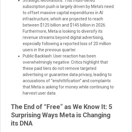
Strategic Motivations: This multi-tiered
subscription push is largely driven by Meta’s need
to offset massive capital expenditures in AI
infrastructure, which are projected to reach
between $125 billion and $145 billion in 2026.
Furthermore, Meta is looking to diversify its
revenue streams beyond digital advertising,
especially following a reported loss of 20 million
users in the previous quarter.
Public Backlash: User reaction has been
overwhelmingly negative. Critics highlight that
these paid tiers do not remove targeted
advertising or guarantee data privacy, leading to
accusations of “enshittification” and complaints
that Meta is asking for money while continuing to
harvest user data.
The End of “Free” as We Know It: 5
Surprising Ways Meta is Changing
its DNA