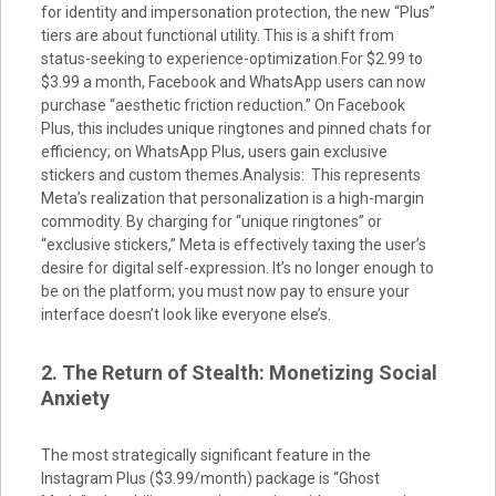
for identity and impersonation protection, the new “Plus”
tiers are about functional utility. This is a shift from
status-seeking to experience-optimization.For $2.99 to
$3.99 a month, Facebook and WhatsApp users can now
purchase “aesthetic friction reduction.” On Facebook
Plus, this includes unique ringtones and pinned chats for
efficiency; on WhatsApp Plus, users gain exclusive
stickers and custom themes.Analysis: This represents
Meta’s realization that personalization is a high-margin
commodity. By charging for “unique ringtones” or
“exclusive stickers,” Meta is effectively taxing the user’s
desire for digital self-expression. It’s no longer enough to
be on the platform; you must now pay to ensure your
interface doesn’t look like everyone else’s.
2. The Return of Stealth: Monetizing Social
Anxiety
The most strategically significant feature in the
Instagram Plus ($3.99/month) package is “Ghost