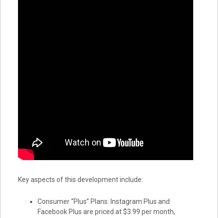
Key aspects of this development include:
Consumer “Plus” Plans: Instagram Plus and
Facebook Plus are priced at $3.99 per month,