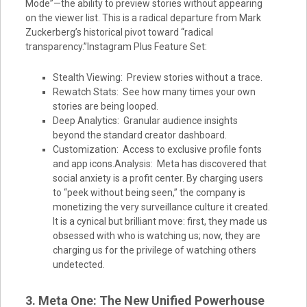
Mode”—the ability to preview stories without appearing
on the viewer list. This is a radical departure from Mark
Zuckerberg’s historical pivot toward “radical
transparency.”Instagram Plus Feature Set:
Stealth Viewing: Preview stories without a trace.
Rewatch Stats: See how many times your own
stories are being looped.
Deep Analytics: Granular audience insights
beyond the standard creator dashboard.
Customization: Access to exclusive profile fonts
and app icons.Analysis: Meta has discovered that
social anxiety is a profit center. By charging users
to “peek without being seen,” the company is
monetizing the very surveillance culture it created.
It is a cynical but brilliant move: first, they made us
obsessed with who is watching us; now, they are
charging us for the privilege of watching others
undetected.
3. Meta One: The New Unified Powerhouse