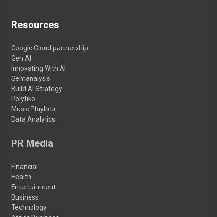
Resources
Google Cloud partnership
Gen AI
Innovating With AI
Semanalysis
Build AI Strategy
Polytiko
Music Playlists
Data Analytics
PR Media
Financial
Health
Entertainment
Business
Technology