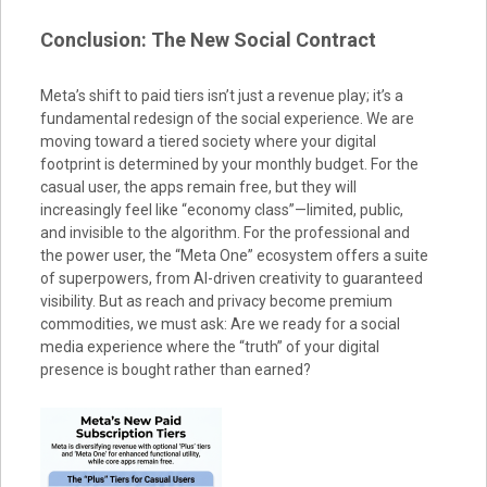
Conclusion: The New Social Contract
Meta’s shift to paid tiers isn’t just a revenue play; it’s a
fundamental redesign of the social experience. We are
moving toward a tiered society where your digital
footprint is determined by your monthly budget. For the
casual user, the apps remain free, but they will
increasingly feel like “economy class”—limited, public,
and invisible to the algorithm. For the professional and
the power user, the “Meta One” ecosystem offers a suite
of superpowers, from AI-driven creativity to guaranteed
visibility. But as reach and privacy become premium
commodities, we must ask: Are we ready for a social
media experience where the “truth” of your digital
presence is bought rather than earned?