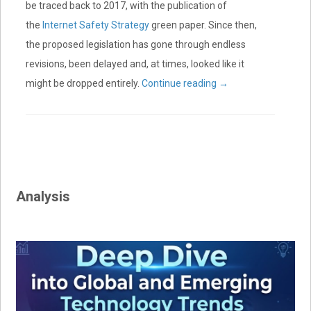
be traced back to 2017, with the publication of
the
Internet Safety Strategy
green paper. Since then,
the proposed legislation has gone through endless
revisions, been delayed and, at times, looked like it
might be dropped entirely.
Continue reading
→
Analysis