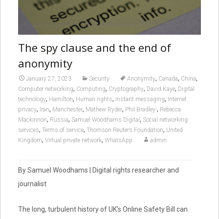
The spy clause and the end of
anonymity
,
,
,
January 27, 2023
Security
Anonymity
Canada
China
,
,
,
,
Computer networking
Computing
Cryptography
David Kaye
Digital
,
,
,
,
technology
Hamilton
Human rights
Instant messaging
Internet
,
,
,
,
,
privacy
Iran
Manchester
Mathew Ryder
Phil Bradley-
Rebecca
,
,
,
Mackinnon
Russia
Samuel Woodhams Digital
Social networking
,
,
,
services
Terms of service
Thomson Reuters Foundation
United
,
,
Kingdom
Virtual private network
WhatsApp
admin
By Samuel Woodhams | Digital rights researcher and
journalist
The long, turbulent history of UK’s Online Safety Bill can