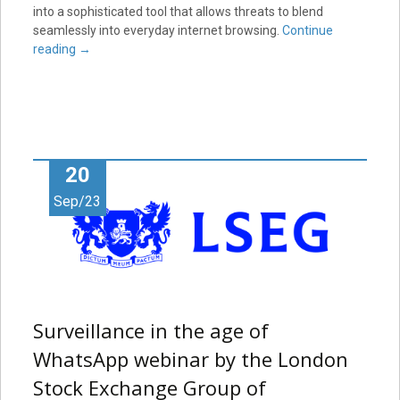
into a sophisticated tool that allows threats to blend
seamlessly into everyday internet browsing.
Continue
reading
→
20
Sep/23
Surveillance in the age of
WhatsApp webinar by the London
Stock Exchange Group of