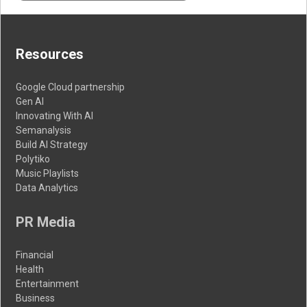
Resources
Google Cloud partnership
Gen AI
Innovating With AI
Semanalysis
Build AI Strategy
Polytiko
Music Playlists
Data Analytics
PR Media
Financial
Health
Entertainment
Business