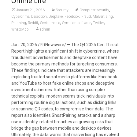
Online Life
,
January 21, 2026
Security
Computer security
,
,
,
,
,
,
Cybercrime
Deception
Deepfake
Facebook
Fraud
Malvertising
,
,
,
,
,
Phishing
Reddit
Social media
Symbian software
Twitter
WhatsApp
admin
Jan. 20, 2026 /PRNewswire/ — The Q4 2025 Gen Threat
Report highlights a significant shift in cybercrime, where
fraudulent advertisements and deepfake content have
become the primary methods for targeting consumers.
These findings indicate that attackers are increasingly
exploiting trusted social media platforms like Facebook
and YouTube to host fake online shops and deceptive
investment schemes. Rather than using complex
technical exploits, modern scams trick individuals into
performing routine digital actions, such as clicking links
or scanning QR codes, to compromise their data. The
report also identifies GhostPairing attacks and a sharp
rise in identity-related breaches as growing risks that
bridge the gap between mobile and desktop devices.
Ultimately, the data warns that malvertising has evolved