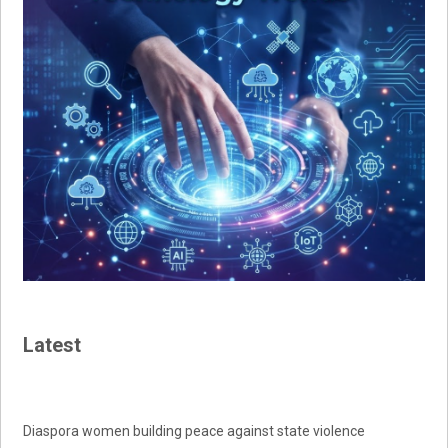
Latest
Diaspora women building peace against state violence