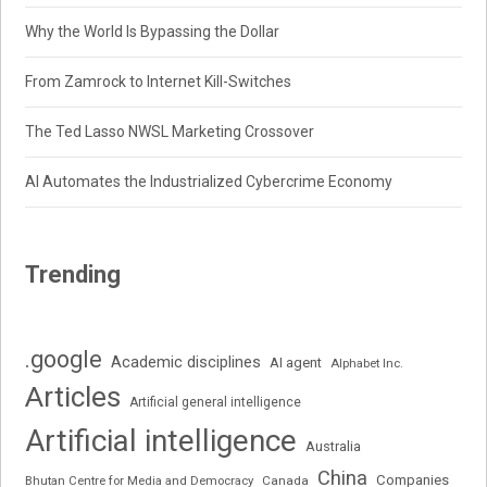
Why the World Is Bypassing the Dollar
From Zamrock to Internet Kill-Switches
The Ted Lasso NWSL Marketing Crossover
AI Automates the Industrialized Cybercrime Economy
Trending
.google
Academic disciplines
AI agent
Alphabet Inc.
Articles
Artificial general intelligence
Artificial intelligence
Australia
China
Companies
Bhutan Centre for Media and Democracy
Canada