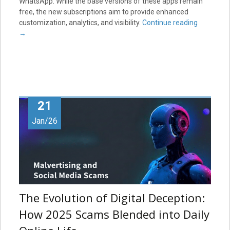
WhatsApp. While the base versions of these apps remain
free, the new subscriptions aim to provide enhanced
customization, analytics, and visibility.
Continue reading
→
21
Jan/26
The Evolution of Digital Deception:
How 2025 Scams Blended into Daily