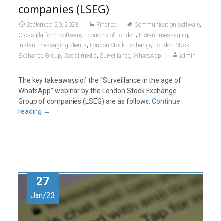
companies (LSEG)
,
September 20, 2023
Finance
Communication software
,
,
,
Cross-platform software
Economy of London
Instant messaging
,
,
Instant messaging clients
London Stock Exchange
London Stock
,
,
,
Exchange Group
Social media
Surveillance
WhatsApp
admin
The key takeaways of the “Surveillance in the age of
WhatsApp” webinar by the London Stock Exchange
Group of companies (LSEG) are as follows:
Continue
reading
→
27
Jan/23