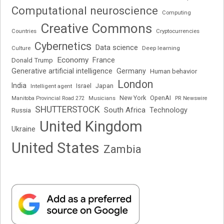
Computational neuroscience
Computing
Creative Commons
Cryptocurrencies
Countries
Cybernetics
Data science
Deep learning
Culture
Economy
France
Donald Trump
Generative artificial intelligence
Germany
Human behavior
London
India
Japan
Intelligent agent
Israel
New York
OpenAI
Manitoba Provincial Road 272
Musicians
PR Newswire
SHUTTERSTOCK
South Africa
Russia
Technology
United Kingdom
Ukraine
United States
Zambia