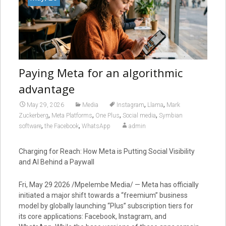
Paying Meta for an algorithmic
advantage
,
,
May 29, 2026
Media
Instagram
Llama
Mark
,
,
,
,
Zuckerberg
Meta Platforms
One Plus
Social media
Symbian
,
,
software
the Facebook
WhatsApp
admin
Charging for Reach: How Meta is Putting Social Visibility
and AI Behind a Paywall
Fri, May 29 2026 /Mpelembe Media/ — Meta has officially
initiated a major shift towards a “freemium” business
model by globally launching “Plus” subscription tiers for
its core applications: Facebook, Instagram, and