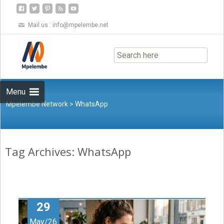
Mail us :
info@mpelembe.net
Skip
to
content
Menu
Mpelembe Network
>
WhatsApp
Tag Archives: WhatsApp
29
May/26