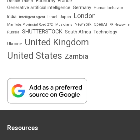
Economy
France
Donald Trump
Generative artificial intelligence
Germany
Human behavior
London
India
Japan
Intelligent agent
Israel
New York
OpenAI
Manitoba Provincial Road 272
Musicians
PR Newswire
SHUTTERSTOCK
South Africa
Russia
Technology
United Kingdom
Ukraine
United States
Zambia
Resources