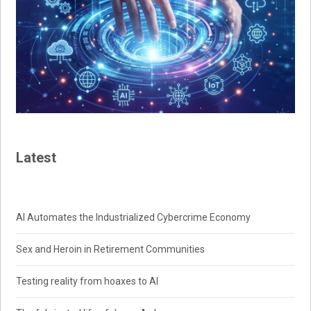
Latest
AI Automates the Industrialized Cybercrime Economy
Sex and Heroin in Retirement Communities
Testing reality from hoaxes to AI