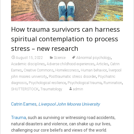
How trauma survivors can harness
spiritual contemplation to process
stress – new research
,
August 15, 2022
Science
Abnormal psychology
,
,
,
Academic disciplines
Adverse childhood experiences
Articles
Catrin
,
,
,
,
Eames
Creative Commons
Homelessness
Human behavior
liverpool
,
,
john moores university
Posttraumatic stress disorder
Psychiatric
,
,
,
,
diagnosis
Psychological resilience
Psychological trauma
Rumination
,
SHUTTERSTOCK
Traumatology
admin
Catrin Eames
,
Liverpool John Moores University
Trauma
, such as surviving or witnessing road accidents,
natural disasters and violence, can shake up our lives,
challenging our core beliefs and views of the world.