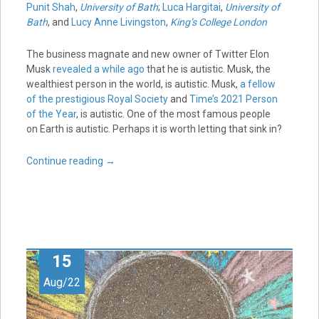
Punit Shah
,
University of Bath
;
Luca Hargitai
,
University of
Bath
, and
Lucy Anne Livingston
,
King’s College London
The business magnate and new owner of Twitter Elon
Musk
revealed a while ago
that he is autistic. Musk, the
wealthiest person in the world, is autistic. Musk,
a fellow
of the prestigious Royal Society
and
Time’s 2021 Person
of the Year
, is autistic. One of the most famous people
on Earth is autistic. Perhaps it is worth letting that sink in?
Continue reading
→
15
Aug/22