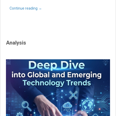
Continue reading
→
Analysis