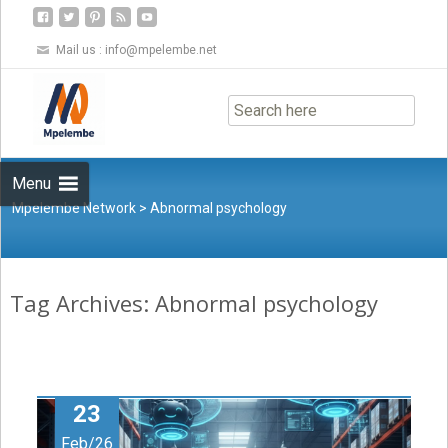
Mail us :
info@mpelembe.net
Skip
to
content
Menu
Mpelembe Network
>
Abnormal psychology
Tag Archives: Abnormal psychology
23
Feb/26