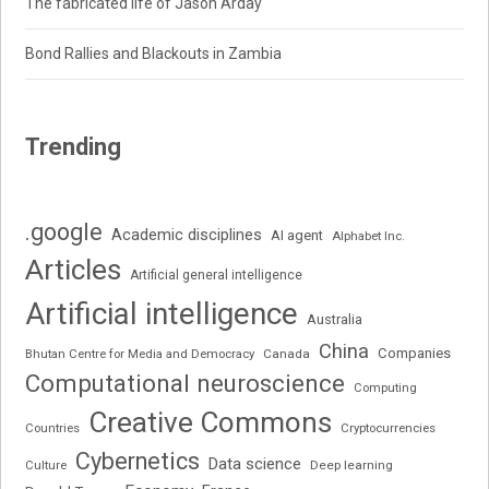
The fabricated life of Jason Arday
Bond Rallies and Blackouts in Zambia
Trending
.google
Academic disciplines
AI agent
Alphabet Inc.
Articles
Artificial general intelligence
Artificial intelligence
Australia
China
Companies
Bhutan Centre for Media and Democracy
Canada
Computational neuroscience
Computing
Creative Commons
Cryptocurrencies
Countries
Cybernetics
Data science
Deep learning
Culture