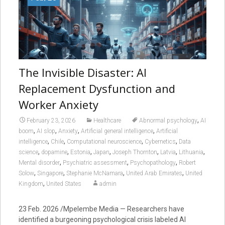
The Invisible Disaster: AI
Replacement Dysfunction and
Worker Anxiety
,
February 23, 2026
Healthcare
Abnormal psychology
AI
,
,
,
,
boom
AI slop
Anxiety
Artificial general intelligence
Artificial
,
,
,
,
intelligence
Chile
Computational neuroscience
Cybernetics
Data
,
,
,
,
,
,
,
science
dopamine
Estonia
Japan
Joseph Thornton
Latvia
Lithuania
,
,
,
Mental disorder
Psychiatric assessment
Psychopathology
Robert
,
,
,
,
Solow
Singapore
Stephanie McNamara
United Arab Emirates
United
,
Kingdom
United States
admin
23 Feb. 2026 /Mpelembe Media — Researchers have
identified a burgeoning psychological crisis labeled AI