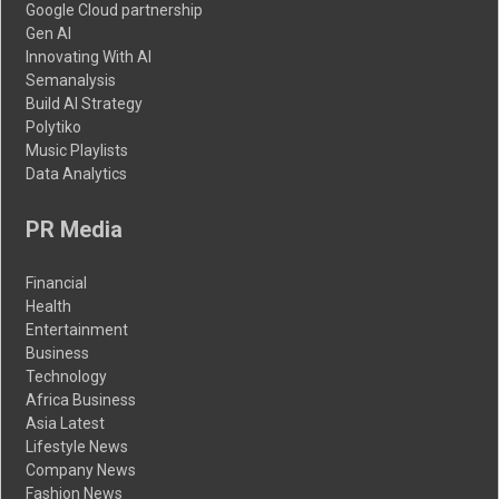
Google Cloud partnership
Gen AI
Innovating With AI
Semanalysis
Build AI Strategy
Polytiko
Music Playlists
Data Analytics
PR Media
Financial
Health
Entertainment
Business
Technology
Africa Business
Asia Latest
Lifestyle News
Company News
Fashion News