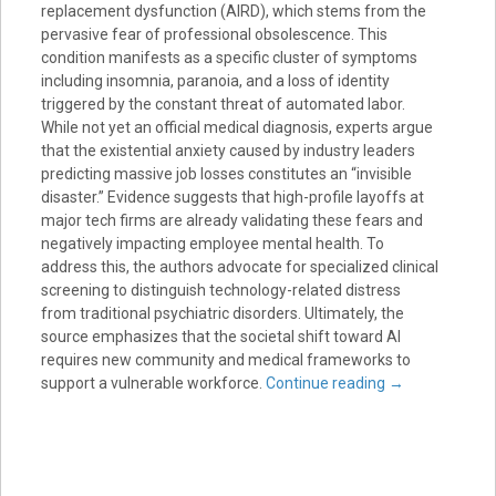
replacement dysfunction (AIRD), which stems from the
pervasive fear of professional obsolescence. This
condition manifests as a specific cluster of symptoms
including insomnia, paranoia, and a loss of identity
triggered by the constant threat of automated labor.
While not yet an official medical diagnosis, experts argue
that the existential anxiety caused by industry leaders
predicting massive job losses constitutes an “invisible
disaster.” Evidence suggests that high-profile layoffs at
major tech firms are already validating these fears and
negatively impacting employee mental health. To
address this, the authors advocate for specialized clinical
screening to distinguish technology-related distress
from traditional psychiatric disorders. Ultimately, the
source emphasizes that the societal shift toward AI
requires new community and medical frameworks to
support a vulnerable workforce.
Continue reading
→