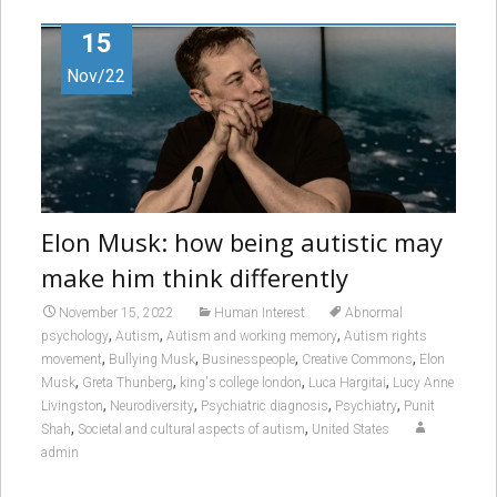
15
Nov/22
Elon Musk: how being autistic may
make him think differently
November 15, 2022
Human Interest
Abnormal
,
,
,
psychology
Autism
Autism and working memory
Autism rights
,
,
,
,
movement
Bullying Musk
Businesspeople
Creative Commons
Elon
,
,
,
,
Musk
Greta Thunberg
king's college london
Luca Hargitai
Lucy Anne
,
,
,
,
Livingston
Neurodiversity
Psychiatric diagnosis
Psychiatry
Punit
,
,
Shah
Societal and cultural aspects of autism
United States
admin