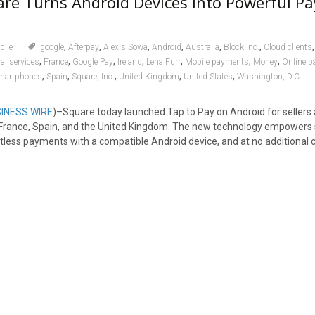
re Turns Android Devices Into Powerful P
,
,
,
,
,
,
bile
.google
Afterpay
Alexis Sowa
Android
Australia
Block Inc.
Cloud clients
,
,
,
,
,
,
,
al services
France
Google Pay
Ireland
Lena Furr
Mobile payments
Money
Online 
,
,
,
,
,
martphones
Spain
Square, Inc.
United Kingdom
United States
Washington, D.C.
INESS WIRE
)–Square today launched Tap to Pay on Android for sellers 
d, France, Spain, and the United Kingdom. The new technology empowers s
tless payments with a compatible Android device, and at no additional c