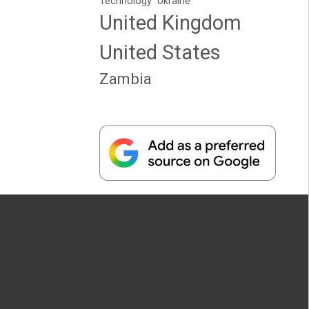
Technology
Ukraine
United Kingdom
United States
Zambia