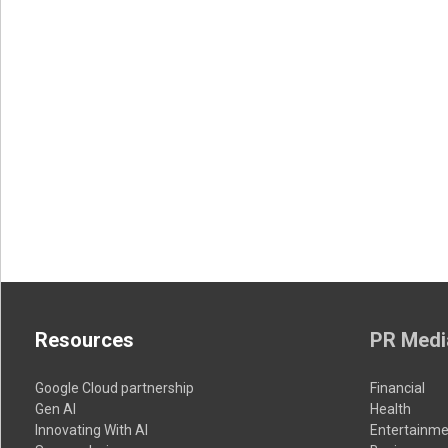
Resources
PR Medi
Google Cloud partnership
Financial
Gen AI
Health
Innovating With AI
Entertainme