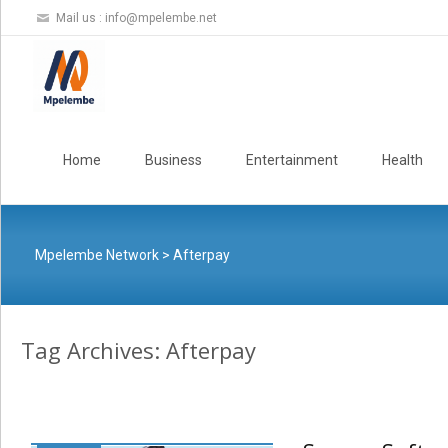
Mail us :
info@mpelembe.net
Skip
to
Home
Business
Entertainment
Health
content
Mpelembe Network
>
Afterpay
Tag Archives: Afterpay