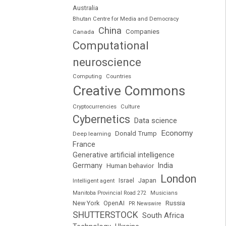
Australia
Bhutan Centre for Media and Democracy
China
Companies
Canada
Computational
neuroscience
Computing
Countries
Creative Commons
Cryptocurrencies
Culture
Cybernetics
Data science
Economy
Donald Trump
Deep learning
France
Generative artificial intelligence
Germany
India
Human behavior
London
Japan
Intelligent agent
Israel
Manitoba Provincial Road 272
Musicians
Russia
New York
OpenAI
PR Newswire
SHUTTERSTOCK
South Africa