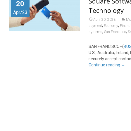
Square Softwa
20
Technology
Apr/23
April 20, 2023
Mo
,
,
payment
Economy
Financi
,
,
systems
San Francisco
S
SAN FRANCISCO–(
BUS
U.S., Australia, Irelan
securely accept contac
Continue reading
→