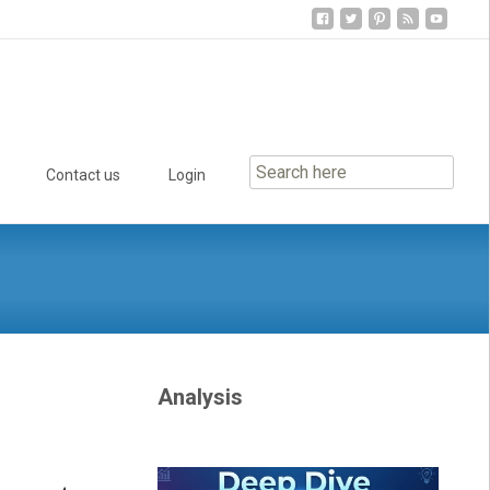
Contact us
Login
Analysis