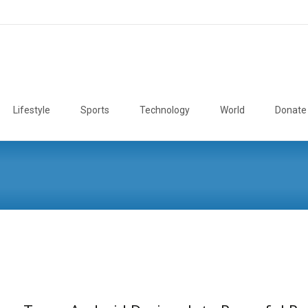
Lifestyle
Sports
Technology
World
Donate