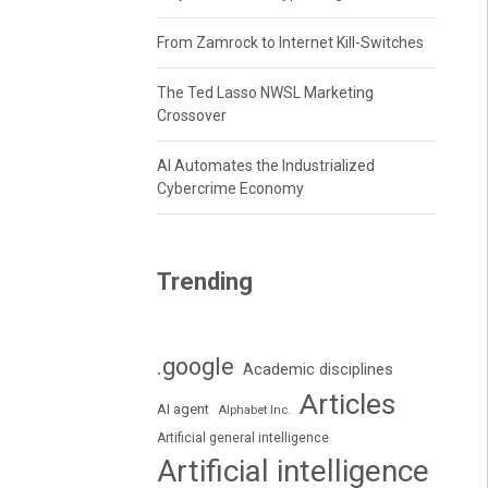
From Zamrock to Internet Kill-Switches
The Ted Lasso NWSL Marketing
Crossover
AI Automates the Industrialized
Cybercrime Economy
Trending
.google
Academic disciplines
Articles
AI agent
Alphabet Inc.
Artificial general intelligence
Artificial intelligence