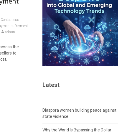
ayment
,
Contactless
,
payments
Payment
admin
across the
ellers to
ost.
Latest
Diaspora women building peace against
state violence
Why the World Is Bypassing the Dollar