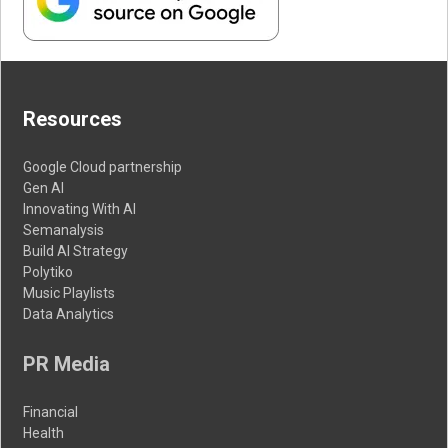
Resources
Google Cloud partnership
Gen AI
Innovating With AI
Semanalysis
Build AI Strategy
Polytiko
Music Playlists
Data Analytics
PR Media
Financial
Health