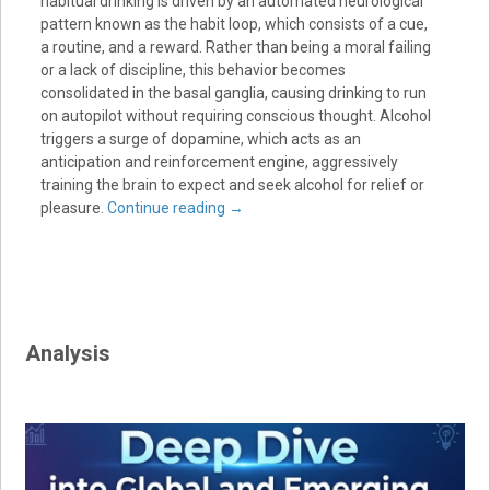
habitual drinking is driven by an automated neurological
pattern known as the habit loop, which consists of a cue,
a routine, and a reward. Rather than being a moral failing
or a lack of discipline, this behavior becomes
consolidated in the basal ganglia, causing drinking to run
on autopilot without requiring conscious thought. Alcohol
triggers a surge of dopamine, which acts as an
anticipation and reinforcement engine, aggressively
training the brain to expect and seek alcohol for relief or
pleasure.
Continue reading
→
Analysis