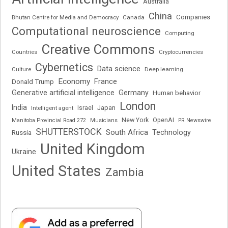
Australia
China
Companies
Bhutan Centre for Media and Democracy
Canada
Computational neuroscience
Computing
Creative Commons
Cryptocurrencies
Countries
Cybernetics
Data science
Deep learning
Culture
Economy
France
Donald Trump
Generative artificial intelligence
Germany
Human behavior
London
India
Japan
Intelligent agent
Israel
New York
OpenAI
Manitoba Provincial Road 272
Musicians
PR Newswire
SHUTTERSTOCK
South Africa
Russia
Technology
United Kingdom
Ukraine
United States
Zambia