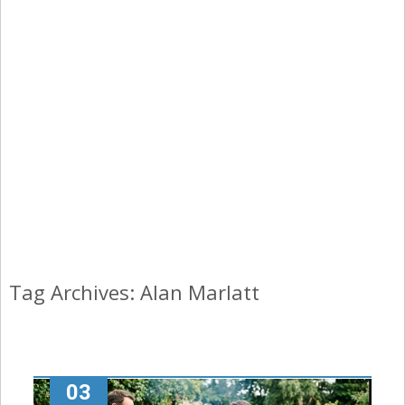
Tag Archives: Alan Marlatt
03