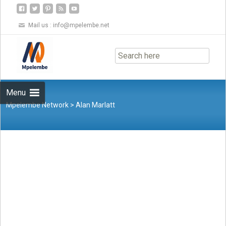
Mail us :
info@mpelembe.net
Skip
to
content
Menu
Mpelembe Network
>
Alan Marlatt