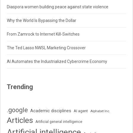
Diaspora women building peace against state violence
Why the World Is Bypassing the Dollar
From Zamrock to Internet Kill-Switches
The Ted Lasso NWSL Marketing Crossover
AI Automates the Industrialized Cybercrime Economy
Trending
.google
Academic disciplines
AI agent
Alphabet Inc.
Articles
Artificial general intelligence
Artificial intelligence