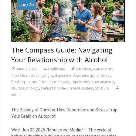
Jun/26
The Compass Guide: Navigating
Your Relationship with Alcohol
,
,
June 3, 2026
Healthcare
Addiction
Alan Marlatt
,
,
,
,
Alcoholism
Basal ganglia
dopamine
Dopaminergic pathways
,
,
,
,
Drinking culture
Ernest Hemingway
Impulsivity
Neuroanatomy
,
,
,
Neuropsychology
Prefrontal cortex
Reward system
Striatum
admin
The Biology of Drinking: How Dopamine and Stress Trap
Your Brain on Autopilot
Wed, Jun 03 2026 /Mpelembe Media/ — The cycle of