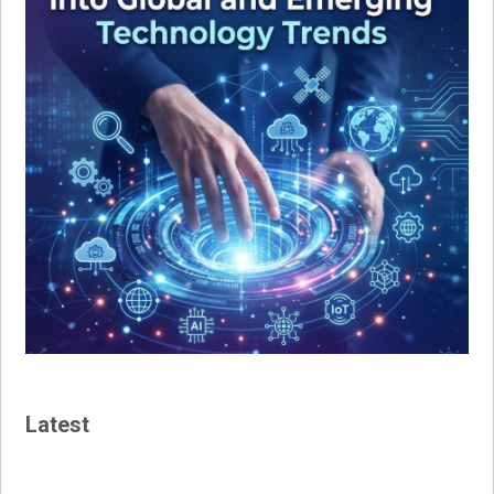
Latest