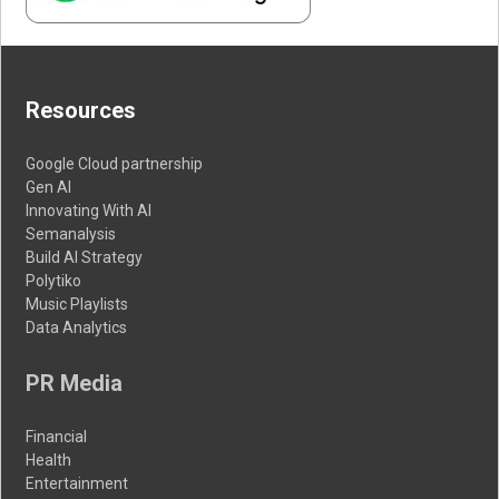
Resources
Google Cloud partnership
Gen AI
Innovating With AI
Semanalysis
Build AI Strategy
Polytiko
Music Playlists
Data Analytics
PR Media
Financial
Health
Entertainment