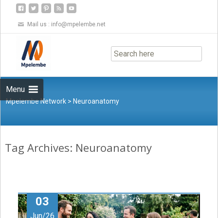
Mail us :
info@mpelembe.net
Skip
to
content
Menu
Mpelembe Network
>
Neuroanatomy
Tag Archives: Neuroanatomy
03
Jun/26