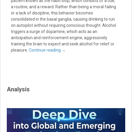
pattern known as the habit loop, which consists of a cue,
a routine, and a reward. Rather than being a moral failing
or a lack of discipline, this behavior becomes
consolidated in the basal ganglia, causing drinking to run
on autopilot without requiring conscious thought. Alcohol
triggers a surge of dopamine, which acts as an
anticipation and reinforcement engine, aggressively
training the brain to expect and seek alcohol for relief or
pleasure.
Continue reading
→
Analysis