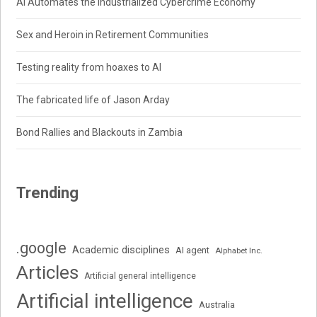
AI Automates the Industrialized Cybercrime Economy
Sex and Heroin in Retirement Communities
Testing reality from hoaxes to AI
The fabricated life of Jason Arday
Bond Rallies and Blackouts in Zambia
Trending
.google
Academic disciplines
AI agent
Alphabet Inc.
Articles
Artificial general intelligence
Artificial intelligence
Australia