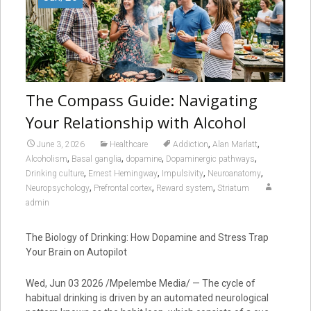
The Compass Guide: Navigating
Your Relationship with Alcohol
,
,
June 3, 2026
Healthcare
Addiction
Alan Marlatt
,
,
,
,
Alcoholism
Basal ganglia
dopamine
Dopaminergic pathways
,
,
,
,
Drinking culture
Ernest Hemingway
Impulsivity
Neuroanatomy
,
,
,
Neuropsychology
Prefrontal cortex
Reward system
Striatum
admin
The Biology of Drinking: How Dopamine and Stress Trap
Your Brain on Autopilot
Wed, Jun 03 2026 /Mpelembe Media/ — The cycle of
habitual drinking is driven by an automated neurological