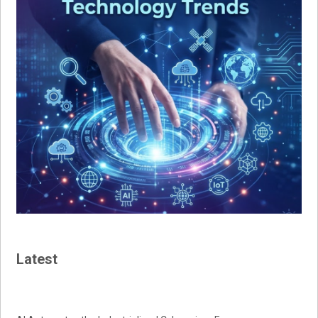
Latest