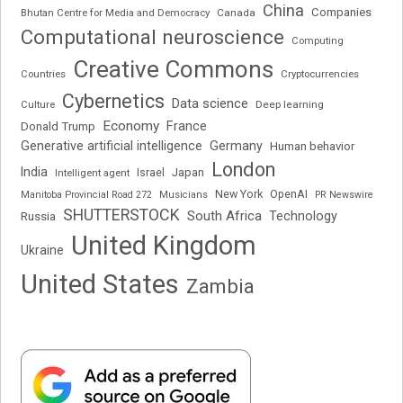
China
Companies
Bhutan Centre for Media and Democracy
Canada
Computational neuroscience
Computing
Creative Commons
Cryptocurrencies
Countries
Cybernetics
Data science
Deep learning
Culture
Economy
France
Donald Trump
Generative artificial intelligence
Germany
Human behavior
London
India
Japan
Intelligent agent
Israel
New York
OpenAI
Manitoba Provincial Road 272
Musicians
PR Newswire
SHUTTERSTOCK
South Africa
Russia
Technology
United Kingdom
Ukraine
United States
Zambia