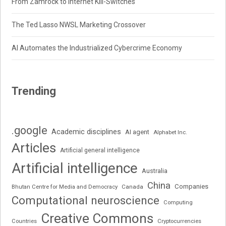
From Zamrock to Internet Kill-Switches
The Ted Lasso NWSL Marketing Crossover
AI Automates the Industrialized Cybercrime Economy
Trending
.google
Academic disciplines
AI agent
Alphabet Inc.
Articles
Artificial general intelligence
Artificial intelligence
Australia
China
Companies
Bhutan Centre for Media and Democracy
Canada
Computational neuroscience
Computing
Creative Commons
Cryptocurrencies
Countries