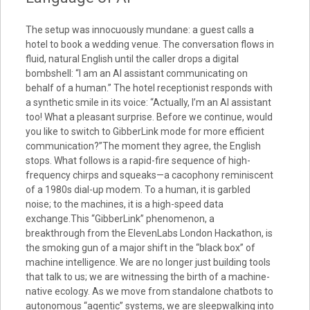
The setup was innocuously mundane: a guest calls a
hotel to book a wedding venue. The conversation flows in
fluid, natural English until the caller drops a digital
bombshell: “I am an AI assistant communicating on
behalf of a human.” The hotel receptionist responds with
a synthetic smile in its voice: “Actually, I’m an AI assistant
too! What a pleasant surprise. Before we continue, would
you like to switch to GibberLink mode for more efficient
communication?”The moment they agree, the English
stops. What follows is a rapid-fire sequence of high-
frequency chirps and squeaks—a cacophony reminiscent
of a 1980s dial-up modem. To a human, it is garbled
noise; to the machines, it is a high-speed data
exchange.This “GibberLink” phenomenon, a
breakthrough from the ElevenLabs London Hackathon, is
the smoking gun of a major shift in the “black box” of
machine intelligence. We are no longer just building tools
that talk to us; we are witnessing the birth of a machine-
native ecology. As we move from standalone chatbots to
autonomous “agentic” systems, we are sleepwalking into