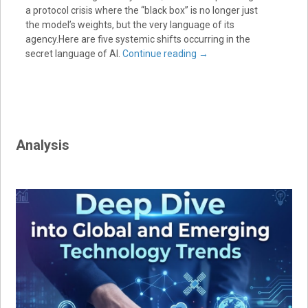
a protocol crisis where the “black box” is no longer just
the model’s weights, but the very language of its
agency.Here are five systemic shifts occurring in the
secret language of AI.
Continue reading
→
Analysis