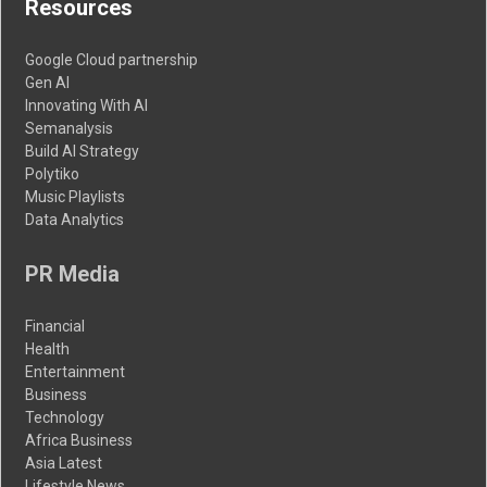
Resources
Google Cloud partnership
Gen AI
Innovating With AI
Semanalysis
Build AI Strategy
Polytiko
Music Playlists
Data Analytics
PR Media
Financial
Health
Entertainment
Business
Technology
Africa Business
Asia Latest
Lifestyle News