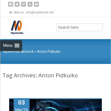
Mail us :
info@mpelembe.net
Skip
to
content
Menu
Mpelembe Network
>
Anton Pidkuiko
Tag Archives: Anton Pidkuiko
03
Mar/26