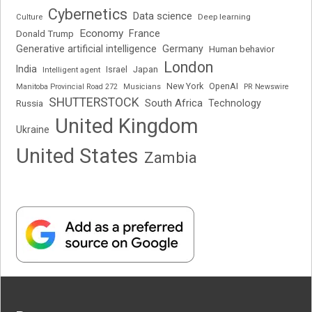
Cybernetics
Data science
Deep learning
Culture
Economy
France
Donald Trump
Generative artificial intelligence
Germany
Human behavior
London
India
Japan
Intelligent agent
Israel
New York
OpenAI
Manitoba Provincial Road 272
Musicians
PR Newswire
SHUTTERSTOCK
South Africa
Russia
Technology
United Kingdom
Ukraine
United States
Zambia