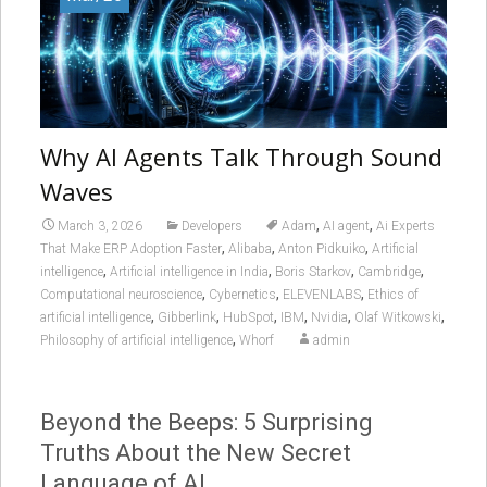
Why AI Agents Talk Through Sound
Waves
,
,
March 3, 2026
Developers
Adam
AI agent
Ai Experts
,
,
,
That Make ERP Adoption Faster
Alibaba
Anton Pidkuiko
Artificial
,
,
,
,
intelligence
Artificial intelligence in India
Boris Starkov
Cambridge
,
,
,
Computational neuroscience
Cybernetics
ELEVENLABS
Ethics of
,
,
,
,
,
,
artificial intelligence
Gibberlink
HubSpot
IBM
Nvidia
Olaf Witkowski
,
Philosophy of artificial intelligence
Whorf
admin
Beyond the Beeps: 5 Surprising
Truths About the New Secret
Language of AI