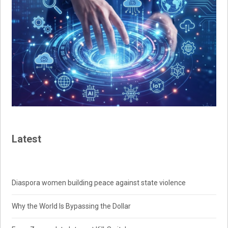
Latest
Diaspora women building peace against state violence
Why the World Is Bypassing the Dollar