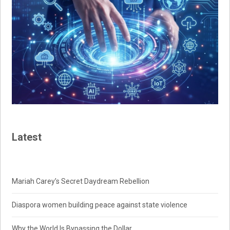
Latest
Mariah Carey’s Secret Daydream Rebellion
Diaspora women building peace against state violence
Why the World Is Bypassing the Dollar