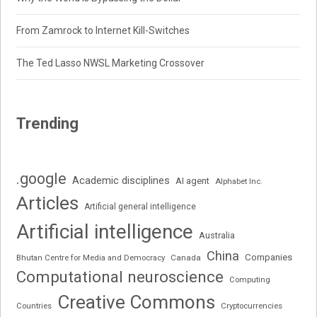
From Zamrock to Internet Kill-Switches
The Ted Lasso NWSL Marketing Crossover
Trending
.google
Academic disciplines
AI agent
Alphabet Inc.
Articles
Artificial general intelligence
Artificial intelligence
Australia
China
Companies
Bhutan Centre for Media and Democracy
Canada
Computational neuroscience
Computing
Creative Commons
Cryptocurrencies
Countries