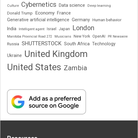
Cybernetics
Data science
Deep learning
Culture
Economy
France
Donald Trump
Generative artificial intelligence
Germany
Human behavior
London
India
Japan
Intelligent agent
Israel
New York
OpenAI
Manitoba Provincial Road 272
Musicians
PR Newswire
SHUTTERSTOCK
South Africa
Russia
Technology
United Kingdom
Ukraine
United States
Zambia