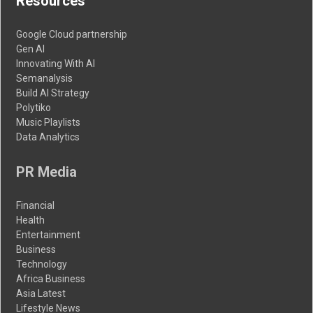
Resources
Google Cloud partnership
Gen AI
Innovating With AI
Semanalysis
Build AI Strategy
Polytiko
Music Playlists
Data Analytics
PR Media
Financial
Health
Entertainment
Business
Technology
Africa Business
Asia Latest
Lifestyle News