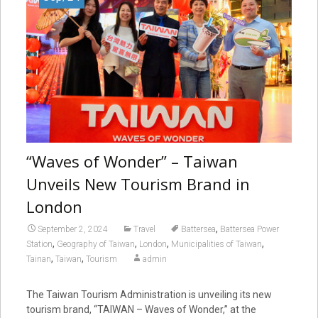
“Waves of Wonder” – Taiwan
Unveils New Tourism Brand in
London
,
September 2, 2024
Travel
Battersea
Battersea Power
,
,
,
,
Station
Geography of Taiwan
London
Municipalities of Taiwan
,
,
Tainan
Taiwan
Tourism
admin
The Taiwan Tourism Administration is unveiling its new
tourism brand, “TAIWAN – Waves of Wonder,” at the