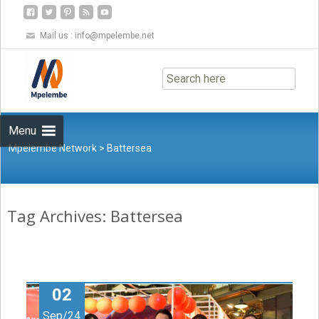
Mail us :
info@mpelembe.net
Skip
to
content
Menu
Mpelembe Network
>
Battersea
Tag Archives: Battersea
02
Sep/24