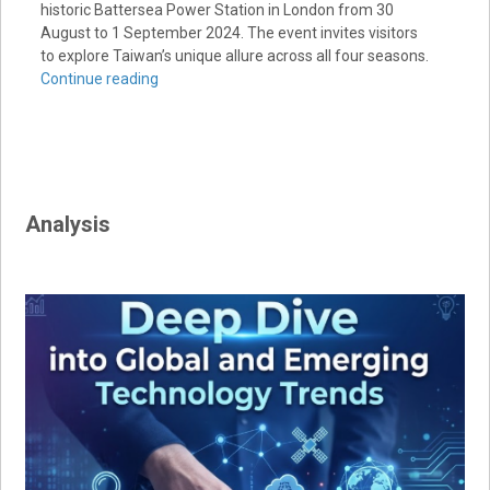
historic Battersea Power Station in London from 30
August to 1 September 2024. The event invites visitors
to explore Taiwan’s unique allure across all four seasons.
Continue reading
Analysis