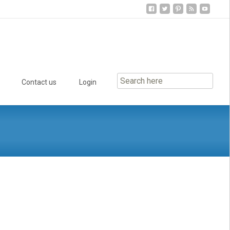
Contact us
Login