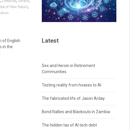
,
,
,
r
Literature
London
,
Tale of Peter Rabbit
admin
Latest
n of English
s
in the
.
Sex and Heroin in Retirement
Communities
Testing reality from hoaxes to AI
The fabricated life of Jason Arday
Bond Rallies and Blackouts in Zambia
The hidden tax of AI tech debt