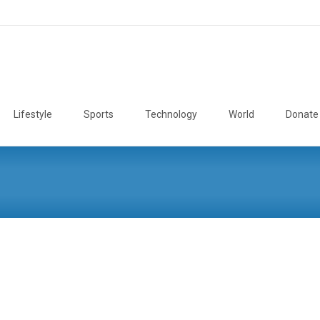
Lifestyle
Sports
Technology
World
Donate