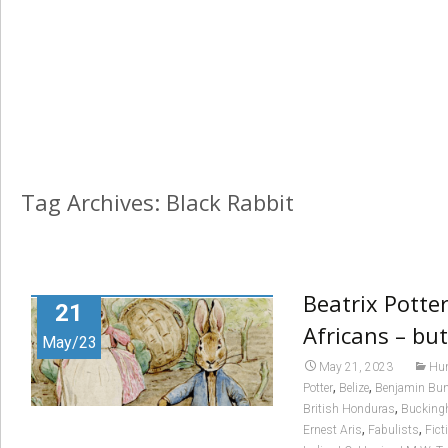
Tag Archives: Black Rabbit
Beatrix Potter
21
Africans – but
May/23
May 21, 2023
Hum
,
,
Potter
Belize
Benjamin Bu
,
British Honduras
Bucking
,
,
Ernest Aris
Fabulists
Fict