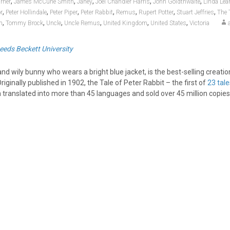
,
,
,
,
,
rner
James McCune Smith
Janey
Joel Chandler Harris
John Goldthwaite
Linda Lea
,
,
,
,
,
,
,
r
Peter Hollindale
Peter Piper
Peter Rabbit
Remus
Rupert Potter
Stuart Jeffries
The 
,
,
,
,
,
,
m
Tommy Brock
Uncle
Uncle Remus
United Kingdom
United States
Victoria
eeds Beckett University
and wily bunny who wears a bright blue jacket, is the best-selling creatio
riginally published in 1902, the Tale of Peter Rabbit – the first of
23 tale
 translated into more than 45 languages and sold over 45 million copies