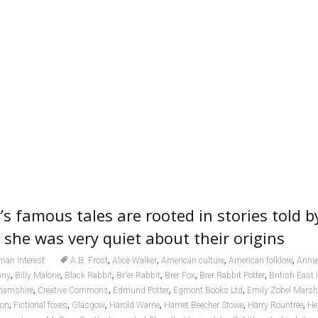
’s famous tales are rooted in stories told 
 she was very quiet about their origins
,
,
,
,
an Interest
A.B. Frost
Alice Walker
American culture
American folklore
Annie
,
,
,
,
,
,
nny
Billy Malone
Black Rabbit
Br'er Rabbit
Brer Fox
Brer Rabbit Potter
British East
,
,
,
,
hamshire
Creative Commons
Edmund Potter
Egmont Books Ltd
Emily Zobel Marsh
,
,
,
,
,
,
ion
Fictional foxes
Glasgow
Harold Warne
Harriet Beecher Stowe
Harry Rountree
He