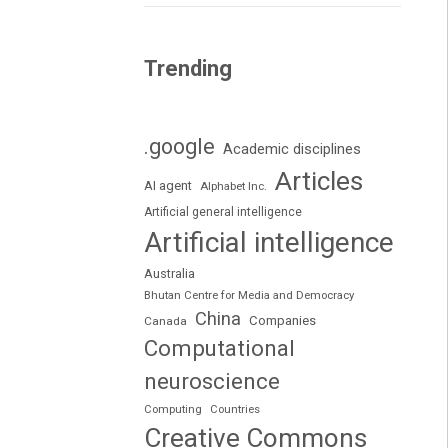
Trending
.google
Academic disciplines
Articles
AI agent
Alphabet Inc.
Artificial general intelligence
Artificial intelligence
Australia
Bhutan Centre for Media and Democracy
China
Companies
Canada
Computational
neuroscience
Computing
Countries
Creative Commons