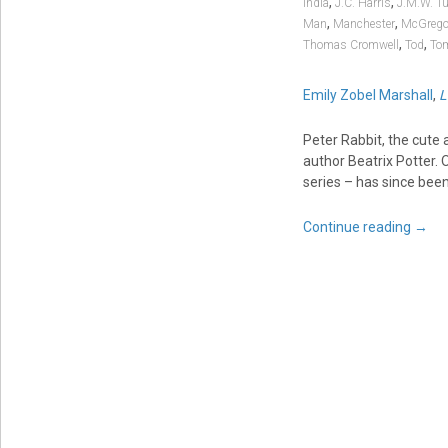
,
,
India
J.C. Harris
J.M.W. Tu
,
,
Man
Manchester
McGrego
,
,
Thomas Cromwell
Tod
To
Emily Zobel Marshall
,
L
Peter Rabbit, the cute 
author Beatrix Potter. O
series – has since been
Continue reading
→