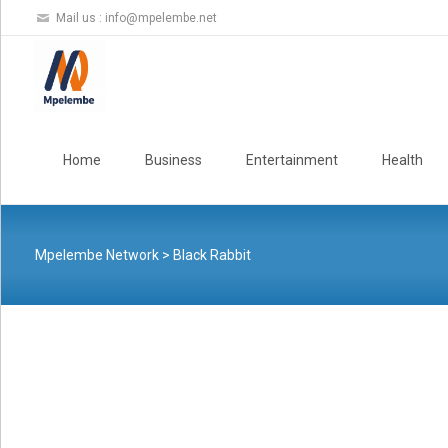
Mail us :
info@mpelembe.net
Skip
to
Home
Business
Entertainment
Health
content
Mpelembe Network
>
Black Rabbit