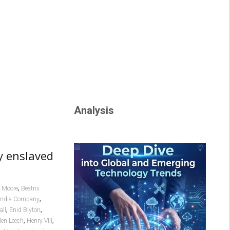
Analysis
by enslaved
,
 Moore
Beatrix
,
 India Company
,
,
all
Enid Blyton
,
,
len Leech
Henry VIII