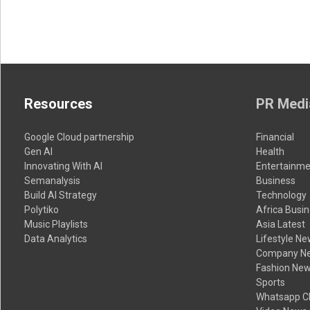
Resources
PR Medi
Google Cloud partnership
Financial
Gen AI
Health
Innovating With AI
Entertainme
Semanalysis
Business
Build AI Strategy
Technology
Polytiko
Africa Busi
Music Playlists
Asia Latest
Data Analytics
Lifestyle N
Company N
Fashion Ne
Sports
Whatsapp C