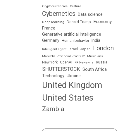
Cryptocurrencies
Culture
Cybernetics
Data science
Economy
Donald Trump
Deep learning
France
Generative artificial intelligence
Germany
India
Human behavior
London
Japan
Intelligent agent
Israel
Manitoba Provincial Road 272
Musicians
Russia
New York
OpenAI
PR Newswire
SHUTTERSTOCK
South Africa
Technology
Ukraine
United Kingdom
United States
Zambia