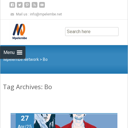
Mail us :
info@mpelembe.net
Skip
to
content
Menu
Mpelembe Network
>
Bo
Tag Archives: Bo
27
Apr/25