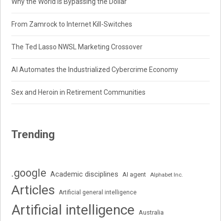
Why the World Is Bypassing the Dollar
From Zamrock to Internet Kill-Switches
The Ted Lasso NWSL Marketing Crossover
AI Automates the Industrialized Cybercrime Economy
Sex and Heroin in Retirement Communities
Trending
.google
Academic disciplines
AI agent
Alphabet Inc.
Articles
Artificial general intelligence
Artificial intelligence
Australia