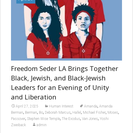
Freedom Seder LA Brings Together
Black, Jewish, and Black-Jewish
Leaders for an Evening of Unity
and Liberation
,
April 27, 2025
Human Interest
Amanda
Amanda
,
,
,
,
,
,
,
Berman
Berman
Bo
Deborah Marcus
Hallel
Michael Fisher
Moses
,
,
,
,
Passover
Stephen Wise Temple
The Exodus
Van Jones
Yoshi
Zweiback
admin