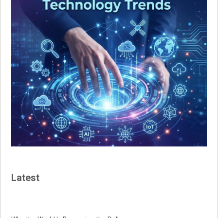
Latest