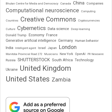
China
Companies
Bhutan Centre for Media and Democracy
Canada
Computational neuroscience
Computing
Creative Commons
Cryptocurrencies
Countries
Cybernetics
Data science
Deep learning
Culture
Economy
France
Donald Trump
Generative artificial intelligence
Germany
Human behavior
London
India
Japan
Intelligent agent
Israel
New York
OpenAI
Manitoba Provincial Road 272
Musicians
PR Newswire
SHUTTERSTOCK
South Africa
Russia
Technology
United Kingdom
Ukraine
United States
Zambia