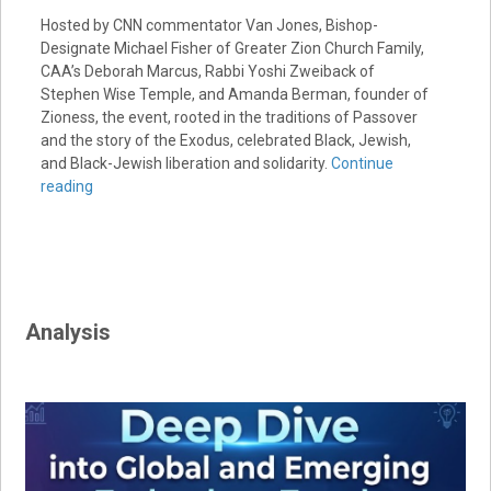
Hosted by CNN commentator Van Jones, Bishop-
Designate Michael Fisher of Greater Zion Church Family,
CAA’s Deborah Marcus, Rabbi Yoshi Zweiback of
Stephen Wise Temple, and Amanda Berman, founder of
Zioness, the event, rooted in the traditions of Passover
and the story of the Exodus, celebrated Black, Jewish,
and Black-Jewish liberation and solidarity.
Continue
reading
Analysis