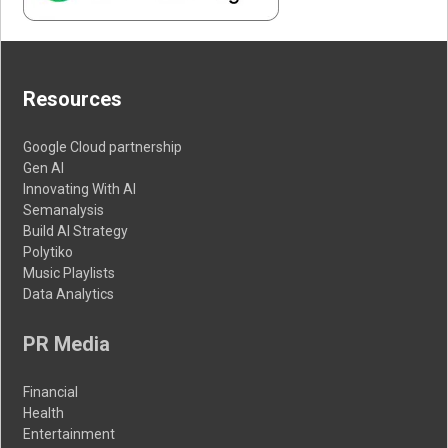
Resources
Google Cloud partnership
Gen AI
Innovating With AI
Semanalysis
Build AI Strategy
Polytiko
Music Playlists
Data Analytics
PR Media
Financial
Health
Entertainment