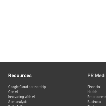
Resources
PR Medi
Google Cloud partnership
Financial
Gen AI
Health
Innovating With AI
Entertainme
Semanalysis
Business