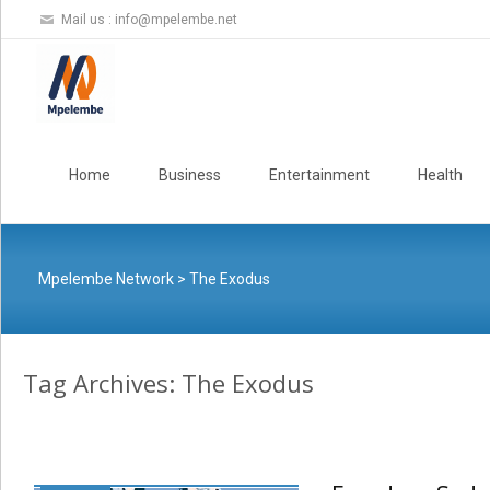
Mail us :
info@mpelembe.net
Skip
to
Home
Business
Entertainment
Health
content
Mpelembe Network
>
The Exodus
Tag Archives: The Exodus