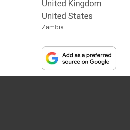
United Kingdom
United States
Zambia