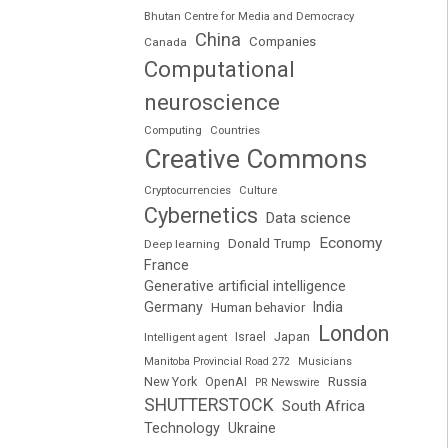
Bhutan Centre for Media and Democracy
China
Companies
Canada
Computational
neuroscience
Computing
Countries
Creative Commons
Cryptocurrencies
Culture
Cybernetics
Data science
Economy
Donald Trump
Deep learning
France
Generative artificial intelligence
Germany
India
Human behavior
London
Japan
Intelligent agent
Israel
Manitoba Provincial Road 272
Musicians
Russia
New York
OpenAI
PR Newswire
SHUTTERSTOCK
South Africa
Technology
Ukraine