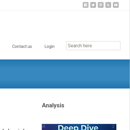
Contact us
Login
Analysis