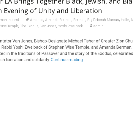
 LA Brings Together Black, Jewish, and Bla
n Evening of Unity and Liberation
,
,
,
,
,
,
man Interest
Amanda
Amanda Berman
Berman
Bo
Deborah Marcus
Hallel
M
,
,
,
Wise Temple
The Exodus
Van Jones
Yoshi Zweiback
admin
ator Van Jones, Bishop-Designate Michael Fisher of Greater Zion Chur
 Rabbi Yoshi Zweiback of Stephen Wise Temple, and Amanda Berman, 
ted in the traditions of Passover and the story of the Exodus, celebrated
h liberation and solidarity.
Continue reading