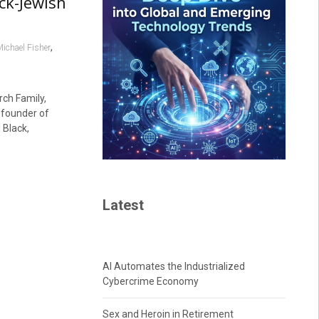
ck-Jewish
,
ichael Fisher
ch Family,
founder of
 Black,
Latest
AI Automates the Industrialized
Cybercrime Economy
Sex and Heroin in Retirement