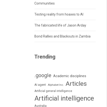
Communities
Testing reality from hoaxes to AI
The fabricated life of Jason Arday
Bond Rallies and Blackouts in Zambia
Trending
.google
Academic disciplines
Articles
AI agent
Alphabet Inc.
Artificial general intelligence
Artificial intelligence
Australia