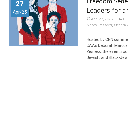
Freedom Seder
27
Leaders for a
Apr/25
April 27, 2025
Hu
,
,
Moses
Passover
Stephen 
Hosted by CNN comment
CAA’s Deborah Marcus,
Zioness, the event, roo
Jewish, and Black-Jewis