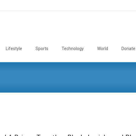
Lifestyle
Sports
Technology
World
Donate