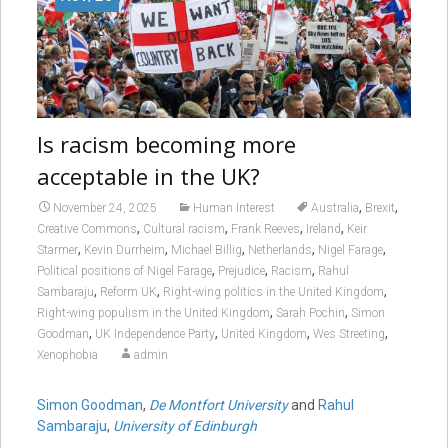
Is racism becoming more
acceptable in the UK?
,
,
November 24, 2025
Human Interest
Australia
Brexit
,
,
,
,
Creative Commons
Cultural racism
Frank Reeves
Ireland
Keir
,
,
,
,
,
Starmer
Kevin Durrheim
Michael Billig
Netherlands
Nigel Farage
,
,
,
Political positions of Nigel Farage
Prejudice
Racism
Rahul
,
,
,
Sambaraju
Reform UK
Right-wing politics in the United Kingdom
,
,
Right-wing populism in the United Kingdom
Sarah Pochin
Simon
,
,
,
,
Goodman
UK Independence Party
United Kingdom
Wes Streeting
Xenophobia
admin
Simon Goodman
,
De Montfort University
and
Rahul
Sambaraju
,
University of Edinburgh