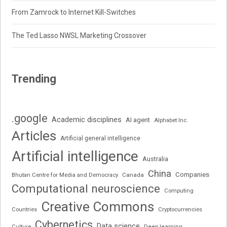
From Zamrock to Internet Kill-Switches
The Ted Lasso NWSL Marketing Crossover
Trending
.google
Academic disciplines
AI agent
Alphabet Inc.
Articles
Artificial general intelligence
Artificial intelligence
Australia
China
Companies
Bhutan Centre for Media and Democracy
Canada
Computational neuroscience
Computing
Creative Commons
Cryptocurrencies
Countries
Cybernetics
Data science
Deep learning
Culture