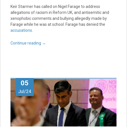
Keir Starmer has called on Nigel Farage to address
allegations of racism in Reform UK, and antisemitic and
xenophobic comments and bullying allegedly made by
Farage while he was at school. Farage has denied the
accusations
.
Continue reading
→
05
Jul/24