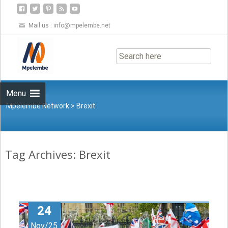
Mail us :
info@mpelembe.net
Skip
to
content
Menu
Mpelembe Network
>
Brexit
Tag Archives: Brexit
24
Nov/25