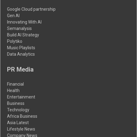
Google Cloud partnership
Gen AI
Innovating With AI
Semanalysis
Build AI Strategy
Polytiko
Music Playlists
Data Analytics
PR Media
Financial
Health
Entertainment
Business
Technology
Africa Business
Asia Latest
Lifestyle News
Company News