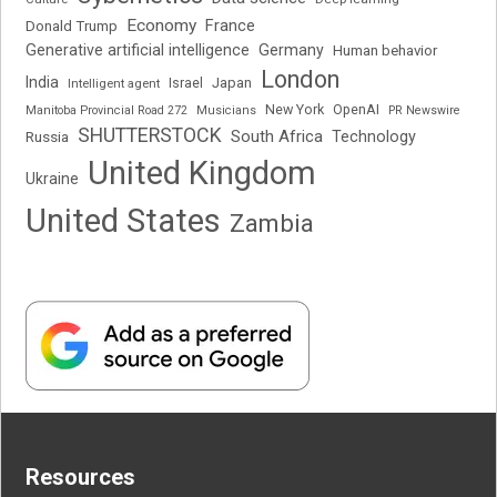
Economy
France
Donald Trump
Generative artificial intelligence
Germany
Human behavior
London
India
Japan
Intelligent agent
Israel
New York
OpenAI
Manitoba Provincial Road 272
Musicians
PR Newswire
SHUTTERSTOCK
South Africa
Russia
Technology
United Kingdom
Ukraine
United States
Zambia
Resources