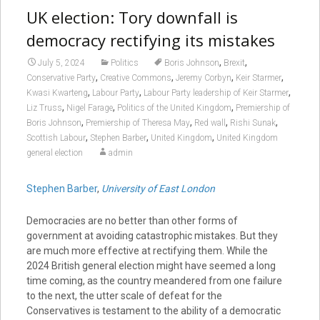
UK election: Tory downfall is
democracy rectifying its mistakes
,
,
July 5, 2024
Politics
Boris Johnson
Brexit
,
,
,
,
Conservative Party
Creative Commons
Jeremy Corbyn
Keir Starmer
,
,
,
Kwasi Kwarteng
Labour Party
Labour Party leadership of Keir Starmer
,
,
,
Liz Truss
Nigel Farage
Politics of the United Kingdom
Premiership of
,
,
,
,
Boris Johnson
Premiership of Theresa May
Red wall
Rishi Sunak
,
,
,
Scottish Labour
Stephen Barber
United Kingdom
United Kingdom
general election
admin
Stephen Barber
,
University of East London
Democracies are no better than other forms of
government at avoiding catastrophic mistakes. But they
are much more effective at rectifying them. While the
2024 British general election might have seemed a long
time coming, as the country meandered from one failure
to the next, the utter scale of defeat for the
Conservatives is testament to the ability of a democratic