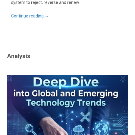
system to reject, reverse and renew.
Continue reading
→
Analysis