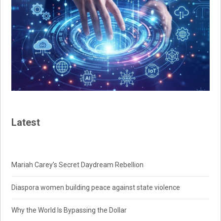
Latest
Mariah Carey’s Secret Daydream Rebellion
Diaspora women building peace against state violence
Why the World Is Bypassing the Dollar