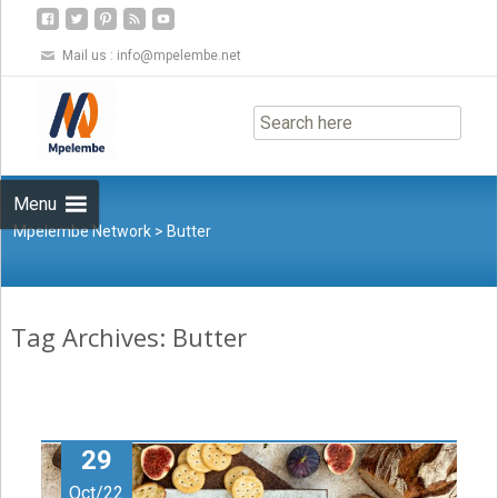
Mail us :
info@mpelembe.net
Skip
to
content
Menu
Mpelembe Network
>
Butter
Tag Archives: Butter
29
Oct/22