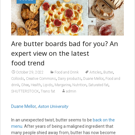
Are butter boards bad for you? An
expert view on the latest
food trend
,
,
October 29, 2022
Food and Drink
Articles
Butter
,
,
,
,
Colloids
Creative Commons
Dairy products
Duane Mellor
Food and
,
,
,
,
,
,
,
drink
Ghee
Health
Lipids
Margarine
Nutrition
Saturated fat
,
SHUTTERSTOCK
Trans fat
admin
Duane Mellor
,
Aston University
In an unexpected twist, butter seems to be
back on the
menu
. After years of being a maligned ingredient that
many people shied away from, butter has now become