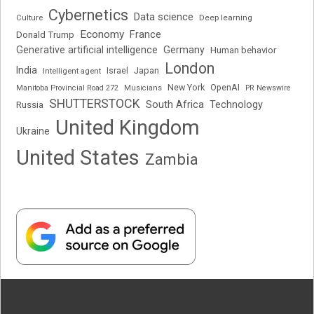
Cybernetics
Data science
Deep learning
Culture
Economy
France
Donald Trump
Generative artificial intelligence
Germany
Human behavior
London
India
Japan
Intelligent agent
Israel
New York
OpenAI
Manitoba Provincial Road 272
Musicians
PR Newswire
SHUTTERSTOCK
South Africa
Russia
Technology
United Kingdom
Ukraine
United States
Zambia