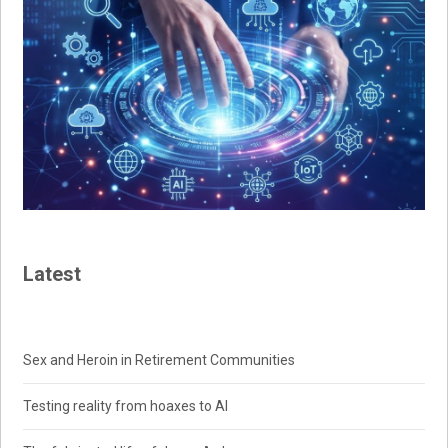
Latest
Sex and Heroin in Retirement Communities
Testing reality from hoaxes to AI