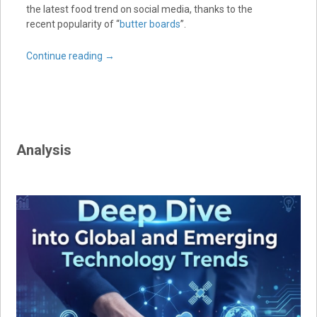
the latest food trend on social media, thanks to the
recent popularity of “
butter boards
”.
Continue reading
→
Analysis