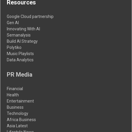
Resources
Google Cloud partnership
Gen AI
Innovating With AI
Semanalysis
Build AI Strategy
Polytiko
Music Playlists
Data Analytics
PR Media
Financial
Health
Entertainment
Business
Technology
Africa Business
Asia Latest