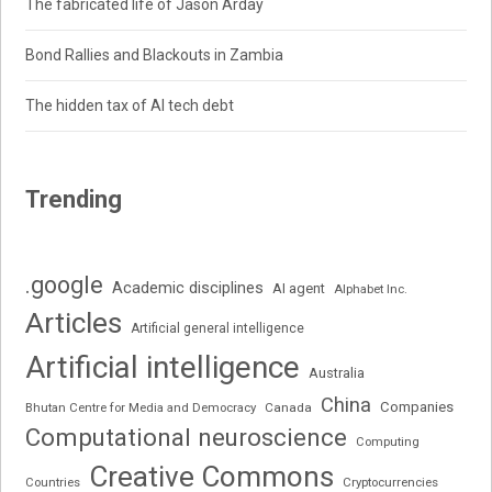
The fabricated life of Jason Arday
Bond Rallies and Blackouts in Zambia
The hidden tax of AI tech debt
Trending
.google
Academic disciplines
AI agent
Alphabet Inc.
Articles
Artificial general intelligence
Artificial intelligence
Australia
China
Companies
Bhutan Centre for Media and Democracy
Canada
Computational neuroscience
Computing
Creative Commons
Cryptocurrencies
Countries