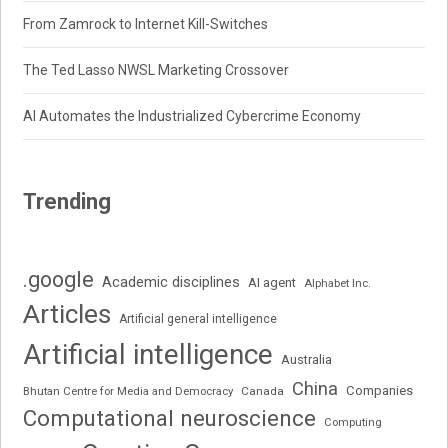
From Zamrock to Internet Kill-Switches
The Ted Lasso NWSL Marketing Crossover
AI Automates the Industrialized Cybercrime Economy
Trending
.google
Academic disciplines
AI agent
Alphabet Inc.
Articles
Artificial general intelligence
Artificial intelligence
Australia
China
Companies
Bhutan Centre for Media and Democracy
Canada
Computational neuroscience
Computing