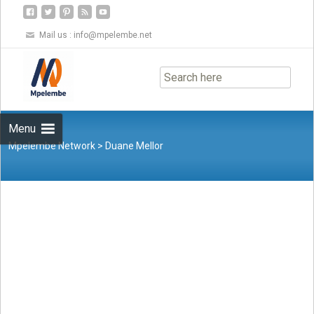
Mail us :
info@mpelembe.net
Skip
to
content
Menu
Mpelembe Network
>
Duane Mellor