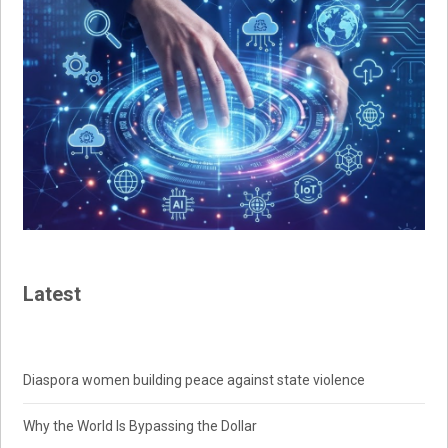
Latest
Diaspora women building peace against state violence
Why the World Is Bypassing the Dollar