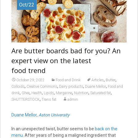
Oct/22
Are butter boards bad for you? An
expert view on the latest
food trend
,
,
October 29, 2022
Food and Drink
Articles
Butter
,
,
,
,
Colloids
Creative Commons
Dairy products
Duane Mellor
Food and
,
,
,
,
,
,
,
drink
Ghee
Health
Lipids
Margarine
Nutrition
Saturated fat
,
SHUTTERSTOCK
Trans fat
admin
Duane Mellor
,
Aston University
In an unexpected twist, butter seems to be
back on the
menu
. After years of being a maligned ingredient that