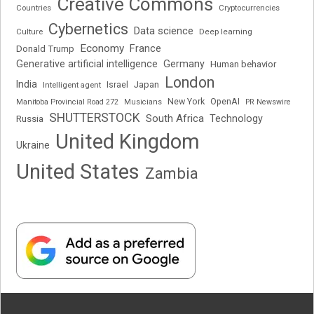
Creative Commons
Cryptocurrencies
Countries
Cybernetics
Data science
Deep learning
Culture
Economy
France
Donald Trump
Generative artificial intelligence
Germany
Human behavior
London
India
Japan
Intelligent agent
Israel
New York
OpenAI
Manitoba Provincial Road 272
Musicians
PR Newswire
SHUTTERSTOCK
South Africa
Russia
Technology
United Kingdom
Ukraine
United States
Zambia