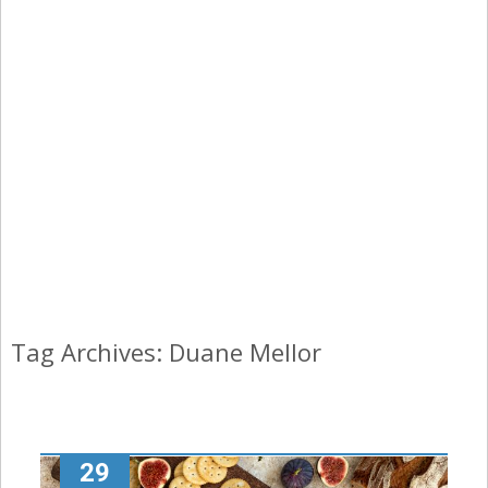
Tag Archives: Duane Mellor
29