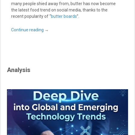
many people shied away from, butter has now become
the latest food trend on social media, thanks to the
recent popularity of “
butter boards
”.
Continue reading
→
Analysis