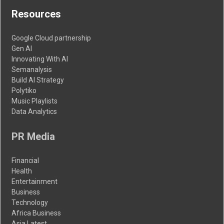
Resources
Google Cloud partnership
Gen AI
Innovating With AI
Semanalysis
Build AI Strategy
Polytiko
Music Playlists
Data Analytics
PR Media
Financial
Health
Entertainment
Business
Technology
Africa Business
Asia Latest