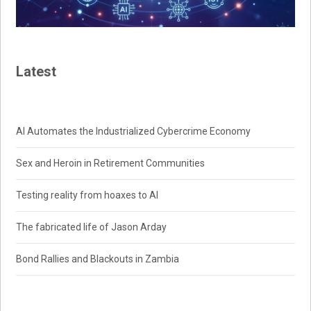
Latest
AI Automates the Industrialized Cybercrime Economy
Sex and Heroin in Retirement Communities
Testing reality from hoaxes to AI
The fabricated life of Jason Arday
Bond Rallies and Blackouts in Zambia