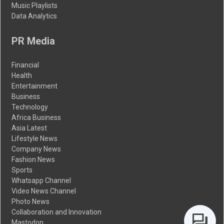
Music Playlists
Data Analytics
PR Media
Financial
Health
Entertainment
Business
Technology
Africa Business
Asia Latest
Lifestyle News
Company News
Fashion News
Sports
Whatsapp Channel
Video News Channel
Photo News
Collaboration and Innovation
Mastodon