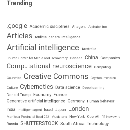
Trending
.google
Academic disciplines
AI agent
Alphabet Inc.
Articles
Artificial general intelligence
Artificial intelligence
Australia
China
Companies
Bhutan Centre for Media and Democracy
Canada
Computational neuroscience
Computing
Creative Commons
Cryptocurrencies
Countries
Cybernetics
Data science
Deep learning
Culture
Economy
France
Donald Trump
Generative artificial intelligence
Germany
Human behavior
London
India
Japan
Intelligent agent
Israel
New York
OpenAI
Manitoba Provincial Road 272
Musicians
PR Newswire
SHUTTERSTOCK
South Africa
Russia
Technology