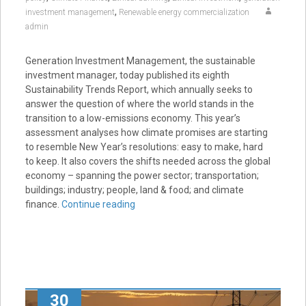
,
investment management
Renewable energy commercialization
admin
Generation Investment Management, the sustainable
investment manager, today published its eighth
Sustainability Trends Report, which annually seeks to
answer the question of where the world stands in the
transition to a low-emissions economy. This year’s
assessment analyses how climate promises are starting
to resemble New Year’s resolutions: easy to make, hard
to keep. It also covers the shifts needed across the global
economy – spanning the power sector; transportation;
buildings; industry; people, land & food; and climate
finance.
Continue reading
30