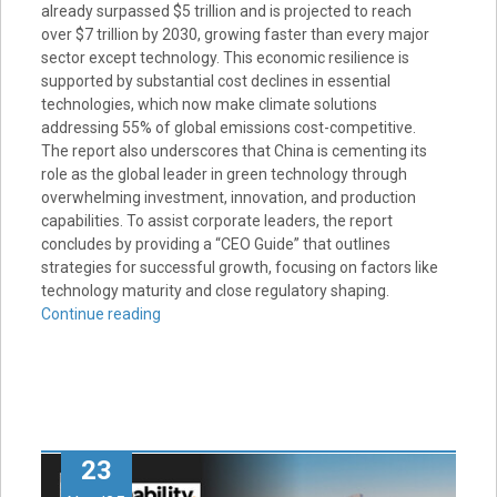
already surpassed $5 trillion and is projected to reach
over $7 trillion by 2030, growing faster than every major
sector except technology. This economic resilience is
supported by substantial cost declines in essential
technologies, which now make climate solutions
addressing 55% of global emissions cost-competitive.
The report also underscores that China is cementing its
role as the global leader in green technology through
overwhelming investment, innovation, and production
capabilities. To assist corporate leaders, the report
concludes by providing a “CEO Guide” that outlines
strategies for successful growth, focusing on factors like
technology maturity and close regulatory shaping.
Continue reading
23