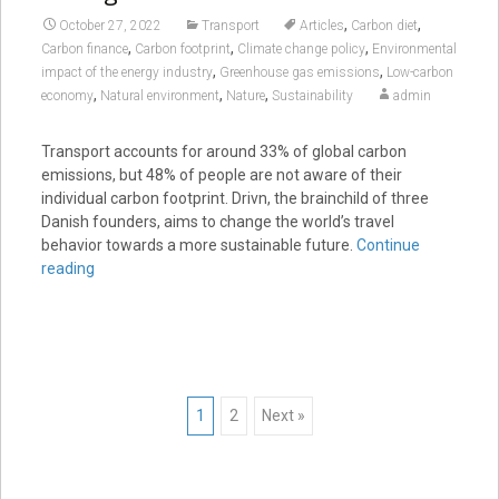
,
,
October 27, 2022
Transport
Articles
Carbon diet
,
,
,
Carbon finance
Carbon footprint
Climate change policy
Environmental
,
,
impact of the energy industry
Greenhouse gas emissions
Low-carbon
,
,
,
economy
Natural environment
Nature
Sustainability
admin
Transport accounts for around 33% of global carbon
emissions, but 48% of people are not aware of their
individual carbon footprint. Drivn, the brainchild of three
Danish founders, aims to change the world’s travel
behavior towards a more sustainable future.
Continue
reading
Posts
1
2
Next »
navigation