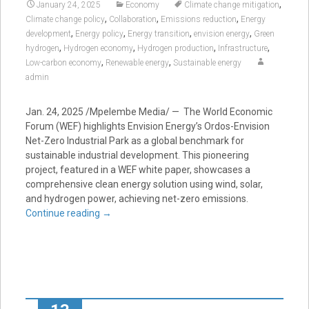
,
January 24, 2025
Economy
Climate change mitigation
,
,
,
Climate change policy
Collaboration
Emissions reduction
Energy
,
,
,
,
development
Energy policy
Energy transition
envision energy
Green
,
,
,
,
hydrogen
Hydrogen economy
Hydrogen production
Infrastructure
,
,
Low-carbon economy
Renewable energy
Sustainable energy
admin
Jan. 24, 2025 /Mpelembe Media/ — The World Economic
Forum (WEF) highlights Envision Energy’s Ordos-Envision
Net-Zero Industrial Park as a global benchmark for
sustainable industrial development. This pioneering
project, featured in a WEF white paper, showcases a
comprehensive clean energy solution using wind, solar,
and hydrogen power, achieving net-zero emissions.
Continue reading
→