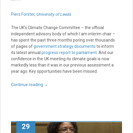
Piers Forster
,
University of Leeds
The UK’s Climate Change Committee – the official
independent advisory body of which I am interim chair –
has spent the past three months poring over thousands
of pages of
government strategy documents
to inform
its latest annual
progress report to parliament
. And our
confidence in the UK meeting its climate goals is now
markedly less than it was in our previous assessment a
year ago. Key opportunities have been missed.
Continue reading
→
29