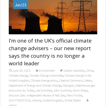
Jun/23
I’m one of the UK’s official climate
change advisers – our new report
says the country is no longer a
world leader
,
,
June 30, 2023
Environment
Carbon neutrality
China
,
,
Climate change
Climate Change Committee
Climate change in the
,
,
,
,
United Kingdom
Climate change policy
Creative Commons
Deben
,
,
Department of Energy and Climate Change
Glasgow
Greenhouse gas
,
,
,
,
emissions by Turkey
Joe Dunckley
John Gummer
Kevin Shipp
,
,
Mission Zero: Independent Review of Net Zero
Piers Forster
,
,
,
SHUTTERSTOCK
Ukraine
United Kingdom
United States
admin