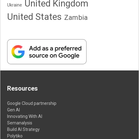
United Kingdom
Ukraine
United States
Zambia
Resources
Google Cloud partnership
Gen AI
Innovating With AI
Semanalysis
Build AI Strategy
Polytiko