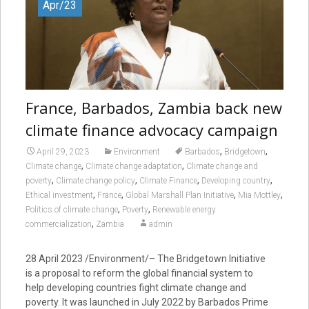
Apr/23
France, Barbados, Zambia back new
climate finance advocacy campaign
,
,
April 29, 2023
Environment
Barbados
Bridgetown
,
,
Climate change
Climate change adaptation
Climate change and
,
,
,
,
poverty
Climate change policy
Climate Finance
Developing country
,
,
,
,
Ethical investment
France
Global Marshall Plan Initiative
Mia Mottley
,
,
Politics of climate change
Poverty
Renewable energy
,
commercialization
Zambia
admin
28 April 2023 /Environment/– The Bridgetown Initiative
is a proposal to reform the global financial system to
help developing countries fight climate change and
poverty. It was launched in July 2022 by Barbados Prime