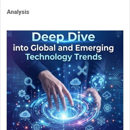
Analysis