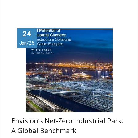
24
Jan/25
Envision’s Net-Zero Industrial Park:
A Global Benchmark