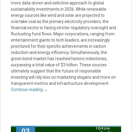
more data-driven and selective approach to global
sustainability investments in 2026. While renewable
energy sources like wind and solar are projected to
overtake coal as the primary electricity providers, the
financial sector is facing stricter regulatory oversight and
fluctuating fund flows. Major corporations, ranging from
entertainment giants to tech leaders, are increasingly
prioritized for their specific achievements in carbon
reduction and energy efficiency. Simultaneously, the
green bond market has reached historic milestones,
surpassing a total value of $3 trillion. These sources
ultimately suggest that the future of responsible
investing will rely less on marketing slogans and more on
transparent metrics and infrastructure development.
Continue reading
→
03