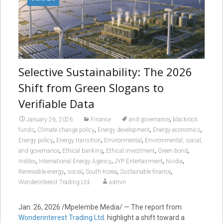
Selective Sustainability: The 2026
Shift from Green Slogans to
Verifiable Data
,
January 26, 2026
Finance
and governance
blackrock
,
,
,
,
funds
Climate change policy
Energy development
Energy economics
,
,
,
Energy policy
Energy transition
Environmental
Environmental, social,
,
,
,
,
and governance
Ethical banking
Ethical investment
Green bond
,
,
,
,
Inditex
International Energy Agency
JYP Entertainment
Nvidia
,
,
,
,
Renewable energy
social
South Korea
Sustainable finance
Wonderinterest Trading Ltd.
admin
Jan. 26, 2026 /Mpelembe Media/ — The report from
Wonderinterest Trading Ltd
. highlight a shift toward a