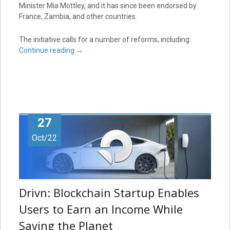
Minister Mia Mottley, and it has since been endorsed by
France, Zambia, and other countries.
The initiative calls for a number of reforms, including:
Continue reading
→
27
Oct/22
Drivn: Blockchain Startup Enables
Users to Earn an Income While
Saving the Planet