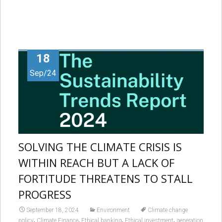
18
Sep/24
SOLVING THE CLIMATE CRISIS IS
WITHIN REACH BUT A LACK OF
FORTITUDE THREATENS TO STALL
PROGRESS
September 18, 2024
Environment
Climate change
,
,
,
,
policy
Climate Finance
Ethical banking
Ethical investment
generation