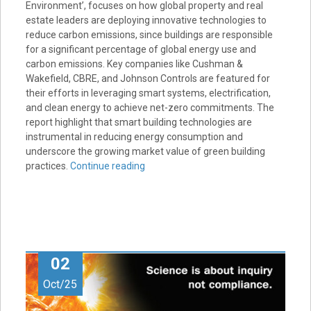
Environment’, focuses on how global property and real
estate leaders are deploying innovative technologies to
reduce carbon emissions, since buildings are responsible
for a significant percentage of global energy use and
carbon emissions. Key companies like Cushman &
Wakefield, CBRE, and Johnson Controls are featured for
their efforts in leveraging smart systems, electrification,
and clean energy to achieve net-zero commitments. The
report highlight that smart building technologies are
instrumental in reducing energy consumption and
underscore the growing market value of green building
practices.
Continue reading
02
Oct/25