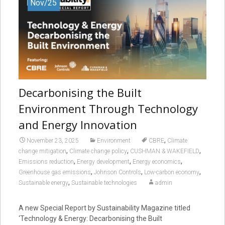
Nov/25
Decarbonising the Built
Environment Through Technology
and Energy Innovation
,
November 23, 2025
Environment
CBRE
Climate
,
,
,
change mitigation
Climate change policy
CUSHMAN & WAKEFIELD
,
,
,
Emissions reduction
Energy development
Energy economics
,
,
,
Greenhouse gas emissions
Johnson Controls
Low-carbon economy
,
Sustainable energy
Sustainable technologies
admin
A new Special Report by Sustainability Magazine titled
‘Technology & Energy: Decarbonising the Built