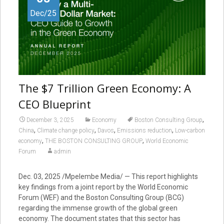
Dec/25
The $7 Trillion Green Economy: A
CEO Blueprint
,
December 3, 2025
Economy
Boston Consulting Group
,
,
,
,
China
Climate change policy
Davos
Emissions reduction
Low-carbon
,
,
economy
THE BOSTON CONSULTING GROUP
World Economic
Forum
admin
Dec. 03, 2025 /Mpelembe Media/ — This report highlights
key findings from a joint report by the World Economic
Forum (WEF) and the Boston Consulting Group (BCG)
regarding the immense growth of the global green
economy. The document states that this sector has