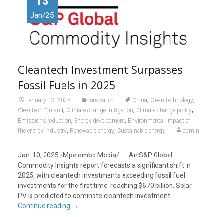
13
Jan/25
Cleantech Investment Surpasses
Fossil Fuels in 2025
,
,
January 13, 2025
Innovation
China
Clean technology
,
,
,
Cleantech Finland
Climate change mitigation
Climate change policy
,
,
Emissions reduction
Energy development
Environmental impact of
,
,
the energy industry
Renewable energy
Sustainable energy
admin
Jan. 10, 2025
/Mpelembe Media/ — An S&P Global
Commodity Insights report forecasts a significant shift in
2025, with cleantech investments exceeding fossil fuel
investments for the first time, reaching $670 billion. Solar
PV is predicted to dominate cleantech investment.
Continue reading
→