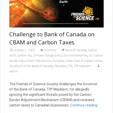
Challenge to Bank of Canada on
CBAM and Carbon Taxes
,
October 2, 2025
Economy
Bank of Canada
Carbon
,
,
,
,
tariff
Carbon tax
Climate change policy
Environmental tax
EU Carbon
,
,
,
Border Adjustment Mechanism
European Green Deal
European Union
,
,
,
Governors of the Bank of Canada
Macklem
Tiff
Tiff Macklem
admin
The Friends of Science Society challenges the Governor
of the Bank of Canada, Tiff Macklem, for allegedly
ignoring the significant threats posed by the Carbon
Border Adjustment Mechanism (CBAM) and renewed
carbon taxes to Canadian businesses.
Continue reading