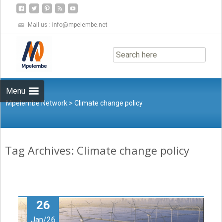
Mail us :
info@mpelembe.net
Skip
to
content
Menu
Mpelembe Network
>
Climate change policy
Tag Archives: Climate change policy
26
Jan/26