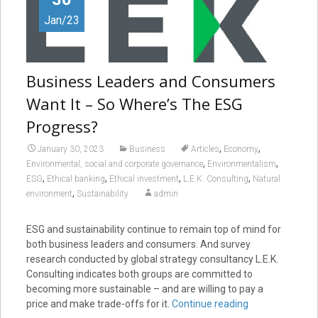
Jan/23
Business Leaders and Consumers
Want It – So Where’s The ESG
Progress?
,
,
January 30, 2023
Business
Articles
Economy
,
,
Environmental, social and corporate governance
Environmentalism
,
,
,
,
ESG
Ethical banking
Ethical investment
L.E.K. Consulting
Natural
,
environment
Sustainability
admin
ESG and sustainability continue to remain top of mind for
both business leaders and consumers. And survey
research conducted by global strategy consultancy L.E.K.
Consulting indicates both groups are committed to
becoming more sustainable – and are willing to pay a
price and make trade-offs for it.
Continue reading