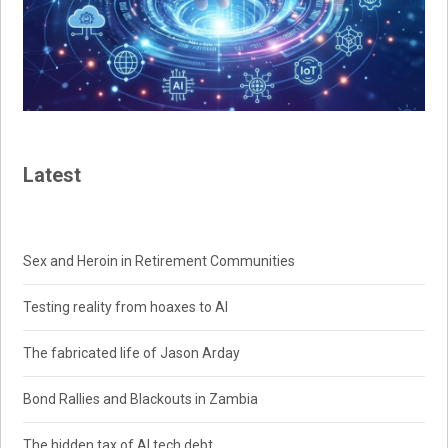
Latest
Sex and Heroin in Retirement Communities
Testing reality from hoaxes to AI
The fabricated life of Jason Arday
Bond Rallies and Blackouts in Zambia
The hidden tax of AI tech debt