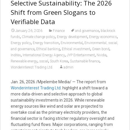
Selective Sustainability: The 2026
Shift from Green Slogans to
Verifiable Data
,
January 26, 2026
Finance
and governance
blackrock
,
,
,
,
funds
Climate change policy
Energy development
Energy economics
,
,
,
Energy policy
Energy transition
Environmental
Environmental, social,
,
,
,
,
and governance
Ethical banking
Ethical investment
Green bond
,
,
,
,
Inditex
International Energy Agency
JYP Entertainment
Nvidia
,
,
,
,
Renewable energy
social
South Korea
Sustainable finance
Wonderinterest Trading Ltd.
admin
Jan. 26, 2026 /Mpelembe Media/ — The report from
Wonderinterest Trading Ltd
. highlight a shift toward a
more data-driven and selective approach to global
sustainability investments in 2026. While renewable
energy sources like wind and solar are projected to
overtake coal as the primary electricity providers, the
financial sector is facing stricter regulatory oversight and
fluctuating fund flows. Major corporations, ranging from