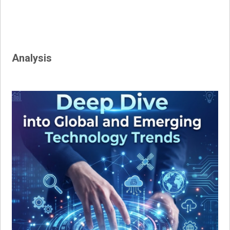
Analysis