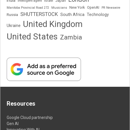
India
Japan
Intelligent agent
Israel
New York
OpenAI
Manitoba Provincial Road 272
Musicians
PR Newswire
SHUTTERSTOCK
South Africa
Russia
Technology
United Kingdom
Ukraine
United States
Zambia
Resources
Google Cloud partnership
Gen AI
Innovating With AI