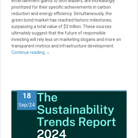
entertainment giants to tech leaders, are increasingly
prioritized for their specific achievements in carbon
reduction and energy efficiency. Simultaneously, the
green bond market has reached historic milestones,
surpassing a total value of $3 trillion. These sources
ultimately suggest that the future of responsible
investing will rely less on marketing slogans and more on
transparent metrics and infrastructure development.
Continue reading
→
18
Sep/24