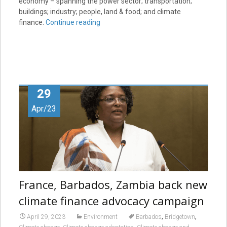
economy – spanning the power sector; transportation;
buildings; industry; people, land & food; and climate
finance.
Continue reading
29
Apr/23
France, Barbados, Zambia back new
climate finance advocacy campaign
,
,
April 29, 2023
Environment
Barbados
Bridgetown
,
,