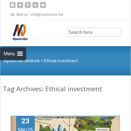
Mail us :
info@mpelembe.net
Skip
to
content
Menu
Mpelembe Network
>
Ethical investment
Tag Archives: Ethical investment
23
Mar/26