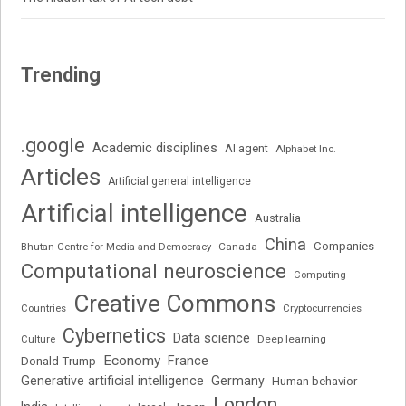
Trending
.google
Academic disciplines
AI agent
Alphabet Inc.
Articles
Artificial general intelligence
Artificial intelligence
Australia
China
Companies
Bhutan Centre for Media and Democracy
Canada
Computational neuroscience
Computing
Creative Commons
Cryptocurrencies
Countries
Cybernetics
Data science
Deep learning
Culture
Economy
France
Donald Trump
Generative artificial intelligence
Germany
Human behavior
London