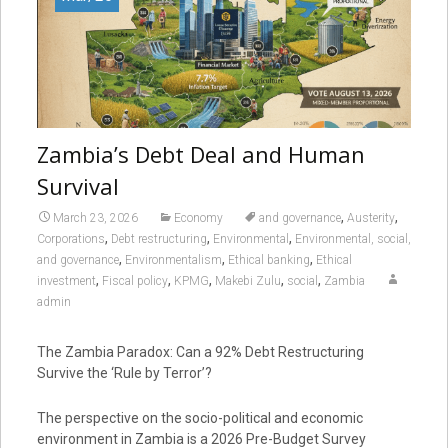
Zambia’s Debt Deal and Human
Survival
,
,
March 23, 2026
Economy
and governance
Austerity
,
,
,
Corporations
Debt restructuring
Environmental
Environmental, social,
,
,
,
and governance
Environmentalism
Ethical banking
Ethical
,
,
,
,
,
investment
Fiscal policy
KPMG
Makebi Zulu
social
Zambia
admin
The Zambia Paradox: Can a 92% Debt Restructuring
Survive the ‘Rule by Terror’?
The perspective on the socio-political and economic
environment in Zambia is a 2026 Pre-Budget Survey