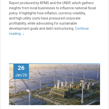
Report produced by KPMG and the UNDP, which gathers
insights from local businesses to influence national fiscal
policy. It highlights how inflation, currency volatility,
and high utility costs have pressured corporate
profitability, while advocating for sustainable
development goals and debt restructuring.
Continue
reading
→
26
Jan/26