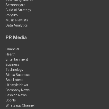
Semanalysis
Build AI Strategy
Polytiko
Music Playlists
Data Analytics
PR Media
Financial
Health
Entertainment
Business
Technology
Africa Business
Asia Latest
Lifestyle News
Company News
Fashion News
Sports
Whatsapp Channel