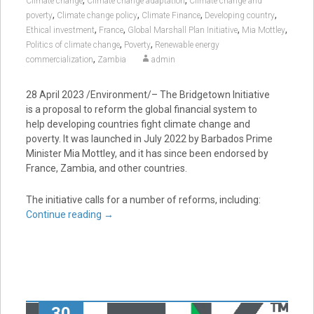
Climate change
Climate change adaptation
Climate change and
,
,
,
,
poverty
Climate change policy
Climate Finance
Developing country
,
,
,
,
Ethical investment
France
Global Marshall Plan Initiative
Mia Mottley
,
,
Politics of climate change
Poverty
Renewable energy
,
commercialization
Zambia
admin
28 April 2023 /Environment/– The Bridgetown Initiative
is a proposal to reform the global financial system to
help developing countries fight climate change and
poverty. It was launched in July 2022 by Barbados Prime
Minister Mia Mottley, and it has since been endorsed by
France, Zambia, and other countries.
The initiative calls for a number of reforms, including:
Continue reading
→
30