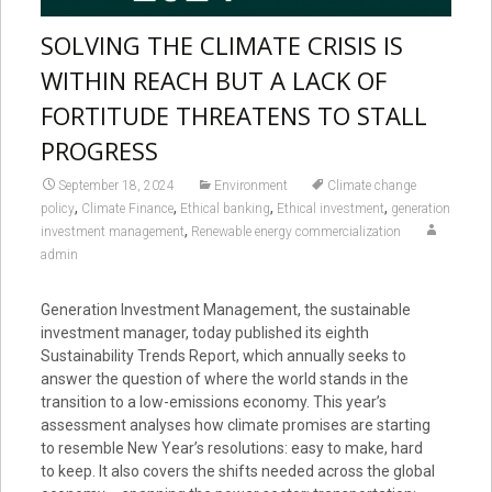
SOLVING THE CLIMATE CRISIS IS
WITHIN REACH BUT A LACK OF
FORTITUDE THREATENS TO STALL
PROGRESS
September 18, 2024
Environment
Climate change
,
,
,
,
policy
Climate Finance
Ethical banking
Ethical investment
generation
,
investment management
Renewable energy commercialization
admin
Generation Investment Management, the sustainable
investment manager, today published its eighth
Sustainability Trends Report, which annually seeks to
answer the question of where the world stands in the
transition to a low-emissions economy. This year’s
assessment analyses how climate promises are starting
to resemble New Year’s resolutions: easy to make, hard
to keep. It also covers the shifts needed across the global