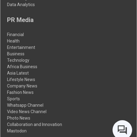
Data Analytics
PR Media
Financial
Health
Entertainment
Business
Technology
Africa Business
Asia Latest
Lifestyle News
Company News
Fashion News
Sports
Whatsapp Channel
Video News Channel
Photo News
Collaboration and Innovation
Mastodon