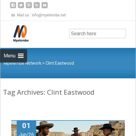
Mail us :
info@mpelembe.net
Skip
to
content
Menu
Mpelembe Network
>
Clint Eastwood
Tag Archives: Clint Eastwood
01
Jun/26