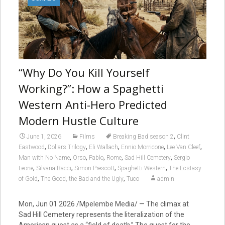
“Why Do You Kill Yourself
Working?”: How a Spaghetti
Western Anti-Hero Predicted
Modern Hustle Culture
,
June 1, 2026
Films
Breaking Bad season 2
Clint
,
,
,
,
,
Eastwood
Dollars Trilogy
Eli Wallach
Ennio Morricone
Lee Van Cleef
,
,
,
,
,
Man with No Name
Orso
Pablo
Rome
Sad Hill Cemetery
Sergio
,
,
,
,
Leone
Silvana Bacci
Simon Prescott
Spaghetti Western
The Ecstasy
,
,
of Gold
The Good, the Bad and the Ugly
Tuco
admin
Mon, Jun 01 2026 /Mpelembe Media/ — The climax at
Sad Hill Cemetery represents the literalization of the