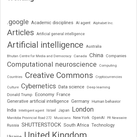
.google
Academic disciplines
AI agent
Alphabet Inc.
Articles
Artificial general intelligence
Artificial intelligence
Australia
China
Companies
Bhutan Centre for Media and Democracy
Canada
Computational neuroscience
Computing
Creative Commons
Cryptocurrencies
Countries
Cybernetics
Data science
Deep learning
Culture
Economy
France
Donald Trump
Generative artificial intelligence
Germany
Human behavior
London
India
Japan
Intelligent agent
Israel
New York
OpenAI
Manitoba Provincial Road 272
Musicians
PR Newswire
SHUTTERSTOCK
South Africa
Russia
Technology
United Kingdom
Ukraine