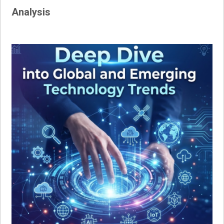
Analysis