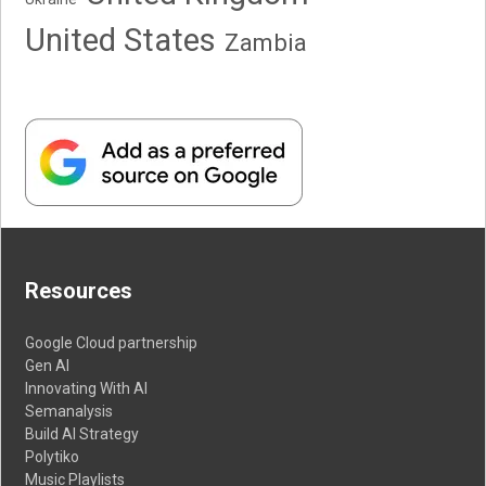
United States
Zambia
Resources
Google Cloud partnership
Gen AI
Innovating With AI
Semanalysis
Build AI Strategy
Polytiko
Music Playlists