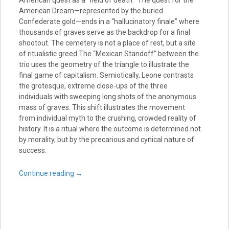
American quest as a “field of death.” The quest for the
American Dream—represented by the buried
Confederate gold—ends in a “hallucinatory finale” where
thousands of graves serve as the backdrop for a final
shootout. The cemetery is not a place of rest, but a site
of ritualistic greed.The “Mexican Standoff” between the
trio uses the geometry of the triangle to illustrate the
final game of capitalism. Semiotically, Leone contrasts
the grotesque, extreme close-ups of the three
individuals with sweeping long shots of the anonymous
mass of graves. This shift illustrates the movement
from individual myth to the crushing, crowded reality of
history. It is a ritual where the outcome is determined not
by morality, but by the precarious and cynical nature of
success.
Continue reading
→