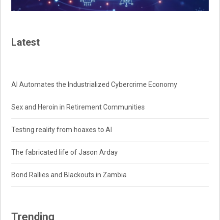
Latest
AI Automates the Industrialized Cybercrime Economy
Sex and Heroin in Retirement Communities
Testing reality from hoaxes to AI
The fabricated life of Jason Arday
Bond Rallies and Blackouts in Zambia
Trending