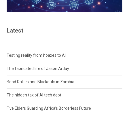
Latest
Testing reality from hoaxes to AI
The fabricated life of Jason Arday
Bond Rallies and Blackouts in Zambia
The hidden tax of AI tech debt
Five Elders Guarding Africa’s Borderless Future