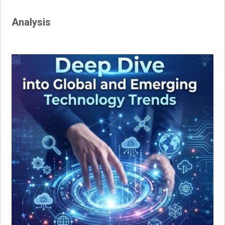
Analysis