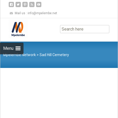
Mail us :
info@mpelembe.net
Skip
to
content
Menu
Mpelembe Network
>
Sad Hill Cemetery