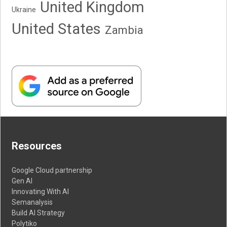
United Kingdom
Ukraine
United States
Zambia
Resources
Google Cloud partnership
Gen AI
Innovating With AI
Semanalysis
Build AI Strategy
Polytiko