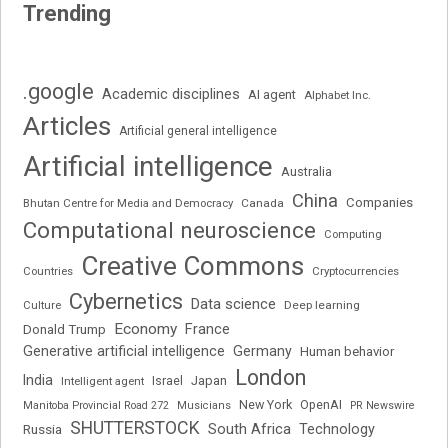
Trending
.google
Academic disciplines
AI agent
Alphabet Inc.
Articles
Artificial general intelligence
Artificial intelligence
Australia
China
Companies
Bhutan Centre for Media and Democracy
Canada
Computational neuroscience
Computing
Creative Commons
Cryptocurrencies
Countries
Cybernetics
Data science
Deep learning
Culture
Economy
France
Donald Trump
Generative artificial intelligence
Germany
Human behavior
London
India
Japan
Intelligent agent
Israel
New York
OpenAI
Manitoba Provincial Road 272
Musicians
PR Newswire
SHUTTERSTOCK
South Africa
Russia
Technology