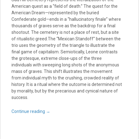
American quest as a “field of death.” The quest for the
American Dream—represented by the buried
Confederate gold—ends in a “hallucinatory finale” where
thousands of graves serve as the backdrop for a final
shootout. The cemetery is not a place of rest, but a site
of ritualistic greed.The “Mexican Standoff” between the
trio uses the geometry of the triangle to illustrate the
final game of capitalism. Semiotically, Leone contrasts
the grotesque, extreme close-ups of the three
individuals with sweeping long shots of the anonymous
mass of graves. This shift illustrates the movement
from individual myth to the crushing, crowded reality of
history. It is a ritual where the outcome is determined not
by morality, but by the precarious and cynical nature of
success.
Continue reading
→