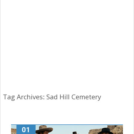
Tag Archives: Sad Hill Cemetery
01