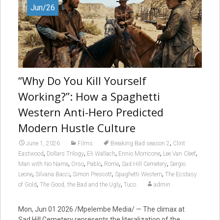
Jun/26
“Why Do You Kill Yourself
Working?”: How a Spaghetti
Western Anti-Hero Predicted
Modern Hustle Culture
,
June 1, 2026
Films
Breaking Bad season 2
Clint
,
,
,
,
,
Eastwood
Dollars Trilogy
Eli Wallach
Ennio Morricone
Lee Van Cleef
,
,
,
,
,
Man with No Name
Orso
Pablo
Rome
Sad Hill Cemetery
Sergio
,
,
,
,
Leone
Silvana Bacci
Simon Prescott
Spaghetti Western
The Ecstasy
,
,
of Gold
The Good, the Bad and the Ugly
Tuco
admin
Mon, Jun 01 2026 /Mpelembe Media/ — The climax at
Sad Hill Cemetery represents the literalization of the