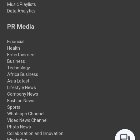
Music Playlists
Data Analytics
PR Media
Financial
Health
Entertainment
Business
Technology
Africa Business
Asia Latest
Lifestyle News
Company News
Fashion News
Sports
Whatsapp Channel
Video News Channel
Photo News
Collaboration and Innovation