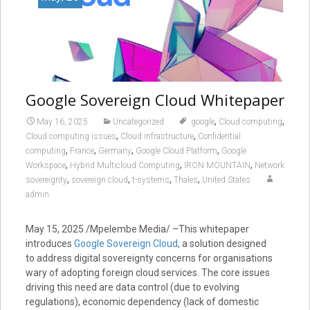
Google Sovereign Cloud Whitepaper
,
,
May 16, 2025
Uncategorized
.google
Cloud computing
,
,
Cloud computing issues
Cloud infrastructure
Confidential
,
,
,
,
computing
France
Germany
Google Cloud Platform
Google
,
,
,
Workspace
Hybrid Multicloud Computing
IRON MOUNTAIN
Network
,
,
,
,
sovereignty
sovereign cloud
t-systems
Thales
United States
admin
May 15, 2025
/Mpelembe Media/ –This whitepaper
introduces
Google Sovereign Cloud
, a solution designed
to address digital sovereignty concerns for organisations
wary of adopting foreign cloud services. The core issues
driving this need are data control (due to evolving
regulations), economic dependency (lack of domestic