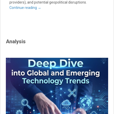
providers), and potential geopolitical disruptions.
Continue reading
→
Analysis