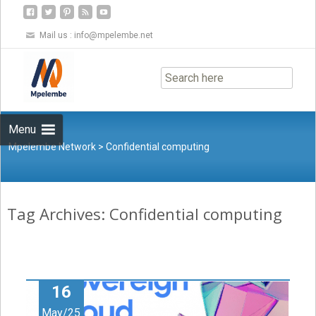
Mail us :
info@mpelembe.net
Skip
to
content
Menu
Mpelembe Network
>
Confidential computing
Tag Archives: Confidential computing
16
May/25