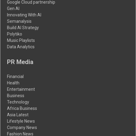
Google Cloud partnership
Gen AI
Innovating With AI
Semanalysis
Build AI Strategy
Polytiko
Music Playlists
Data Analytics
PR Media
Financial
Health
Entertainment
Business
Technology
Africa Business
Asia Latest
Lifestyle News
Company News
Fashion News