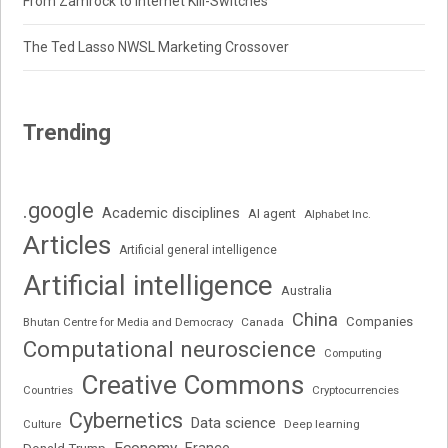
From Zamrock to Internet Kill-Switches
The Ted Lasso NWSL Marketing Crossover
Trending
.google
Academic disciplines
AI agent
Alphabet Inc.
Articles
Artificial general intelligence
Artificial intelligence
Australia
China
Companies
Bhutan Centre for Media and Democracy
Canada
Computational neuroscience
Computing
Creative Commons
Cryptocurrencies
Countries
Cybernetics
Data science
Deep learning
Culture