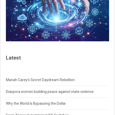
Latest
Mariah Carey’s Secret Daydream Rebellion
Diaspora women building peace against state violence
Why the World Is Bypassing the Dollar