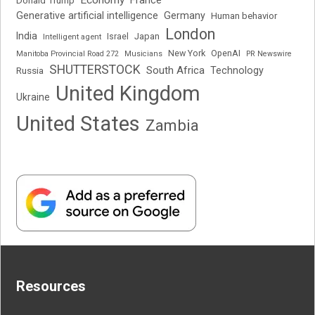
Economy
France
Donald Trump
Generative artificial intelligence
Germany
Human behavior
London
India
Japan
Intelligent agent
Israel
New York
OpenAI
Manitoba Provincial Road 272
Musicians
PR Newswire
SHUTTERSTOCK
South Africa
Russia
Technology
United Kingdom
Ukraine
United States
Zambia
Resources