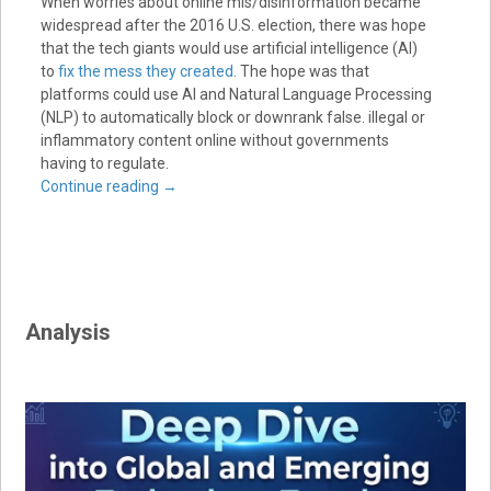
When worries about online mis/disinformation became
widespread after the 2016 U.S. election, there was hope
that the tech giants would use artificial intelligence (AI)
to
fix the mess they created
. The hope was that
platforms could use AI and Natural Language Processing
(NLP) to automatically block or downrank false. illegal or
inflammatory content online without governments
having to regulate.
Continue reading
→
Analysis