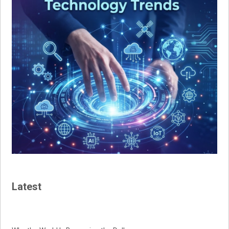
Latest