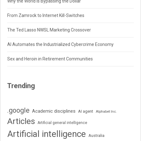
Why the World Is Bypassing the Dollar
From Zamrock to Internet Kill-Switches
The Ted Lasso NWSL Marketing Crossover
AI Automates the Industrialized Cybercrime Economy
Sex and Heroin in Retirement Communities
Trending
.google
Academic disciplines
AI agent
Alphabet Inc.
Articles
Artificial general intelligence
Artificial intelligence
Australia