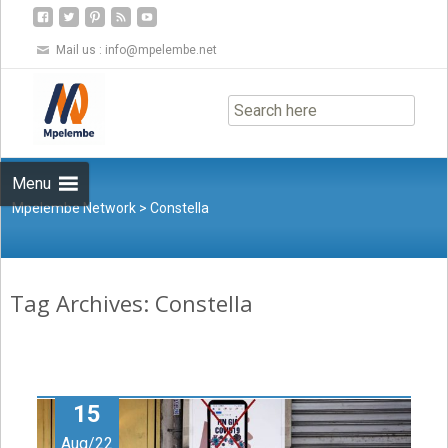
Mail us :
info@mpelembe.net
Skip
to
content
Menu
Mpelembe Network
>
Constella
Tag Archives: Constella
15
Aug/22