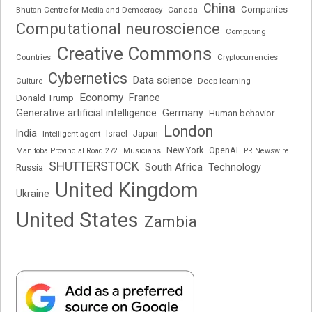
China
Companies
Bhutan Centre for Media and Democracy
Canada
Computational neuroscience
Computing
Creative Commons
Cryptocurrencies
Countries
Cybernetics
Data science
Deep learning
Culture
Economy
France
Donald Trump
Generative artificial intelligence
Germany
Human behavior
London
India
Japan
Intelligent agent
Israel
New York
OpenAI
Manitoba Provincial Road 272
Musicians
PR Newswire
SHUTTERSTOCK
South Africa
Russia
Technology
United Kingdom
Ukraine
United States
Zambia