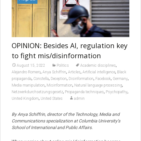
OPINION: Besides AI, regulation key
to fight mis/disinformation
,
August 15, 2022
Politics
Academic disciplines
,
,
,
,
Alejandro Romero
Anya Schiffrin
Articles
Artificial intelligence
Black
,
,
,
,
,
,
propaganda
Constella
Deception
Disinformation
Facebook
Germany
,
,
,
Media manipulation
Misinformation
Natural language processing
,
,
,
Netzwerkdurchsetzungsgesetz
Propaganda techniques
Psychopathy
,
United Kingdom
United States
admin
By Anya Schiffrin, director of the Technology, Media and
Communications specialization at Columbia University’s
School of International and Public Affairs.