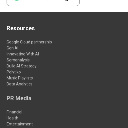
Resources
Google Cloud partnership
Gen AI
Innovating With AI
Semanalysis
Build AI Strategy
Polytiko
Music Playlists
Data Analytics
PR Media
Financial
Health
Entertainment