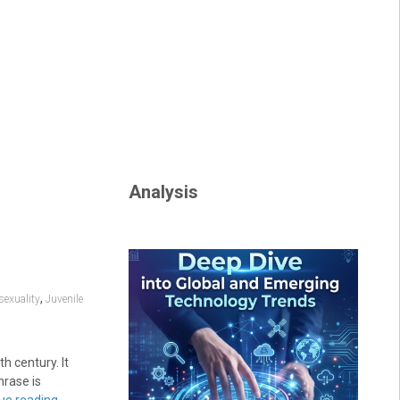
Analysis
,
exuality
Juvenile
h century. It
hrase is