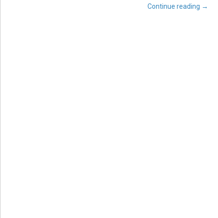
Continue reading
→