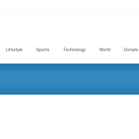
Lifestyle
Sports
Technology
World
Donate