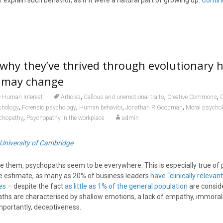
 explain such behavior, as if it were a natural part of growing up.
Contin
why they’ve thrived through evolutionary h
 may change
,
,
,
Human Interest
Articles
Callous and unemotional traits
Creative Commons
C
,
,
,
,
chology
Forensic psychology
Human behavior
Jonathan R Goodman
Moral psycho
,
chopathy
Psychopathy in the workplace
admin
University of Cambridge
ce them, psychopaths seem to be everywhere. This is especially true of 
e estimate, as many as 20% of business leaders
have “clinically relevant
es
– despite the fact
as little as 1% of the general population
are consid
hs are characterised by shallow emotions, a lack of empathy, immoralit
mportantly, deceptiveness.