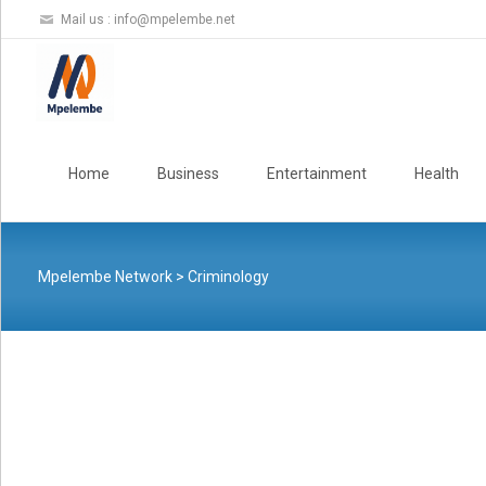
Mail us :
info@mpelembe.net
Skip
to
Home
Business
Entertainment
Health
content
Mpelembe Network
>
Criminology