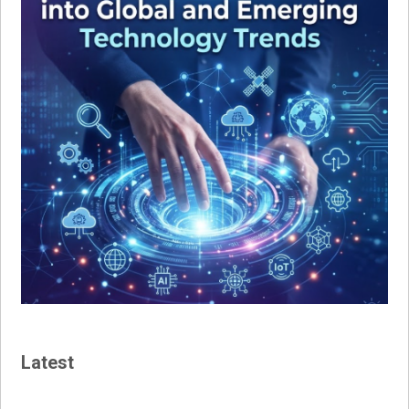
Latest