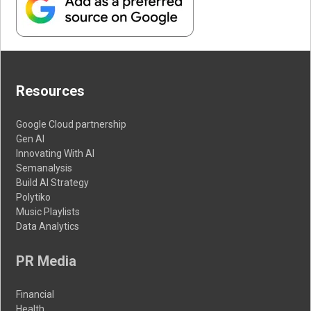
Resources
Google Cloud partnership
Gen AI
Innovating With AI
Semanalysis
Build AI Strategy
Polytiko
Music Playlists
Data Analytics
PR Media
Financial
Health