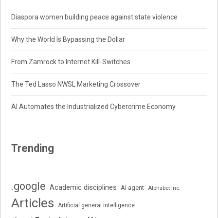
Diaspora women building peace against state violence
Why the World Is Bypassing the Dollar
From Zamrock to Internet Kill-Switches
The Ted Lasso NWSL Marketing Crossover
AI Automates the Industrialized Cybercrime Economy
Trending
.google
Academic disciplines
AI agent
Alphabet Inc.
Articles
Artificial general intelligence