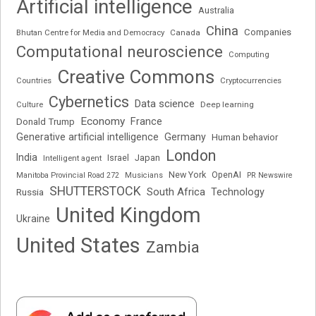
Artificial intelligence
Australia
China
Companies
Bhutan Centre for Media and Democracy
Canada
Computational neuroscience
Computing
Creative Commons
Cryptocurrencies
Countries
Cybernetics
Data science
Deep learning
Culture
Economy
France
Donald Trump
Generative artificial intelligence
Germany
Human behavior
London
India
Japan
Intelligent agent
Israel
New York
OpenAI
Manitoba Provincial Road 272
Musicians
PR Newswire
SHUTTERSTOCK
South Africa
Russia
Technology
United Kingdom
Ukraine
United States
Zambia