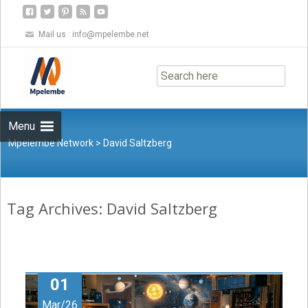
Mail us :
info@mpelembe.net
Skip
to
content
Menu
Mpelembe Network
>
David Saltzberg
Tag Archives: David Saltzberg
01
Mar/26