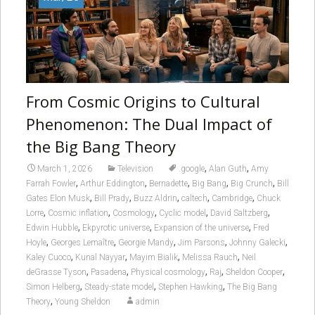
From Cosmic Origins to Cultural
Phenomenon: The Dual Impact of
the Big Bang Theory
,
,
March 1, 2026
Television
.google
Alan Guth
Amy
,
,
,
,
,
Farrah Fowler
Arthur Eddington
Bernadette
Big Bang
Big Crunch
Bill
,
,
,
,
,
Gates Elon Musk
Bill Prady
Buzz Aldrin
caltech
Cambridge
Chuck
,
,
,
,
,
Lorre
Cosmic inflation
Cosmology
Cyclic model
David Saltzberg
,
,
,
Edwin Hubble
Ekpyrotic universe
Expansion of the universe
Fred
,
,
,
,
,
Hoyle
Georges Lemaître
Georgie Mandy
Jim Parsons
Johnny Galecki
,
,
,
,
Kaley Cuoco
Kunal Nayyar
Mayim Bialik
Melissa Rauch
Neil
,
,
,
,
,
deGrasse Tyson
Pasadena
Physical cosmology
Raj
Sheldon Cooper
,
,
,
Simon Helberg
Steady-state model
Stephen Hawking
The Big Bang
,
Theory
Young Sheldon
admin