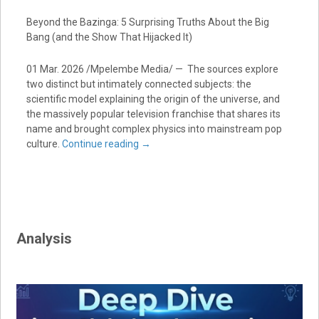
Beyond the Bazinga: 5 Surprising Truths About the Big
Bang (and the Show That Hijacked It)
01 Mar. 2026 /Mpelembe Media/ — The sources explore
two distinct but intimately connected subjects: the
scientific model explaining the origin of the universe, and
the massively popular television franchise that shares its
name and brought complex physics into mainstream pop
culture.
Continue reading
→
Analysis