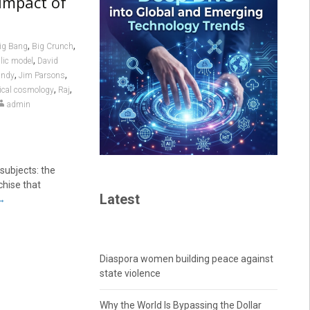
Impact of
,
,
ig Bang
Big Crunch
,
lic model
David
,
,
andy
Jim Parsons
,
,
ical cosmology
Raj
admin
subjects: the
chise that
Latest
→
Diaspora women building peace against
state violence
Why the World Is Bypassing the Dollar