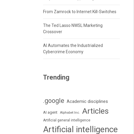
From Zamrock to Internet Kill-Switches
The Ted Lasso NWSL Marketing
Crossover
AI Automates the Industrialized
Cybercrime Economy
Trending
.google
Academic disciplines
Articles
AI agent
Alphabet Inc.
Artificial general intelligence
Artificial intelligence