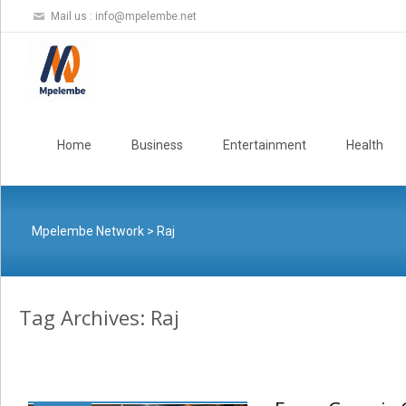
Mail us :
info@mpelembe.net
Skip
to
Home
Business
Entertainment
Health
content
Mpelembe Network
>
Raj
Tag Archives: Raj