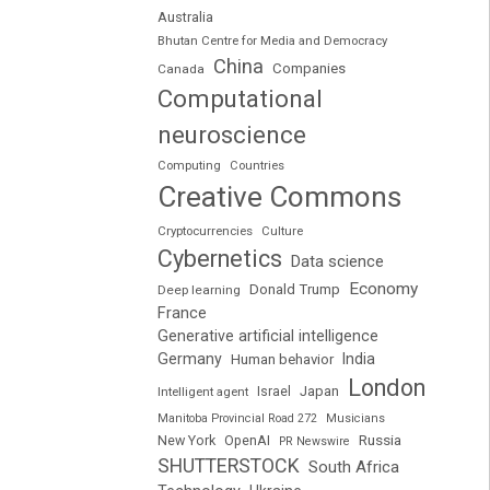
Australia
Bhutan Centre for Media and Democracy
China
Companies
Canada
Computational
neuroscience
Computing
Countries
Creative Commons
Cryptocurrencies
Culture
Cybernetics
Data science
Economy
Donald Trump
Deep learning
France
Generative artificial intelligence
Germany
India
Human behavior
London
Japan
Intelligent agent
Israel
Manitoba Provincial Road 272
Musicians
Russia
New York
OpenAI
PR Newswire
SHUTTERSTOCK
South Africa