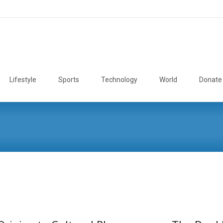
Lifestyle
Sports
Technology
World
Donate