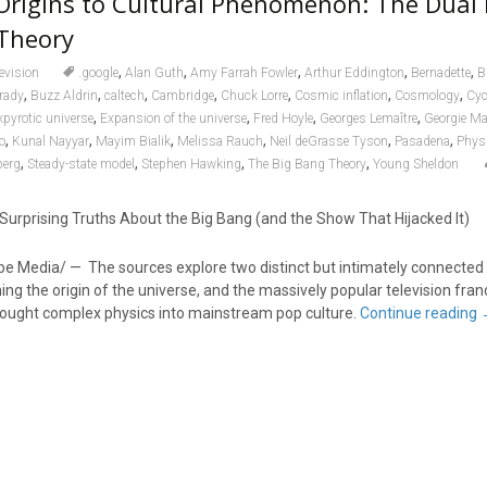
rigins to Cultural Phenomenon: The Dual 
 Theory
,
,
,
,
,
levision
.google
Alan Guth
Amy Farrah Fowler
Arthur Eddington
Bernadette
B
,
,
,
,
,
,
,
Prady
Buzz Aldrin
caltech
Cambridge
Chuck Lorre
Cosmic inflation
Cosmology
Cyc
,
,
,
,
kpyrotic universe
Expansion of the universe
Fred Hoyle
Georges Lemaître
Georgie M
,
,
,
,
,
,
o
Kunal Nayyar
Mayim Bialik
Melissa Rauch
Neil deGrasse Tyson
Pasadena
Phys
,
,
,
,
berg
Steady-state model
Stephen Hawking
The Big Bang Theory
Young Sheldon
Surprising Truths About the Big Bang (and the Show That Hijacked It)
 Media/ — The sources explore two distinct but intimately connected 
ning the origin of the universe, and the massively popular television fran
rought complex physics into mainstream pop culture.
Continue reading