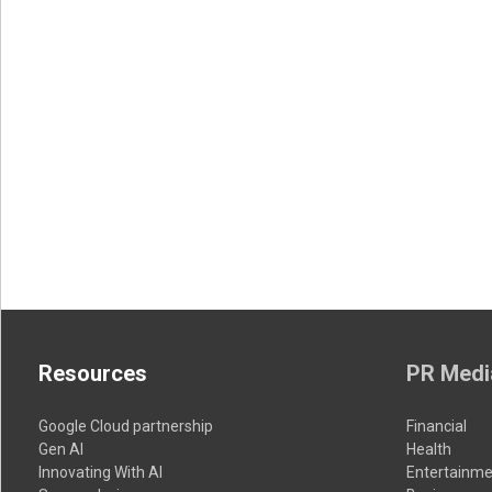
Resources
PR Medi
Google Cloud partnership
Financial
Gen AI
Health
Innovating With AI
Entertainme