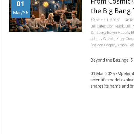
From Cosmic O
01
the Big Bang
Mar/26
March 1, 2026
Te
,
Bill Gates Elon Musk
Bill 
,
,
Saltzberg
Edwin Hubble
E
,
Johnny Galecki
Kaley Cuoc
,
Sheldon Cooper
Simon Hel
Beyond the Bazinga: 5 
01 Mar. 2026 /Mpelembe
scientific model explai
shares its name and b