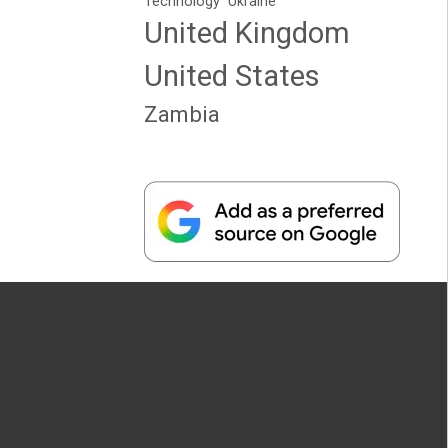
Technology
Ukraine
United Kingdom
United States
Zambia