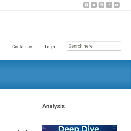
Contact us
Login
Analysis