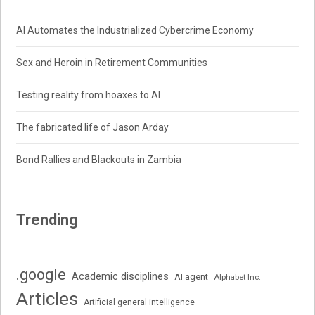
AI Automates the Industrialized Cybercrime Economy
Sex and Heroin in Retirement Communities
Testing reality from hoaxes to AI
The fabricated life of Jason Arday
Bond Rallies and Blackouts in Zambia
Trending
.google
Academic disciplines
AI agent
Alphabet Inc.
Articles
Artificial general intelligence