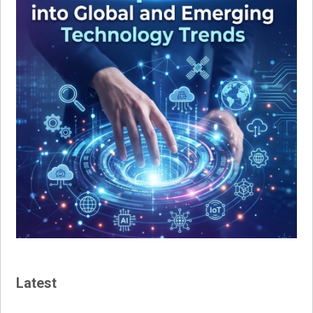
Latest