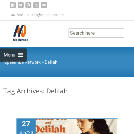
Mail us :
info@mpelembe.net
Skip
to
content
Menu
Mpelembe Network
>
Delilah
Tag Archives: Delilah
27
Jun/23