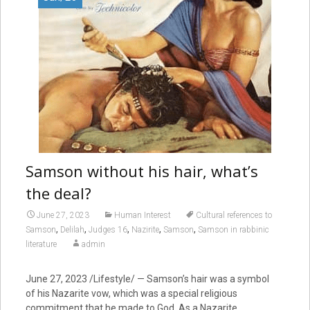
Samson without his hair, what’s
the deal?
June 27, 2023
Human Interest
Cultural references to
,
,
,
,
,
Samson
Delilah
Judges 16
Nazirite
Samson
Samson in rabbinic
literature
admin
June 27, 2023
/Lifestyle/ — Samson’s hair was a symbol
of his Nazarite vow, which was a special religious
commitment that he made to God. As a Nazarite,