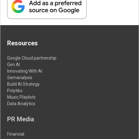
Resources
Google Cloud partnership
Gen AI
Innovating With AI
Semanalysis
Build AI Strategy
Polytiko
Music Playlists
Data Analytics
PR Media
Financial