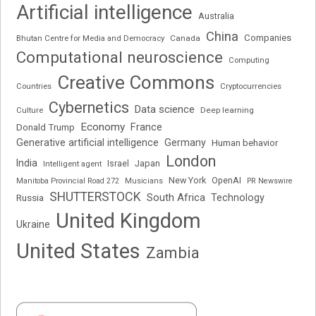
Artificial intelligence
Australia
China
Companies
Bhutan Centre for Media and Democracy
Canada
Computational neuroscience
Computing
Creative Commons
Cryptocurrencies
Countries
Cybernetics
Data science
Deep learning
Culture
Economy
France
Donald Trump
Generative artificial intelligence
Germany
Human behavior
London
India
Japan
Intelligent agent
Israel
New York
OpenAI
Manitoba Provincial Road 272
Musicians
PR Newswire
SHUTTERSTOCK
South Africa
Russia
Technology
United Kingdom
Ukraine
United States
Zambia