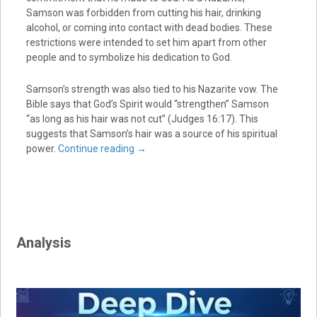
Samson was forbidden from cutting his hair, drinking
alcohol, or coming into contact with dead bodies. These
restrictions were intended to set him apart from other
people and to symbolize his dedication to God.
Samson’s strength was also tied to his Nazarite vow. The
Bible says that God’s Spirit would “strengthen” Samson
“as long as his hair was not cut” (Judges 16:17). This
suggests that Samson’s hair was a source of his spiritual
power.
Continue reading
→
Analysis