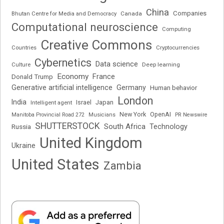
China
Companies
Bhutan Centre for Media and Democracy
Canada
Computational neuroscience
Computing
Creative Commons
Cryptocurrencies
Countries
Cybernetics
Data science
Deep learning
Culture
Economy
France
Donald Trump
Generative artificial intelligence
Germany
Human behavior
London
India
Japan
Intelligent agent
Israel
New York
OpenAI
Manitoba Provincial Road 272
Musicians
PR Newswire
SHUTTERSTOCK
South Africa
Russia
Technology
United Kingdom
Ukraine
United States
Zambia