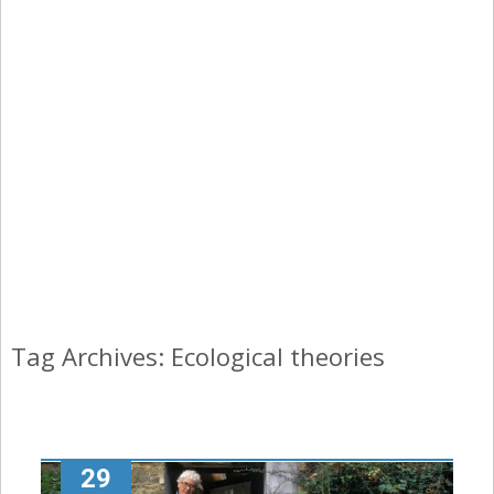
Tag Archives: Ecological theories
29