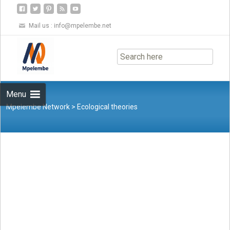
Mail us :
info@mpelembe.net
Skip
to
content
Menu
Mpelembe Network
>
Ecological theories