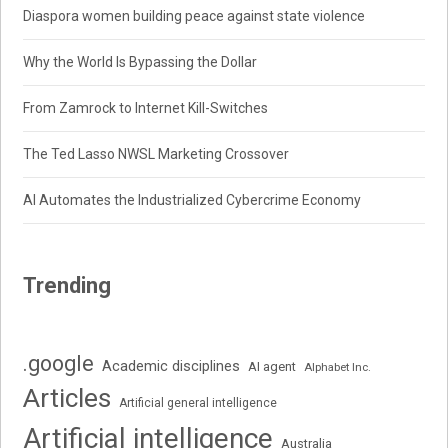
Diaspora women building peace against state violence
Why the World Is Bypassing the Dollar
From Zamrock to Internet Kill-Switches
The Ted Lasso NWSL Marketing Crossover
AI Automates the Industrialized Cybercrime Economy
Trending
.google
Academic disciplines
AI agent
Alphabet Inc.
Articles
Artificial general intelligence
Artificial intelligence
Australia