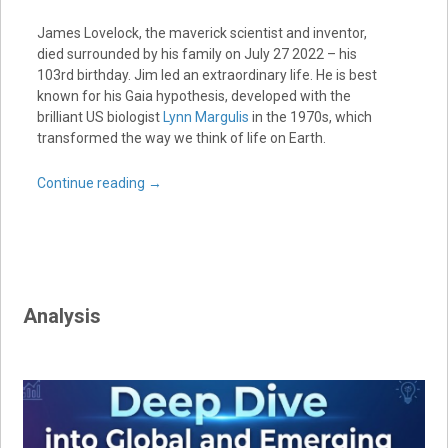
James Lovelock, the maverick scientist and inventor,
died surrounded by his family on July 27 2022 – his
103rd birthday. Jim led an extraordinary life. He is best
known for his Gaia hypothesis, developed with the
brilliant US biologist
Lynn Margulis
in the 1970s, which
transformed the way we think of life on Earth.
Continue reading
→
Analysis