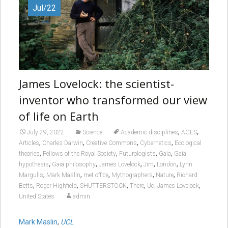
Jul/22
James Lovelock: the scientist-
inventor who transformed our view
of life on Earth
,
,
July 29, 2022
Science
Academic disciplines
AGES
,
,
,
,
Articles
Charles Darwin
Creative Commons
Cybernetics
Ecological
,
,
,
,
theories
Fellows of the Royal Society
Futurologists
Gaia
Gaia
,
,
,
,
,
hypothesis
Gaia philosophy
James Lovelock
Jim
London
Lynn
,
,
,
,
,
Margulis
Mark Maslin
met office
Mythographers
Nature
Richard
,
,
,
,
,
Betts
Roger Highfield
SHUTTERSTOCK
There
Ucl James Lovelock
United States
admin
Mark Maslin
,
UCL