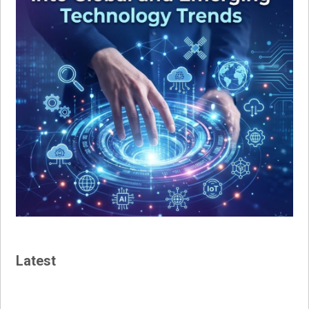
Latest