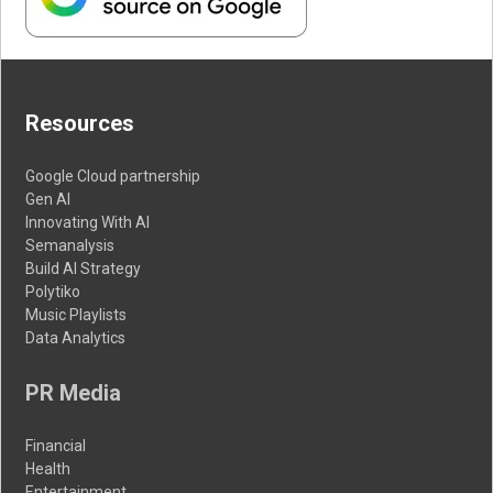
Resources
Google Cloud partnership
Gen AI
Innovating With AI
Semanalysis
Build AI Strategy
Polytiko
Music Playlists
Data Analytics
PR Media
Financial
Health
Entertainment