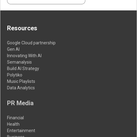
Resources
Google Cloud partnership
Gen AI
Innovating With AI
Semanalysis
Build AI Strategy
Polytiko
Music Playlists
Data Analytics
PR Media
Financial
Health
Entertainment