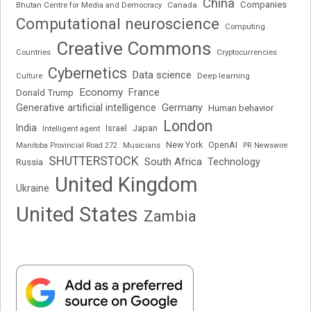
China
Companies
Bhutan Centre for Media and Democracy
Canada
Computational neuroscience
Computing
Creative Commons
Cryptocurrencies
Countries
Cybernetics
Data science
Deep learning
Culture
Economy
France
Donald Trump
Generative artificial intelligence
Germany
Human behavior
London
India
Japan
Intelligent agent
Israel
New York
OpenAI
Manitoba Provincial Road 272
Musicians
PR Newswire
SHUTTERSTOCK
South Africa
Russia
Technology
United Kingdom
Ukraine
United States
Zambia