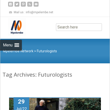
Mail us :
info@mpelembe.net
Skip
to
content
Menu
Mpelembe Network
>
Futurologists
Tag Archives: Futurologists
29
Jul/22