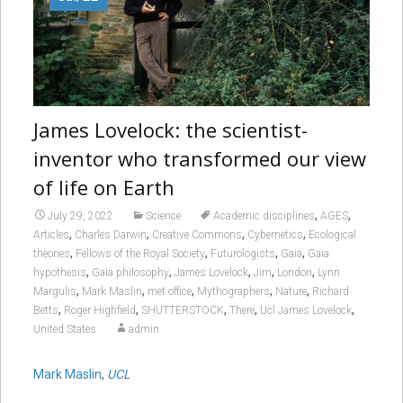
James Lovelock: the scientist-
inventor who transformed our view
of life on Earth
,
,
July 29, 2022
Science
Academic disciplines
AGES
,
,
,
,
Articles
Charles Darwin
Creative Commons
Cybernetics
Ecological
,
,
,
,
theories
Fellows of the Royal Society
Futurologists
Gaia
Gaia
,
,
,
,
,
hypothesis
Gaia philosophy
James Lovelock
Jim
London
Lynn
,
,
,
,
,
Margulis
Mark Maslin
met office
Mythographers
Nature
Richard
,
,
,
,
,
Betts
Roger Highfield
SHUTTERSTOCK
There
Ucl James Lovelock
United States
admin
Mark Maslin
,
UCL