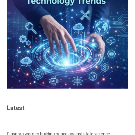
Latest
Diaspora women building peace against state violence