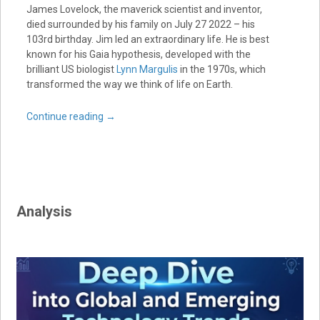
James Lovelock, the maverick scientist and inventor,
died surrounded by his family on July 27 2022 – his
103rd birthday. Jim led an extraordinary life. He is best
known for his Gaia hypothesis, developed with the
brilliant US biologist
Lynn Margulis
in the 1970s, which
transformed the way we think of life on Earth.
Continue reading
→
Analysis