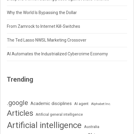
Why the World Is Bypassing the Dollar
From Zamrock to Internet Kill-Switches
The Ted Lasso NWSL Marketing Crossover
AI Automates the Industrialized Cybercrime Economy
Trending
.google
Academic disciplines
AI agent
Alphabet Inc.
Articles
Artificial general intelligence
Artificial intelligence
Australia