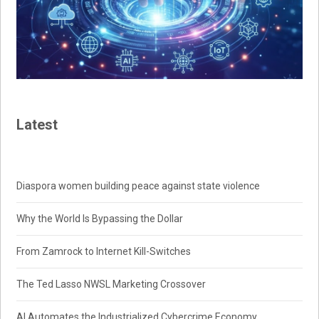
Latest
Diaspora women building peace against state violence
Why the World Is Bypassing the Dollar
From Zamrock to Internet Kill-Switches
The Ted Lasso NWSL Marketing Crossover
AI Automates the Industrialized Cybercrime Economy