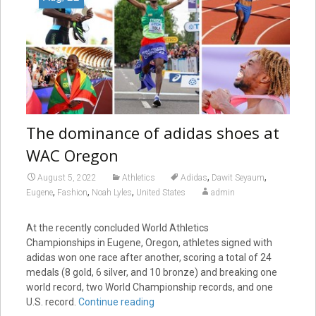
The dominance of adidas shoes at
WAC Oregon
,
,
August 5, 2022
Athletics
Adidas
Dawit Seyaum
,
,
,
Eugene
Fashion
Noah Lyles
United States
admin
At the recently concluded World Athletics
Championships in Eugene, Oregon, athletes signed with
adidas won one race after another, scoring a total of 24
medals (8 gold, 6 silver, and 10 bronze) and breaking one
world record, two World Championship records, and one
U.S. record.
Continue reading