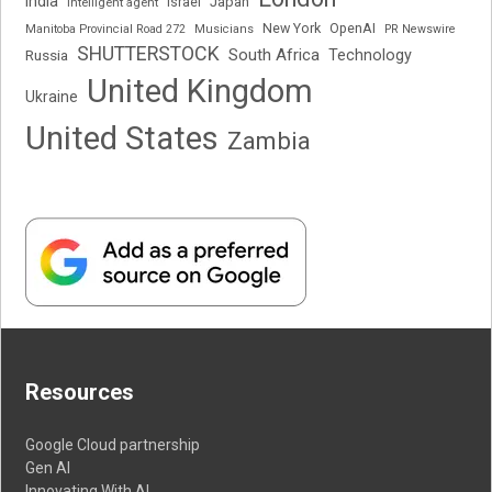
India
Japan
Intelligent agent
Israel
New York
OpenAI
Manitoba Provincial Road 272
Musicians
PR Newswire
SHUTTERSTOCK
South Africa
Russia
Technology
United Kingdom
Ukraine
United States
Zambia
Resources
Google Cloud partnership
Gen AI
Innovating With AI