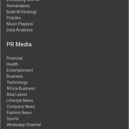
Semanalysis
Build AI Strategy
Polytiko
Music Playlists
Data Analytics
PR Media
Financial
Health
Entertainment
Business
Technology
Africa Business
Asia Latest
Lifestyle News
Company News
Fashion News
Sports
Whatsapp Channel