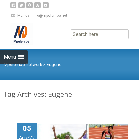
Mail us :
info@mpelembe.net
Skip
to
content
Menu
Mpelembe Network
>
Eugene
Tag Archives: Eugene
05
Aug/22