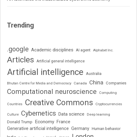
Trending
.google
Academic disciplines
AI agent
Alphabet Inc.
Articles
Artificial general intelligence
Artificial intelligence
Australia
China
Companies
Bhutan Centre for Media and Democracy
Canada
Computational neuroscience
Computing
Creative Commons
Cryptocurrencies
Countries
Cybernetics
Data science
Deep learning
Culture
Economy
France
Donald Trump
Generative artificial intelligence
Germany
Human behavior
London