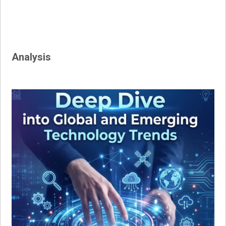
Analysis