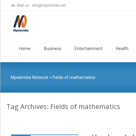
Mail us :
info@mpelembe.net
Skip
to
Home
Business
Entertainment
Health
content
Mpelembe Network
>
Fields of mathematics
Tag Archives: Fields of mathematics