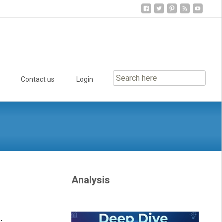
Contact us
Login
Analysis