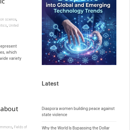
ic
,
ion science
,
tics
United
represent
es, which
wide variety
Latest
 about
Diaspora women building peace against
state violence
,
Commons
Fields of
Why the World Is Bypassing the Dollar