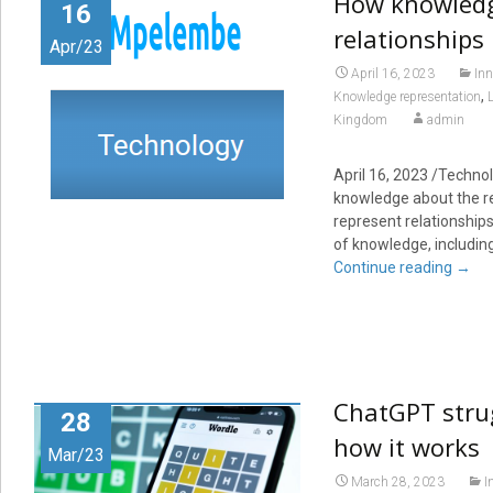
How knowledg
16
relationships
Apr/23
April 16, 2023
Inn
,
Knowledge representation
Kingdom
admin
April 16, 2023
/Technol
knowledge about the re
represent relationship
of knowledge, including
Continue reading
→
ChatGPT strug
28
how it works
Mar/23
March 28, 2023
I