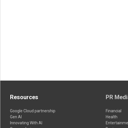
Resources
PR Medi
Google Cloud partnership
Financial
Gen AI
Health
Innovating With AI
Entertainme