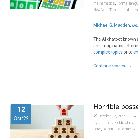
,
mathematics
Formal lang
New York Times
adm
Michael G. Madden
,
Uni
The AI chatbot known a
and imagination. Some 
complex topics
or to
en
Continue reading
→
Horrible boss
12
October 12, 2022
Oct/22
,
Cybernetics
Fields of mat
,
,
Peter
Robert Donoghue
SH