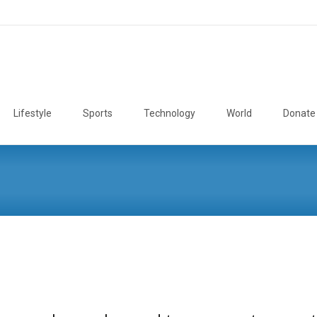
Lifestyle
Sports
Technology
World
Donate