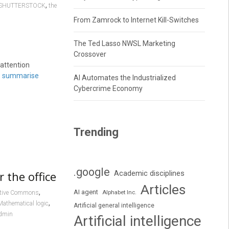
,
SHUTTERSTOCK
the
From Zamrock to Internet Kill-Switches
The Ted Lasso NWSL Marketing
Crossover
attention
o
summarise
AI Automates the Industrialized
Cybercrime Economy
Trending
.google
 the office
Academic disciplines
Articles
,
AI agent
Alphabet Inc.
ative Commons
,
Mathematical logic
Artificial general intelligence
dmin
Artificial intelligence