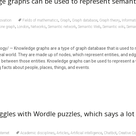
e graphs can be used to represent semant
,
,
,
,
ovation
Fields of mathematics
Graph
Graph database
Graph theory
Informat
,
,
,
,
,
,
Line graph
London
Networks
Semantic network
Semantic Web
Semantic wiki
Seman
ogy/ — Knowledge graphs are a type of graph database that is used to 
al world. They are made up of nodes, which represent entities, and edg
s between those entities. Knowledge graphs can be used to represent a 
 facts about people, places, things, and events.
gles with Wordle puzzles, which says a lot
,
,
,
,
nternet
Academic disciplines
Articles
Artificial intelligence
Chatbot
Creative 