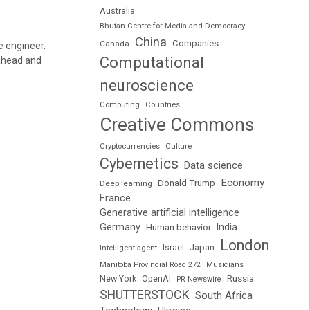
Australia
Bhutan Centre for Media and Democracy
China
Companies
Canada
e engineer.
Computational
 ahead and
neuroscience
Computing
Countries
Creative Commons
Cryptocurrencies
Culture
Cybernetics
Data science
Economy
Donald Trump
Deep learning
France
Generative artificial intelligence
Germany
India
Human behavior
London
Japan
Intelligent agent
Israel
Manitoba Provincial Road 272
Musicians
Russia
New York
OpenAI
PR Newswire
SHUTTERSTOCK
South Africa