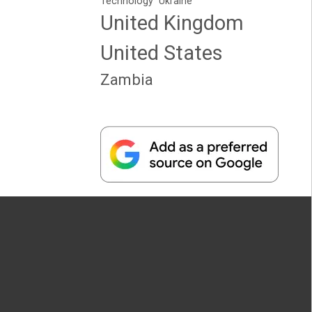
Technology
Ukraine
United Kingdom
United States
Zambia