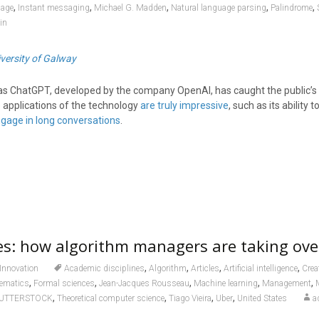
,
,
,
,
,
uage
Instant messaging
Michael G. Madden
Natural language parsing
Palindrome
in
versity of Galway
s ChatGPT, developed by the company OpenAI, has caught the public’s 
applications of the technology
are truly impressive
, such as its ability t
gage in long conversations
.
es: how algorithm managers are taking over
,
,
,
,
Innovation
Academic disciplines
Algorithm
Articles
Artificial intelligence
Cre
,
,
,
,
,
hematics
Formal sciences
Jean-Jacques Rousseau
Machine learning
Management
,
,
,
,
UTTERSTOCK
Theoretical computer science
Tiago Vieira
Uber
United States
a