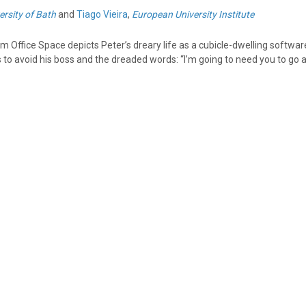
ersity of Bath
and
Tiago Vieira
,
European University Institute
ilm Office Space depicts Peter’s dreary life as a cubicle-dwelling softwar
es to avoid his boss and the dreaded words: “I’m going to need you to go