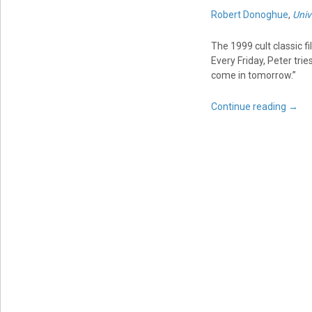
Robert Donoghue
,
Univ
The 1999 cult classic f
Every Friday, Peter tri
come in tomorrow.”
Continue reading
→