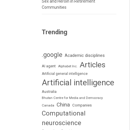
Sex and Heroin in Retirement
Communities
Trending
.google
Academic disciplines
Articles
AI agent
Alphabet Inc.
Artificial general intelligence
Artificial intelligence
Australia
Bhutan Centre for Media and Democracy
China
Companies
Canada
Computational
neuroscience