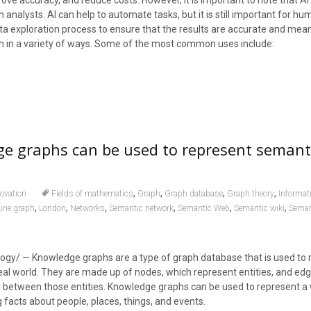
ove accuracy, and reduce costs. However, it is important to note that AI 
nalysts. AI can help to automate tasks, but it is still important for h
ata exploration process to ensure that the results are accurate and meani
on in a variety of ways. Some of the most common uses include:
e graphs can be used to represent semant
,
,
,
,
ovation
Fields of mathematics
Graph
Graph database
Graph theory
Informat
,
,
,
,
,
,
Line graph
London
Networks
Semantic network
Semantic Web
Semantic wiki
Seman
ogy/ — Knowledge graphs are a type of graph database that is used to 
al world. They are made up of nodes, which represent entities, and edg
s between those entities. Knowledge graphs can be used to represent a 
 facts about people, places, things, and events.