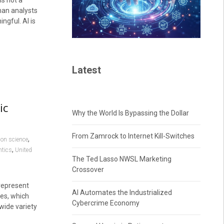
is not a
uman analysts
ngful. AI is
Latest
ic
Why the World Is Bypassing the Dollar
From Zamrock to Internet Kill-Switches
,
ion science
,
tics
United
The Ted Lasso NWSL Marketing
Crossover
represent
AI Automates the Industrialized
es, which
Cybercrime Economy
wide variety