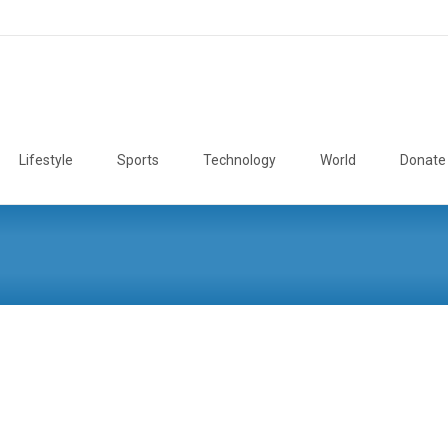
Lifestyle
Sports
Technology
World
Donate