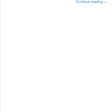
Continue reading
→