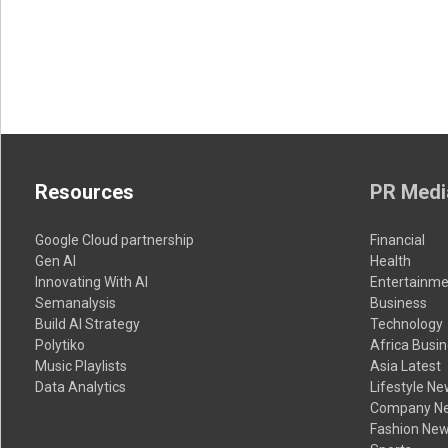
Resources
PR Medi
Google Cloud partnership
Financial
Gen AI
Health
Innovating With AI
Entertainme
Semanalysis
Business
Build AI Strategy
Technology
Polytiko
Africa Busi
Music Playlists
Asia Latest
Data Analytics
Lifestyle N
Company N
Fashion Ne