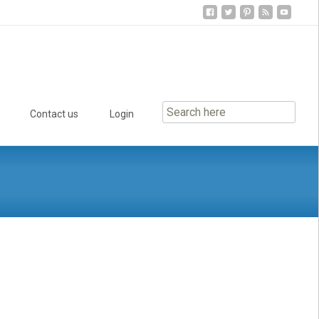
Contact us
Login