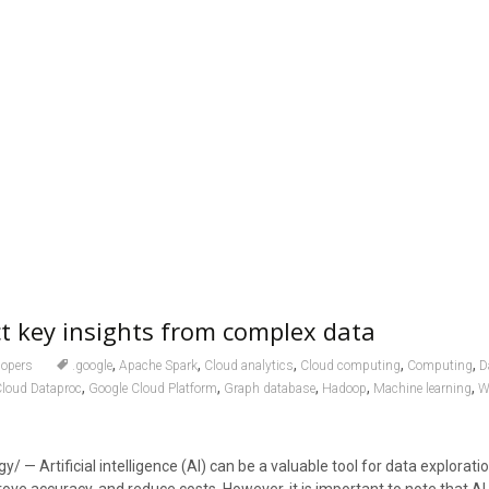
ct key insights from complex data
,
,
,
,
,
lopers
.google
Apache Spark
Cloud analytics
Cloud computing
Computing
D
,
,
,
,
,
Cloud Dataproc
Google Cloud Platform
Graph database
Hadoop
Machine learning
W
/ — Artificial intelligence (AI) can be a valuable tool for data exploratio