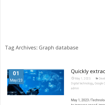
Tag Archives: Graph database
Quickly extra
01
May 1, 2023
Deve
May/23
,
Digital technology
Google 
admin
May 1, 2023
/Technology