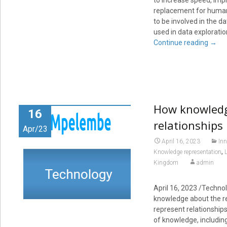
to increase speed, impr
replacement for human a
to be involved in the d
used in data explorati
Continue reading
→
How knowledg
16
relationships
Apr/23
April 16, 2023
Inn
,
Knowledge representation
Kingdom
admin
April 16, 2023
/Technol
knowledge about the re
represent relationship
of knowledge, including