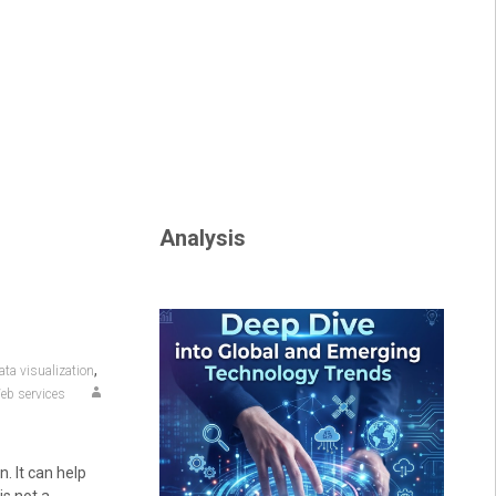
Analysis
,
ata visualization
eb services
n. It can help