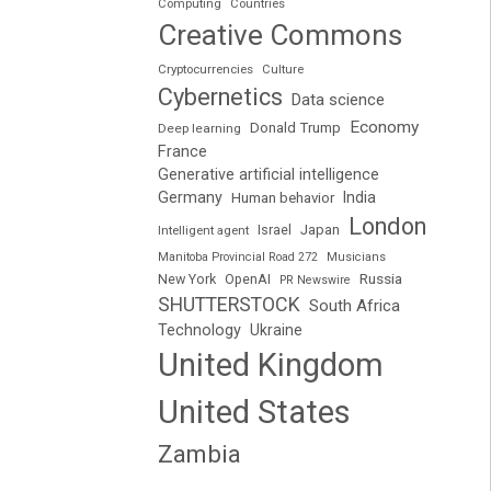
Computing
Countries
Creative Commons
Cryptocurrencies
Culture
Cybernetics
Data science
Economy
Donald Trump
Deep learning
France
Generative artificial intelligence
Germany
India
Human behavior
London
Japan
Intelligent agent
Israel
Manitoba Provincial Road 272
Musicians
Russia
New York
OpenAI
PR Newswire
SHUTTERSTOCK
South Africa
Technology
Ukraine
United Kingdom
United States
Zambia