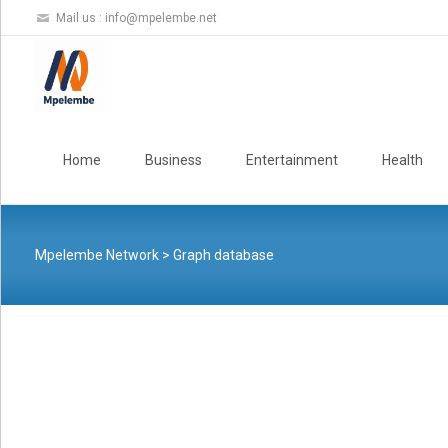
Mail us :
info@mpelembe.net
Skip
to
Home
Business
Entertainment
Health
content
Mpelembe Network
>
Graph database