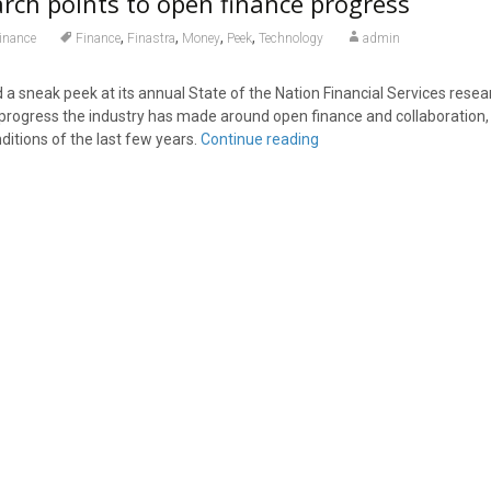
arch points to open finance progress
,
,
,
,
inance
Finance
Finastra
Money
Peek
Technology
admin
 a sneak peek at its annual State of the Nation Financial Services resea
t progress the industry has made around open finance and collaboration,
ditions of the last few years.
Continue reading