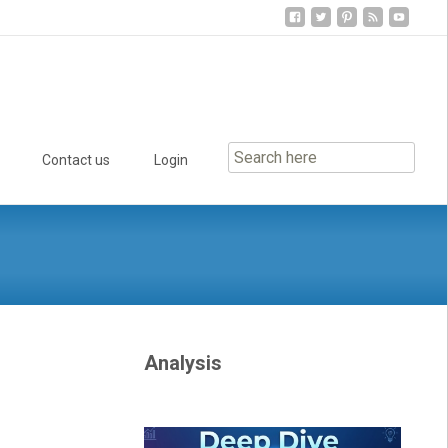
Contact us
Login
Analysis