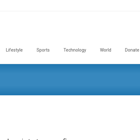
Lifestyle
Sports
Technology
World
Donate