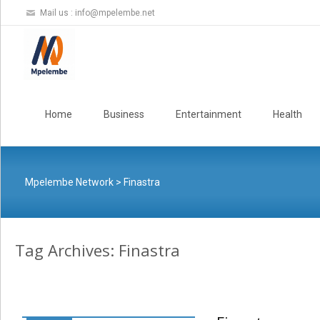
Mail us :
info@mpelembe.net
Skip
to
Home
Business
Entertainment
Health
content
Mpelembe Network
>
Finastra
Tag Archives: Finastra