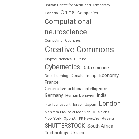
Bhutan Centre for Media and Democracy
China
Companies
Canada
Computational
neuroscience
Computing
Countries
Creative Commons
Cryptocurrencies
Culture
Cybernetics
Data science
Economy
Donald Trump
Deep learning
France
Generative artificial intelligence
Germany
India
Human behavior
London
Japan
Intelligent agent
Israel
Manitoba Provincial Road 272
Musicians
Russia
New York
OpenAI
PR Newswire
SHUTTERSTOCK
South Africa
Technology
Ukraine