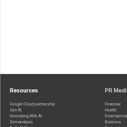
Resources
PR Medi
Google Cloud partnership
Financial
Gen AI
Health
Innovating With AI
Entertainme
Semanalysis
Business