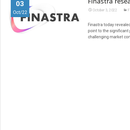
Finastra rese
03
October 3, 2022
F
Oct/22
Finastra today revealed
point to the significan
challenging market con