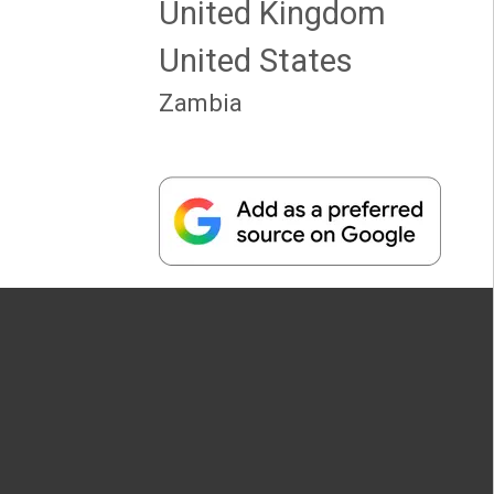
United Kingdom
United States
Zambia