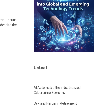
rch. Results
 despite the
Latest
AI Automates the Industrialized
Cybercrime Economy
Sex and Heroin in Retirement