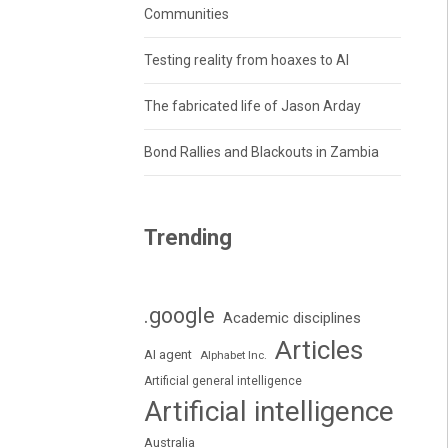
Communities
Testing reality from hoaxes to AI
The fabricated life of Jason Arday
Bond Rallies and Blackouts in Zambia
Trending
.google
Academic disciplines
Articles
AI agent
Alphabet Inc.
Artificial general intelligence
Artificial intelligence
Australia