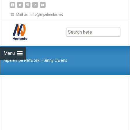
Mail us :
info@mpelembe.net
Skip
to
content
Menu
Mpelembe Network
>
Ginny Owens