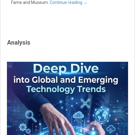
Fame and Museum.
Continue reading
→
Analysis