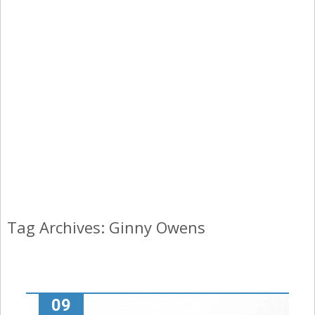
Tag Archives: Ginny Owens
09