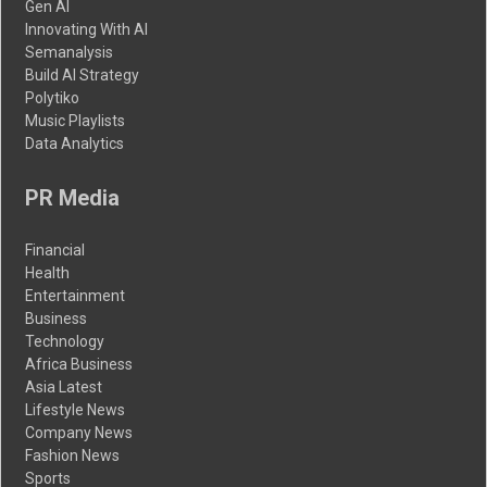
Gen AI
Innovating With AI
Semanalysis
Build AI Strategy
Polytiko
Music Playlists
Data Analytics
PR Media
Financial
Health
Entertainment
Business
Technology
Africa Business
Asia Latest
Lifestyle News
Company News
Fashion News
Sports