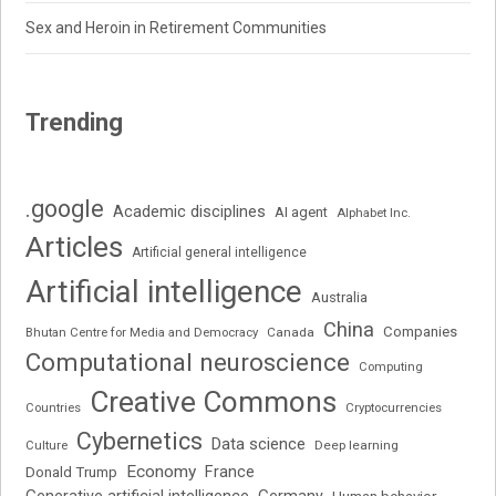
Sex and Heroin in Retirement Communities
Trending
.google
Academic disciplines
AI agent
Alphabet Inc.
Articles
Artificial general intelligence
Artificial intelligence
Australia
China
Companies
Bhutan Centre for Media and Democracy
Canada
Computational neuroscience
Computing
Creative Commons
Cryptocurrencies
Countries
Cybernetics
Data science
Deep learning
Culture
Economy
France
Donald Trump