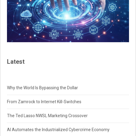
Latest
Why the World Is Bypassing the Dollar
From Zamrock to Internet Kill-Switches
The Ted Lasso NWSL Marketing Crossover
AI Automates the Industrialized Cybercrime Economy