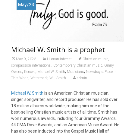
May/23
Michael W. Smith is a prophet
,
May 9, 2023
Human Interest
Christian music
,
,
compassion international
Contemporary Christian music
Ginny
,
,
,
,
,
Owens
Kenova
Michael W. Smith
Musicians
Newsboys
Place in
,
,
This World
Watermark
Will Smith
admin
Michael W. Smith
is an American Christian musician,
singer, songwriter, and record producer. He has sold over
18 million albums worldwide, making him one of the
best-selling Christian music artists of all time. Smith has
won numerous awards, including four Grammy Awards,
44 GMA Dove Awards, and an American Music Award. He
has also been inducted into the Gospel Music Hall of