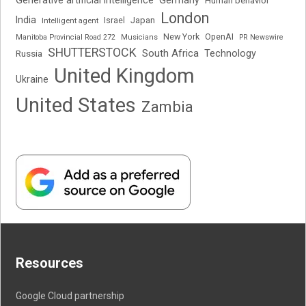
Generative artificial intelligence
Germany
Human behavior
London
India
Japan
Intelligent agent
Israel
New York
OpenAI
Manitoba Provincial Road 272
Musicians
PR Newswire
SHUTTERSTOCK
South Africa
Russia
Technology
United Kingdom
Ukraine
United States
Zambia
Resources
Google Cloud partnership