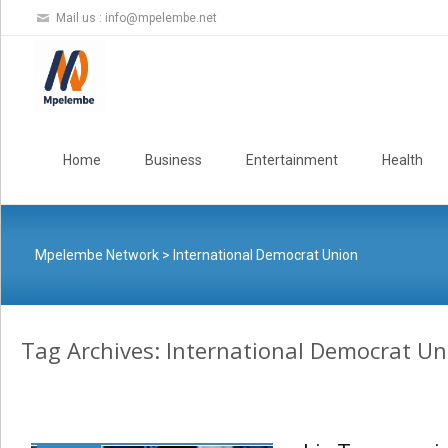
Mail us :
info@mpelembe.net
Skip
to
Home
Business
Entertainment
Health
content
Mpelembe Network
>
International Democrat Union
Tag Archives: International Democrat Un