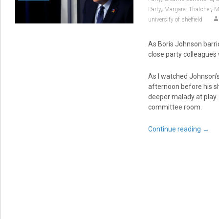
,
,
Party
Margaret Thatcher
M
university of sheffield
As Boris Johnson barric
close party colleagues
As I watched Johnson’
afternoon before his s
deeper malady at play. 
committee room.
Continue reading
→