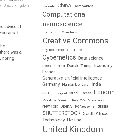
China
,
,
r
United Kingdom
Companies
Canada
Computational
neuroscience
he advice of
melodrama?
Computing
Countries
Creative Commons
the
Cryptocurrencies
Culture
 there was a
Cybernetics
Data science
y boring
Economy
Donald Trump
Deep learning
France
Generative artificial intelligence
Germany
India
Human behavior
London
Japan
Intelligent agent
Israel
Manitoba Provincial Road 272
Musicians
Russia
New York
OpenAI
PR Newswire
SHUTTERSTOCK
South Africa
Technology
Ukraine
United Kingdom