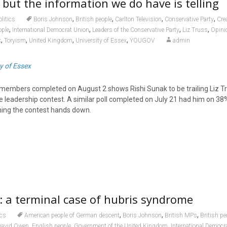
 but the information we do have is telling
,
,
,
,
olitics
Boris Johnson
British people
Carlton Television
Conservative Party
Cre
,
,
,
,
ople
International Democrat Union
Leaders of the Conservative Party
Liz Truss
Opinio
,
,
,
,
k
Toryism
United Kingdom
University of Essex
YOUGOV
admin
y of Essex
 members completed on August 2 shows Rishi Sunak to be trailing Liz T
e leadership contest. A similar poll completed on July 21 had him on 38
ning the contest hands down.
: a terminal case of hubris syndrome
,
,
,
ics
American people of German descent
Boris Johnson
British MPs
British pe
,
,
,
David Owen
English people
Government of the United Kingdom
International Democr