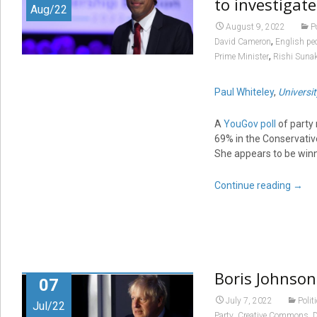
to investigate
Aug/22
August 9, 2022
P
,
David Cameron
English pe
,
Prime Minister
Rishi Suna
Paul Whiteley
,
Universit
A
YouGov poll
of party
69% in the Conservativ
She appears to be win
Continue reading
→
Boris Johnson
07
July 7, 2022
Polit
Jul/22
,
,
Party
Creative Commons