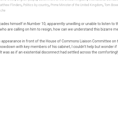
,
,
,
atthew Flinders
Politics by country
Prime Minister of the United Kingdom
Tom Bowe
che
ades himself in Number 10, apparently unwilling or unable to listen to t
 who are calling on him to resign, how can we understand this bizarre 
s appearance in front of the House of Commons Liaison Committee on 
howdown with key members of his cabinet, I couldn’t help but wonder if
It was as if an existential disconnect had settled across the comfortingl