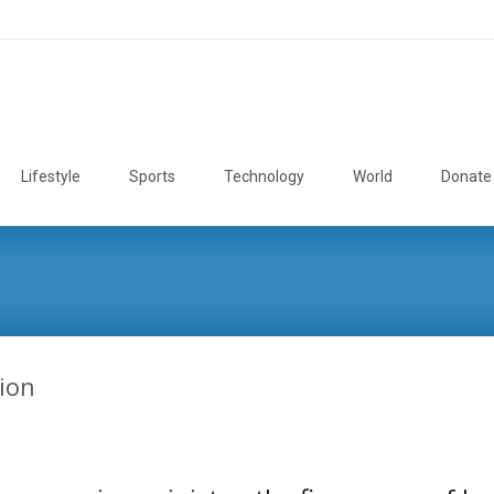
Lifestyle
Sports
Technology
World
Donate
ion