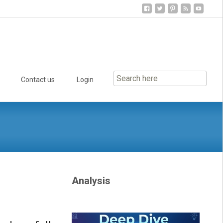
Contact us
Login
Analysis