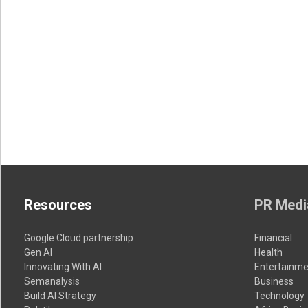
Resources
PR Medi
Google Cloud partnership
Financial
Gen AI
Health
Innovating With AI
Entertainme
Semanalysis
Business
Build AI Strategy
Technology