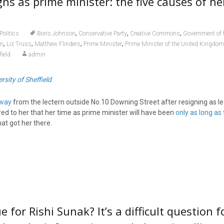
gns as prime minister: the five causes of h
,
,
,
Politics
Boris Johnson
Conservative Party
Creative Commons
Government of 
,
,
,
,
on
Liz Truss
Matthew Flinders
Prime Minister
Prime Minister of the United Kingdom
field
admin
rsity of Sheffield
away
from the lectern outside No.10 Downing Street after resigning as le
rred to her that her time as prime minister will have been
only as long as
at got her there.
e for Rishi Sunak? It’s a difficult question f