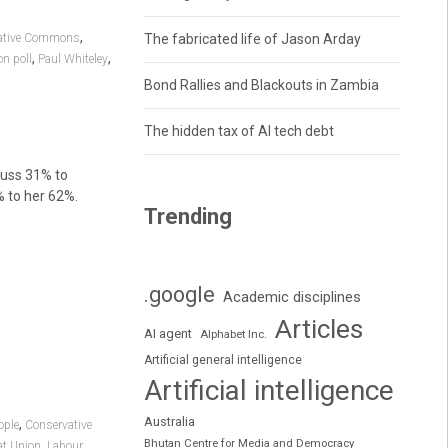
,
ative Commons
The fabricated life of Jason Arday
,
,
n poll
Paul Whiteley
Bond Rallies and Blackouts in Zambia
The hidden tax of AI tech debt
russ 31% to
% to her 62%.
Trending
.google
Academic disciplines
Articles
AI agent
Alphabet Inc.
Artificial general intelligence
Artificial intelligence
Australia
,
ople
Conservative
Bhutan Centre for Media and Democracy
,
at Union
Labour