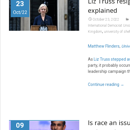
Liz Truss resi
23
explained
Oct/22
October 23, 2022
International Democrat Uni
,
Kingdom
university of shef
Matthew Flinders
,
Unive
As
Liz Truss stepped 
party, it probably occu
leadership campaign th
Continue reading
→
Is race an issu
09