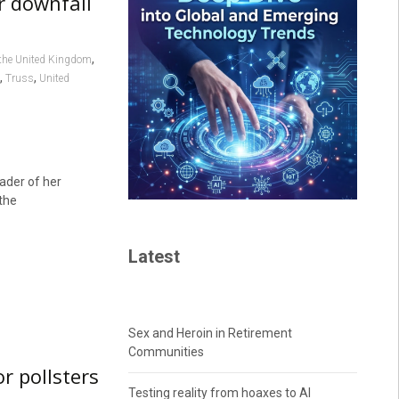
er downfall
,
the United Kingdom
,
,
Truss
United
ader of her
the
Latest
Sex and Heroin in Retirement
Communities
or pollsters
Testing reality from hoaxes to AI