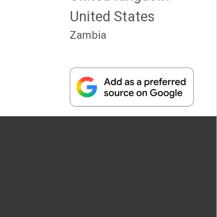
United States
Zambia