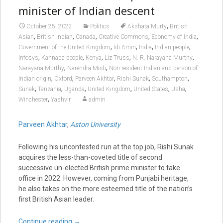
minister of Indian descent
,
October 25, 2022
Politics
Akshata Murty
British
,
,
,
,
,
Asian
British Indian
Canada
Creative Commons
Economy of India
,
,
,
,
Government of the United Kingdom
Idi Amin
India
Indian people
,
,
,
,
,
Infosys
Kannada people
Kenya
Liz Truss
N. R. Narayana Murthy
,
,
Narayana Murthy
Narendra Modi
Non-resident Indian and person of
,
,
,
,
,
Indian origin
Oxford
Parveen Akhtar
Rishi Sunak
Southampton
,
,
,
,
,
,
Sunak
Tanzania
Uganda
United Kingdom
United States
Usha
,
Winchester
Yashvir
admin
Parveen Akhtar
,
Aston University
Following his uncontested run at the top job, Rishi Sunak
acquires the less-than-coveted title of second
successive un-elected British prime minister to take
office in 2022. However, coming from Punjabi heritage,
he also takes on the more esteemed title of the nation’s
first British Asian leader.
Continue reading
→