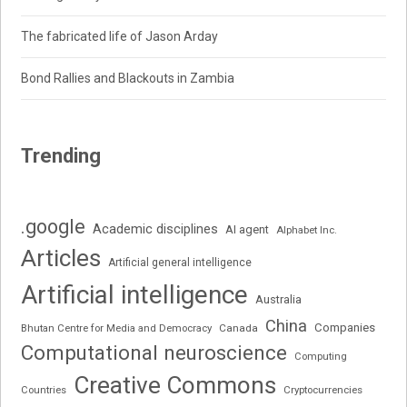
The fabricated life of Jason Arday
Bond Rallies and Blackouts in Zambia
Trending
.google
Academic disciplines
AI agent
Alphabet Inc.
Articles
Artificial general intelligence
Artificial intelligence
Australia
China
Companies
Bhutan Centre for Media and Democracy
Canada
Computational neuroscience
Computing
Creative Commons
Cryptocurrencies
Countries