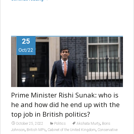
25
Oct/22
Prime Minister Rishi Sunak: who is
he and how did he end up with the
top job in British politics?
,
October 25, 2022
Politics
Akshata Murty
Boris
,
,
,
Johnson
British MPs
Cabinet of the United Kingdom
Conservative