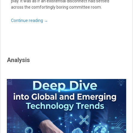
play. It was as if an existential disconnect had settled
across the comfortingly boring committee room.
Continue reading
→
Analysis