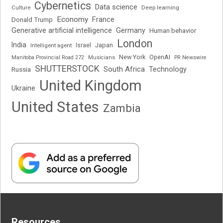
Cybernetics
Data science
Deep learning
Culture
Economy
France
Donald Trump
Generative artificial intelligence
Germany
Human behavior
London
India
Japan
Intelligent agent
Israel
New York
OpenAI
Manitoba Provincial Road 272
Musicians
PR Newswire
SHUTTERSTOCK
South Africa
Russia
Technology
United Kingdom
Ukraine
United States
Zambia
Resources