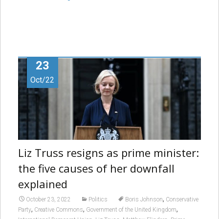
23
Oct/22
Liz Truss resigns as prime minister:
the five causes of her downfall
explained
,
October 23, 2022
Politics
Boris Johnson
Conservative
,
,
,
Party
Creative Commons
Government of the United Kingdom