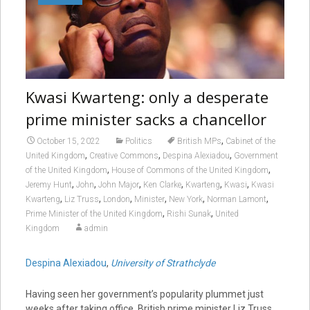
Kwasi Kwarteng: only a desperate
prime minister sacks a chancellor
,
October 15, 2022
Politics
British MPs
Cabinet of the
,
,
,
United Kingdom
Creative Commons
Despina Alexiadou
Government
,
,
of the United Kingdom
House of Commons of the United Kingdom
,
,
,
,
,
,
Jeremy Hunt
John
John Major
Ken Clarke
Kwarteng
Kwasi
Kwasi
,
,
,
,
,
,
Kwarteng
Liz Truss
London
Minister
New York
Norman Lamont
,
,
Prime Minister of the United Kingdom
Rishi Sunak
United
Kingdom
admin
Despina Alexiadou
,
University of Strathclyde
Having seen her government’s popularity plummet just
weeks after taking office, British prime minister Liz Truss