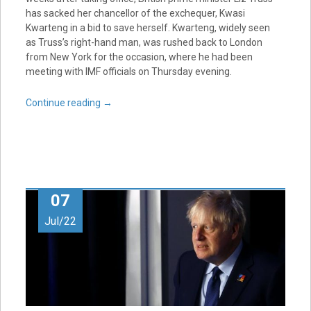
has sacked her chancellor of the exchequer, Kwasi
Kwarteng in a bid to save herself. Kwarteng, widely seen
as Truss’s right-hand man, was rushed back to London
from New York for the occasion, where he had been
meeting with IMF officials on Thursday evening.
Continue reading
→
07
Jul/22