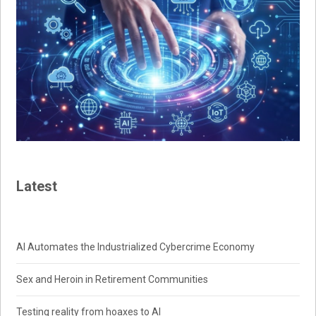
Latest
AI Automates the Industrialized Cybercrime Economy
Sex and Heroin in Retirement Communities
Testing reality from hoaxes to AI