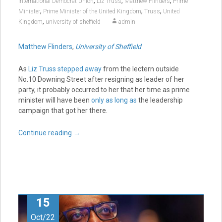
,
,
,
International Democrat Union
Liz Truss
Matthew Flinders
Prime
,
,
,
Minister
Prime Minister of the United Kingdom
Truss
United
,
Kingdom
university of sheffield
admin
Matthew Flinders
,
University of Sheffield
As
Liz Truss stepped away
from the lectern outside
No.10 Downing Street after resigning as leader of her
party, it probably occurred to her that her time as prime
minister will have been
only as long as
the leadership
campaign that got her there.
Continue reading
→
15
Oct/22