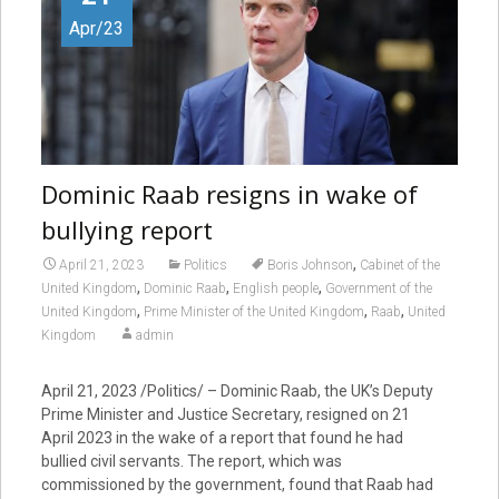
Apr/23
Dominic Raab resigns in wake of
bullying report
,
April 21, 2023
Politics
Boris Johnson
Cabinet of the
,
,
,
United Kingdom
Dominic Raab
English people
Government of the
,
,
,
United Kingdom
Prime Minister of the United Kingdom
Raab
United
Kingdom
admin
April 21, 2023 /Politics/ – Dominic Raab, the UK’s Deputy
Prime Minister and Justice Secretary, resigned on 21
April 2023 in the wake of a report that found he had
bullied civil servants. The report, which was
commissioned by the government, found that Raab had