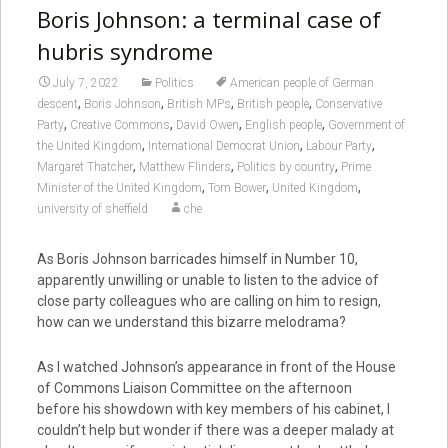
Boris Johnson: a terminal case of
hubris syndrome
July 7, 2022
Politics
American people of German
,
,
,
,
descent
Boris Johnson
British MPs
British people
Conservative
,
,
,
,
Party
Creative Commons
David Owen
English people
Government of
,
,
,
the United Kingdom
International Democrat Union
Labour Party
,
,
,
Margaret Thatcher
Matthew Flinders
Politics by country
Prime
,
,
,
Minister of the United Kingdom
Tom Bower
United Kingdom
university of sheffield
che
As Boris Johnson barricades himself in Number 10,
apparently unwilling or unable to listen to the advice of
close party colleagues who are calling on him to resign,
how can we understand this bizarre melodrama?
As I watched Johnson’s appearance in front of the House
of Commons Liaison Committee on the afternoon
before his showdown with key members of his cabinet, I
couldn’t help but wonder if there was a deeper malady at