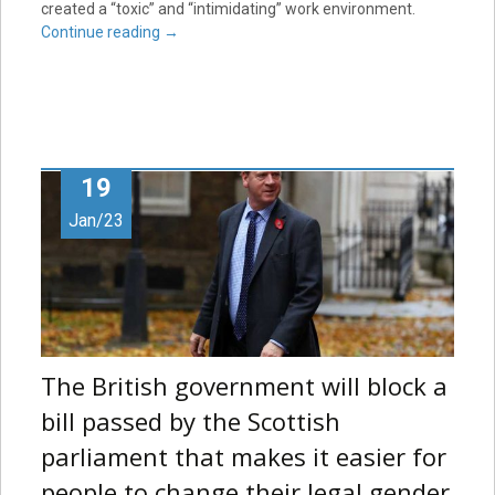
created a “toxic” and “intimidating” work environment.
Continue reading
→
19
Jan/23
The British government will block a
bill passed by the Scottish
parliament that makes it easier for
people to change their legal gender