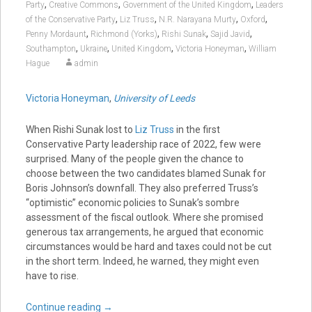
,
,
,
Party
Creative Commons
Government of the United Kingdom
Leaders
,
,
,
,
of the Conservative Party
Liz Truss
N.R. Narayana Murty
Oxford
,
,
,
,
Penny Mordaunt
Richmond (Yorks)
Rishi Sunak
Sajid Javid
,
,
,
,
Southampton
Ukraine
United Kingdom
Victoria Honeyman
William
Hague
admin
Victoria Honeyman
,
University of Leeds
When Rishi Sunak lost to
Liz Truss
in the first
Conservative Party leadership race of 2022, few were
surprised. Many of the people given the chance to
choose between the two candidates blamed Sunak for
Boris Johnson’s downfall. They also preferred Truss’s
“optimistic” economic policies to Sunak’s sombre
assessment of the fiscal outlook. Where she promised
generous tax arrangements, he argued that economic
circumstances would be hard and taxes could not be cut
in the short term. Indeed, he warned, they might even
have to rise.
Continue reading
→