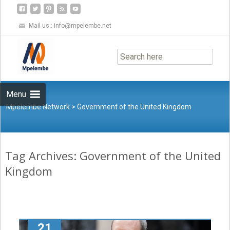
Mail us :
info@mpelembe.net
Skip
to
content
Menu
Mpelembe Network
>
Government of the United Kingdom
Tag Archives: Government of the United
Kingdom
21