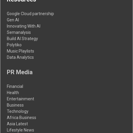
Google Cloud partnership
Gen AI
Innovating With AI
Semanalysis
Build AI Strategy
Polytiko
Music Playlists
Data Analytics
PR Media
Financial
Health
Entertainment
Business
Technology
Africa Business
Asia Latest
Lifestyle News