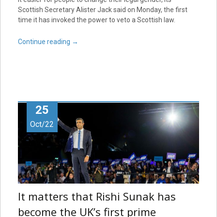
Scottish Secretary Alister Jack said on Monday, the first
time it has invoked the power to veto a Scottish law.
Continue reading
→
25
Oct/22
It matters that Rishi Sunak has
become the UK’s first prime