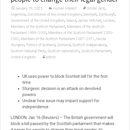
,
January 19, 2023
Human Interest
Alister Jack
,
,
,
,
Argentina
Constitution of the United Kingdom
Denmark
Edinburgh
,
,
,
,
Government of the United Kingdom
Ireland
James Mitchell
London
,
Members of the Scottish Parliament
Members of the Scottish
,
Parliament 1999–2003
Members of the Scottish Parliament 2003–
,
,
2007
Members of the Scottish Parliament 2007–2011
Nicola
,
,
,
,
Sturgeon
Politics of Scotland
Scotland
Scottish independence
,
,
,
Scottish National Party
Scottish nationalists
Scottish Parliament
United Kingdom
admin
UK uses power to block Scottish bill for the first
time
Sturgeon: decision is an attack on devolved
powers
Unclear how issue may impact support for
independence
LONDON, Jan 16 (Reuters) – The British government will
block a bill passed by the Scottish parliament that makes
it easier for people to change their legal gender, its